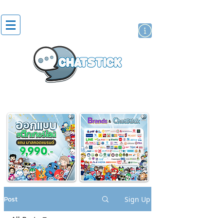
artist actor
brand
sticker
Post
Sign Up