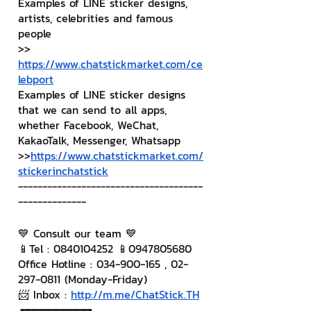
Examples of LINE sticker designs, 
artists, celebrities and famous 
people
>> 
https://www.chatstickmarket.com/ce
lebport
Examples of LINE sticker designs 
that we can send to all apps, 
whether Facebook, WeChat, 
KakaoTalk, Messenger, Whatsapp
>>
https://www.chatstickmarket.com/
stickerinchatstick
--------------------------------------
--------------
💙 Consult our team 💙
📱Tel : 0840104252 📱0947805680
Office Hotline : 034-900-165 , 02-
297-0811 (Monday-Friday)
📨 Inbox : 
http://m.me/ChatStick.TH
┏━━━━━━━━━┓