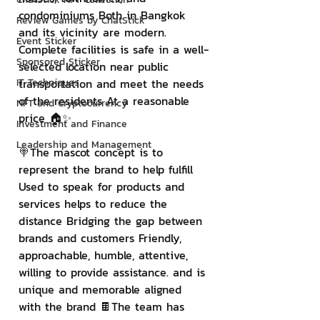
condominiums Both in Bangkok 
Review Games by ChatStick
and its vicinity are modern. 
Event Sticker
Complete facilities is safe in a well-
Sponsored Sticker
selected location near public 
IT Techniques
transportation and meet the needs 
of the residents At a reasonable 
NFT and Cryptocurrency
price 🏠✨
Investment and Finance
Leadership and Management
🍭The mascot concept is to 
represent the brand to help fulfill 
Used to speak for products and 
services helps to reduce the 
distance Bridging the gap between 
brands and customers Friendly, 
approachable, humble, attentive, 
willing to provide assistance. and is 
unique and memorable aligned 
with the brand 🍫The team has 