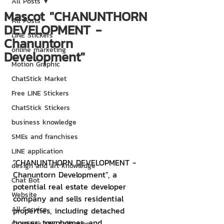
All Posts
Mascot "CHANUNTHORN
All Posts
DEVELOPMENT -
LINE Stickers
Chanuntorn
online marketing
Development"
Motion Graphic
ChatStick Market
Free LINE Stickers
ChatStick Stickers
business knowledge
SMEs and franchises
LINE application
"CHANUNTHORN DEVELOPMENT - 
design and art knowledge
Chanuntorn Development", a 
Chat Bot
potential real estate developer 
Website
company and sells residential 
All Service
properties, including detached 
houses, townhomes, and 
ChatStick NFT Collection