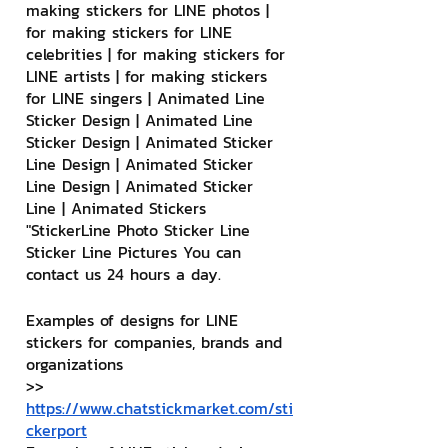
making stickers for LINE photos | 
for making stickers for LINE 
celebrities | for making stickers for 
LINE artists | for making stickers 
for LINE singers | Animated Line 
Sticker Design | Animated Line 
Sticker Design | Animated Sticker 
Line Design | Animated Sticker 
Line Design | Animated Sticker 
Line | Animated Stickers
"StickerLine Photo Sticker Line 
Sticker Line Pictures You can 
contact us 24 hours a day.
Examples of designs for LINE 
stickers for companies, brands and 
organizations
>> 
https://www.chatstickmarket.com/sti
ckerport