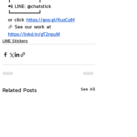
📲 LINE: @chatstick
┗━━━━━━━━━┛
or click 
https://goo.gl/KuzCpM
🎉 See our work at 
https://lnkd.in/gT2npuW
LINE Stickers
Related Posts
See All