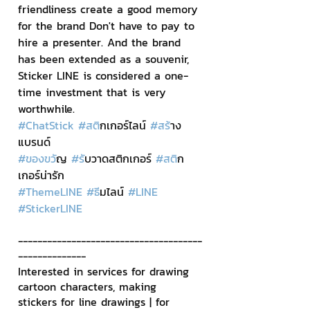
friendliness create a good memory 
for the brand Don't have to pay to 
hire a presenter. And the brand 
has been extended as a souvenir, 
Sticker LINE is considered a one-
time investment that is very 
worthwhile.
#ChatStick
#สต
ิกเกอร์ไลน์ 
#สร
้าง
แบรนด์
#ของขว
ัญ 
#ร
ับวาดสติกเกอร์ 
#สต
ิก
เกอร์น่ารัก
#ThemeLINE
#ธ
ีมไลน์ 
#LINE
#StickerLINE
--------------------------------------
--------------
Interested in services for drawing 
cartoon characters, making 
stickers for line drawings | for 