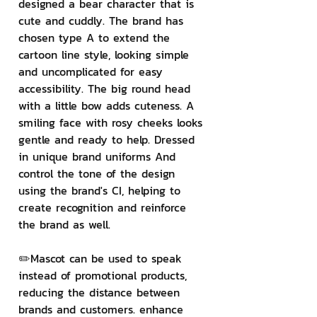
designed a bear character that is 
cute and cuddly. The brand has 
chosen type A to extend the 
cartoon line style, looking simple 
and uncomplicated for easy 
accessibility. The big round head 
with a little bow adds cuteness. A 
smiling face with rosy cheeks looks 
gentle and ready to help. Dressed 
in unique brand uniforms And 
control the tone of the design 
using the brand's CI, helping to 
create recognition and reinforce 
the brand as well.
✏️Mascot can be used to speak 
instead of promotional products, 
reducing the distance between 
brands and customers. enhance 