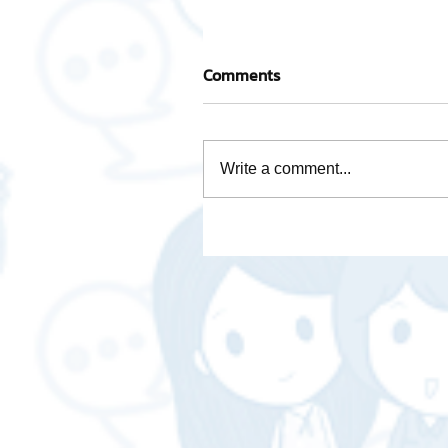
Comments
Write a comment...
Take care of every step wi
team of experienced
professionals.