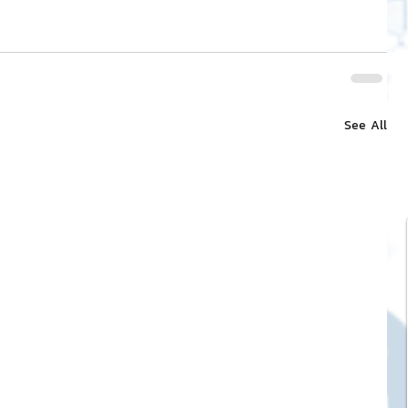
See All