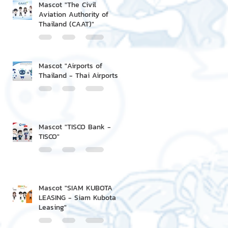
Mascot "The Civil
Aviation Authority of
Thailand (CAAT)"
Mascot "Airports of
Thailand - Thai Airports"
Mascot "TISCO Bank -
TISCO"
Mascot "SIAM KUBOTA
LEASING - Siam Kubota
Leasing"