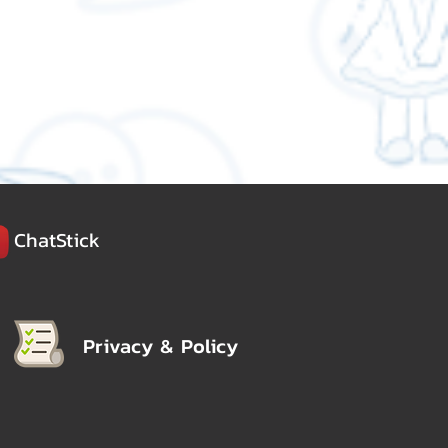
ChatStick
Privacy & Policy