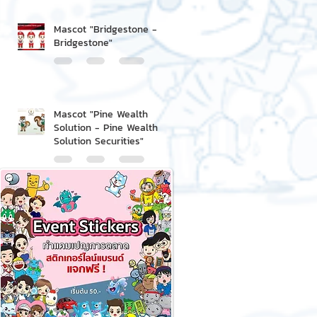
Mascot "Bridgestone -
Bridgestone"
Mascot "Pine Wealth
Solution - Pine Wealth
Solution Securities"