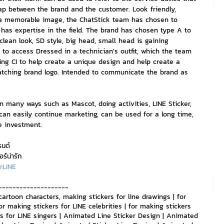
p between the brand and the customer. Look friendly, 
s a memorable image, the ChatStick team has chosen to 
nvestment and Finance
has expertise in the field. The brand has chosen type A to 
 clean look, SD style, big head, small head is gaining 
 to access Dressed in a technician's outfit, which the team 
sing CI to help create a unique design and help create a 
tching brand logo. Intended to communicate the brand as 
 many ways such as Mascot, doing activities, LINE Sticker, 
can easily continue marketing, can be used for a long time, 
le investment.
รนด์
อร์น่ารัก
rLINE
--------------------
cartoon characters, making stickers for line drawings | for 
or making stickers for LINE celebrities | for making stickers 
ers for LINE singers | Animated Line Sticker Design | Animated 