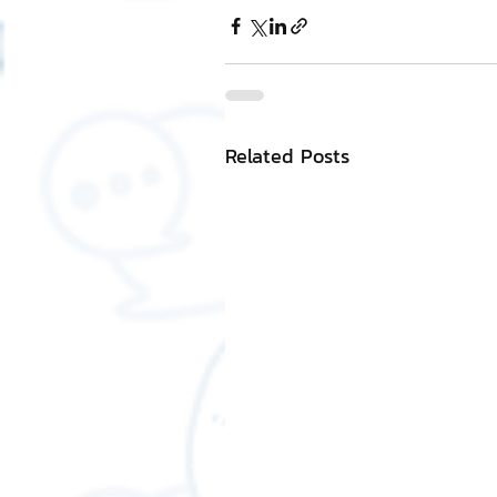
Related Posts