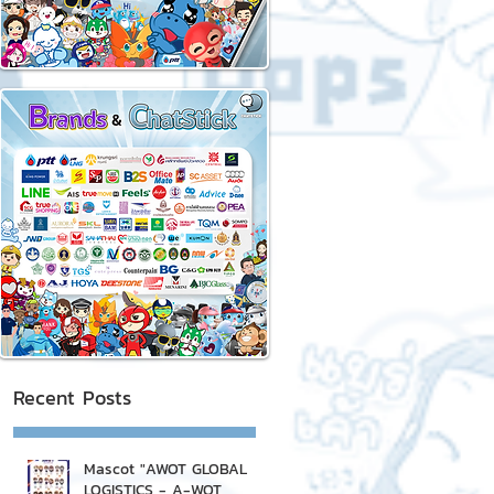
Recent Posts
Mascot "AWOT GLOBAL
LOGISTICS - A-WOT