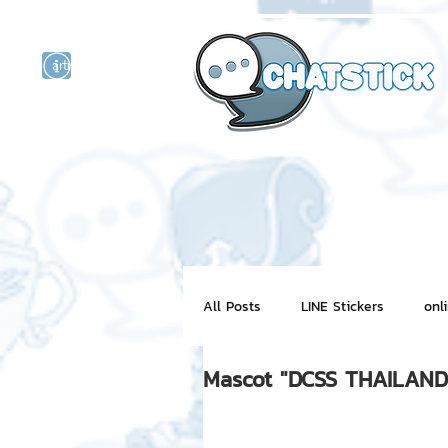
artist actor
and
r
All Posts
LINE Stickers
onl
Mascot "DCSS THAILAND
Motion Graphic
ChatStick