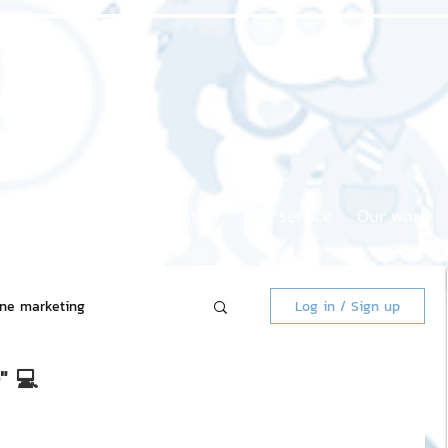
Home page
About us
Our service
Our work
ine marketing
Log in / Sign up
" 💻
 Market