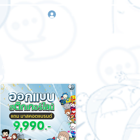
sign in
Request a quote
Contact us