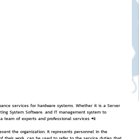
ck Stickers
and franchises
nd art knowledge
l Service
eview Games by ChatStick
nce services for hardware systems. Whether it is a Server 
ating System Software. and IT management system to 
a team of experts and professional services 📲
ticker
IT Techniques
esent the organization. It represents personnel in the 
f their work. can be used to refer to the service duties that 