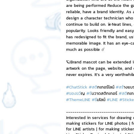
are being performed Reduce the ga
reliable, have a brand identity. A
NFT and Cryptocurrency
I
design a character technician who 
continue to build on. 💫Neat lines,
popularity. Looks friendly and easy
has redesigned to fit the brand, u
Leadership and Management
memorable image. It has an eye-ca
much as possible ☄️
🪐Brand mascot can be extended in
artwork on the page, website, and 
never expires. It's a very worthwhi
#ChatStick
#สต
ิกเกอร์ไลน์ 
#สร
้างแบ
#ของขว
ัญ 
#ร
ับวาดสติกเกอร์ 
#สต
ิกเก
#ThemeLINE
#ธ
ีมไลน์ 
#LINE
#Sticke
--------------------------------
Interested in services for drawing 
making stickers for LINE photos | f
for LINE artists | for making stick