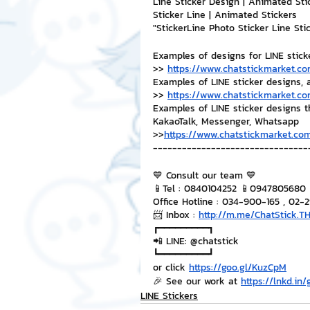
Line Sticker Design | Animated Sti
Sticker Line | Animated Stickers
"StickerLine Photo Sticker Line St
Examples of designs for LINE stick
>> 
https://www.chatstickmarket.co
Examples of LINE sticker designs, 
>> 
https://www.chatstickmarket.co
Examples of LINE sticker designs 
KakaoTalk, Messenger, Whatsapp
>>
https://www.chatstickmarket.com
--------------------------------
💙 Consult our team 💙
📱Tel : 0840104252 📱0947805680
Office Hotline : 034-900-165 , 02-
📨 Inbox : 
http://m.me/ChatStick.T
┏━━━━━━━━━┓
📲 LINE: @chatstick
┗━━━━━━━━━┛
or click 
https://goo.gl/KuzCpM
🎉 See our work at 
https://lnkd.in
LINE Stickers