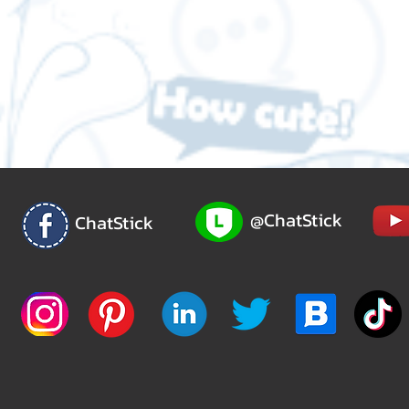
@ChatStick
ChatStick