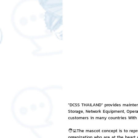
Free LINE Stickers
ChatSti
business knowledge
SMEs 
LINE application
design a
Chat Bot
Website
Al
ChatStick NFT Collection
R
"DCSS THAILAND" provides maintena
Storage, Network Equipment, Oper
customers in many countries With 
Event Sticker
Sponsored S
🧑‍💻The mascot concept is to repr
organization who are at the heart o