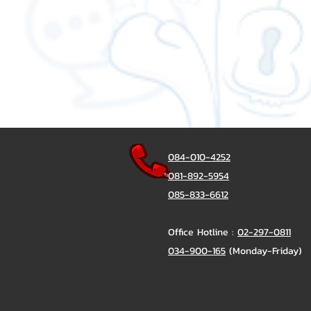
084-010-4252
081-892-5954
085-833-6612
Office Hotline :
02-297-0811
034-900-165
(Monday-Friday)