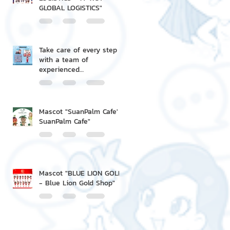
GLOBAL LOGISTICS"
Take care of every step
with a team of
experienced
professionals.
Mascot "SuanPalm Cafe' -
SuanPalm Cafe"
Mascot "BLUE LION GOLD
- Blue Lion Gold Shop"