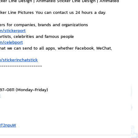
cker Line Design | Animated Sticker Line Design | Animated 
icker Line Pictures You can contact us 24 hours a day.
ers for companies, brands and organizations
m/stickerport
artists, celebrities and famous people
m/celebport
that we can send to all apps, whether Facebook, WeChat, 
/stickerinchatstick
--------------------
297-0811 (Monday-Friday)
H
/gT2npuW