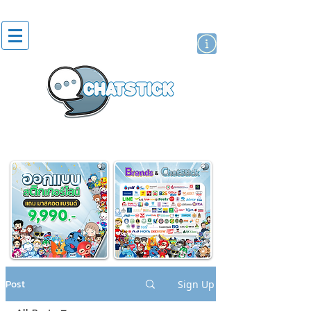
artist actor
brand
sticker
Post
Sign Up