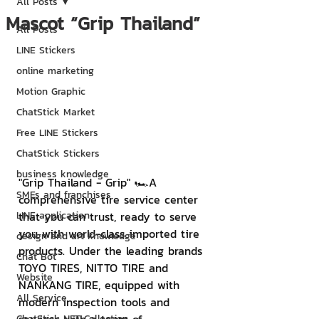
All Posts
Mascot “Grip Thailand”
All Posts
LINE Stickers
online marketing
Motion Graphic
ChatStick Market
Free LINE Stickers
ChatStick Stickers
business knowledge
"Grip Thailand - Grip" 🏎A 
SMEs and franchises
comprehensive tire service center 
LINE application
that you can trust, ready to serve 
you with world-class imported tire 
design and art knowledge
products. Under the leading brands 
Chat Bot
TOYO TIRES, NITTO TIRE and 
Website
NANKANG TIRE, equipped with 
All Service
modern inspection tools and 
ChatStick NFT Collection