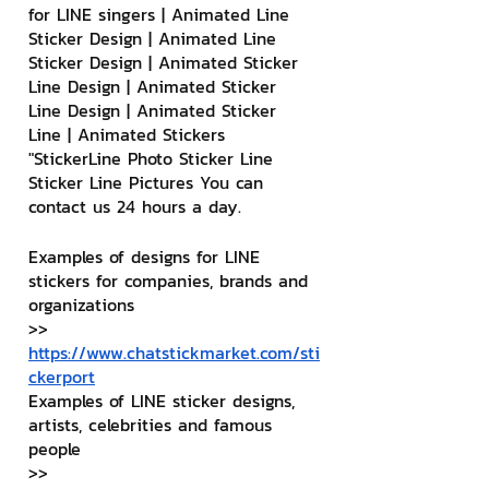
for LINE singers | Animated Line 
Sticker Design | Animated Line 
Sticker Design | Animated Sticker 
Line Design | Animated Sticker 
Line Design | Animated Sticker 
Line | Animated Stickers
"StickerLine Photo Sticker Line 
Sticker Line Pictures You can 
contact us 24 hours a day.
Examples of designs for LINE 
stickers for companies, brands and 
organizations
>> 
https://www.chatstickmarket.com/sti
ckerport
Examples of LINE sticker designs, 
artists, celebrities and famous 
people
>> 