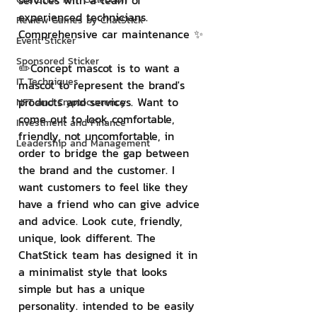
services with a team of 
experienced technicians. 
Review Games by ChatStick
Comprehensive car maintenance ✨
Event Sticker
Sponsored Sticker
✏️Concept mascot is to want a 
IT Techniques
mascot to represent the brand's 
products and services. Want to 
NFT and Cryptocurrency
come out to look comfortable, 
Investment and Finance
friendly, not uncomfortable, in 
Leadership and Management
order to bridge the gap between 
the brand and the customer. I 
want customers to feel like they 
have a friend who can give advice 
and advice. Look cute, friendly, 
unique, look different. The 
ChatStick team has designed it in 
a minimalist style that looks 
simple but has a unique 
personality. intended to be easily 