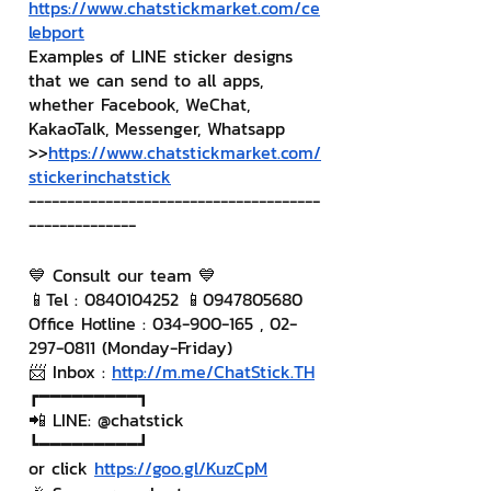
https://www.chatstickmarket.com/ce
lebport
Examples of LINE sticker designs 
that we can send to all apps, 
whether Facebook, WeChat, 
KakaoTalk, Messenger, Whatsapp
>>
https://www.chatstickmarket.com/
stickerinchatstick
--------------------------------------
--------------
💙 Consult our team 💙
📱Tel : 0840104252 📱0947805680
Office Hotline : 034-900-165 , 02-
297-0811 (Monday-Friday)
📨 Inbox : 
http://m.me/ChatStick.TH
┏━━━━━━━━━┓
📲 LINE: @chatstick
┗━━━━━━━━━┛
or click 
https://goo.gl/KuzCpM