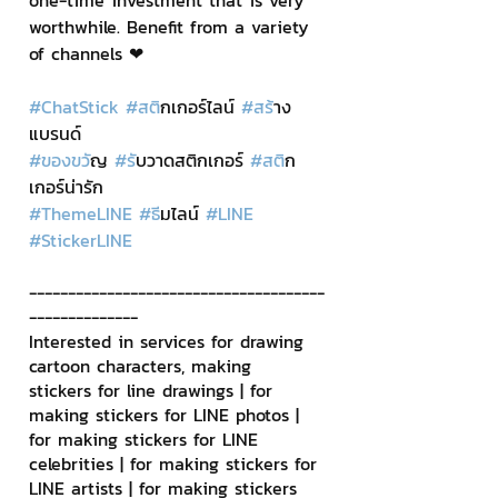
one-time investment that is very 
worthwhile. Benefit from a variety 
of channels ❤
#ChatStick
#สต
ิกเกอร์ไลน์ 
#สร
้าง
แบรนด์
#ของขว
ัญ 
#ร
ับวาดสติกเกอร์ 
#สต
ิก
เกอร์น่ารัก
#ThemeLINE
#ธ
ีมไลน์ 
#LINE
#StickerLINE
--------------------------------------
--------------
Interested in services for drawing 
cartoon characters, making 
stickers for line drawings | for 
making stickers for LINE photos | 
for making stickers for LINE 
celebrities | for making stickers for 
LINE artists | for making stickers 