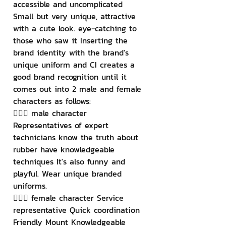
accessible and uncomplicated 
Small but very unique, attractive 
with a cute look. eye-catching to 
those who saw it Inserting the 
brand identity with the brand's 
unique uniform and CI creates a 
good brand recognition until it 
comes out into 2 male and female 
characters as follows:
👱🏻‍♂️ male character 
Representatives of expert 
technicians know the truth about 
rubber have knowledgeable 
techniques It's also funny and 
playful. Wear unique branded 
uniforms.
👱🏻‍♀️ female character Service 
representative Quick coordination 
Friendly Mount Knowledgeable 