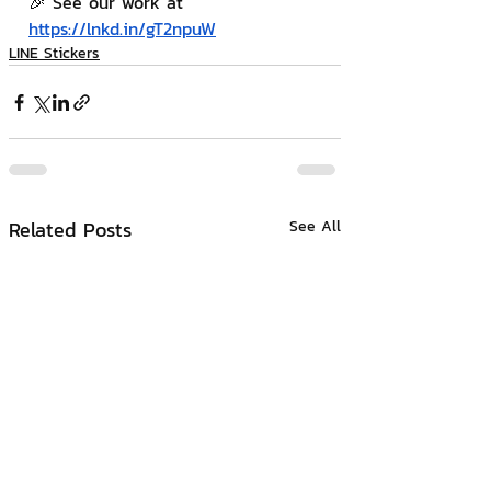
🎉 See our work at 
https://lnkd.in/gT2npuW
LINE Stickers
Related Posts
See All