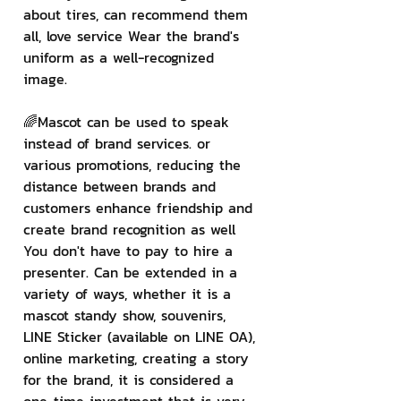
about tires, can recommend them 
all, love service Wear the brand's 
uniform as a well-recognized 
image.
🌈Mascot can be used to speak 
instead of brand services. or 
various promotions, reducing the 
distance between brands and 
customers enhance friendship and 
create brand recognition as well 
You don't have to pay to hire a 
presenter. Can be extended in a 
variety of ways, whether it is a 
mascot standy show, souvenirs, 
LINE Sticker (available on LINE OA), 
online marketing, creating a story 
for the brand, it is considered a 