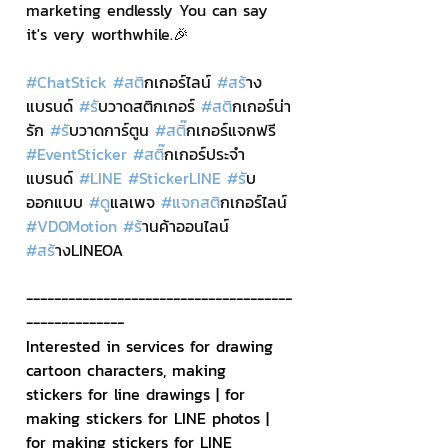
marketing endlessly You can say 
it's very worthwhile.🎉
#ChatStick
#สต
ิกเกอร์ไลน์ 
#สร
้าง
แบรนด์ 
#ร
ับวาดสติกเกอร์ 
#สต
ิกเกอร์น่า
รัก 
#ร
ับวาดการ์ตูน 
#สต
ิ๊กเกอร์แจกฟรี 
#EventSticker
#สต
ิ๊กเกอร์ประจำ
แบรนด์ 
#LINE
#StickerLINE
#ร
ับ
ออกแบบ 
#ด
ูแลเพจ 
#แจกสต
ิกเกอร์ไลน์ 
#VDOMotion
#ร
้านค้าออนไลน์ 
#สร
้างLINEOA
--------------------------------------
--------------
Interested in services for drawing 
cartoon characters, making 
stickers for line drawings | for 
making stickers for LINE photos | 
for making stickers for LINE 