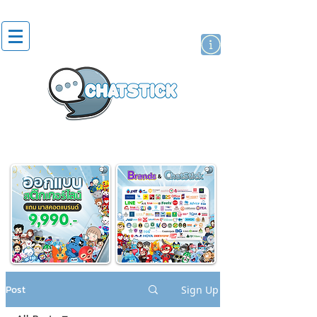
artist actor
brand
sticker
Post
Sign Up