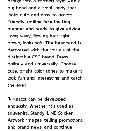
design into a cartoon style with a 
big head and a small body that 
looks cute and easy to access. 
Friendly smiling face Inviting 
manner and ready to give advice 
Long, wavy, flowing hair, light 
brown, looks soft. The headband is 
decorated with the initials of the 
distinctive CSG brand. Dress 
politely and universally. Choose 
cute, bright color tones to make it 
look fun and interesting and catch 
the eye✨
🍭Mascot can be developed 
endlessly. Whether it's used as 
souvenirs, Standy, LINE Sticker, 
Artwork images, telling promotions 
and brand news. and continue 