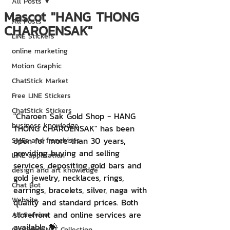
All Posts
Mascot "HANG THONG
All Posts
CHAROENSAK"
LINE Stickers
online marketing
Motion Graphic
ChatStick Market
Free LINE Stickers
ChatStick Stickers
"Charoen Sak Gold Shop - HANG 
business knowledge
THONG CHAROENSAK" has been 
open for more than 30 years, 
SMEs and franchises
providing buying and selling 
LINE application
services, depositing gold bars and 
design and art knowledge
gold jewelry, necklaces, rings, 
Chat Bot
earrings, bracelets, silver, naga with 
Website
quality and standard prices. Both 
storefront and online services are 
All Service
available 💝
ChatStick NFT Collection