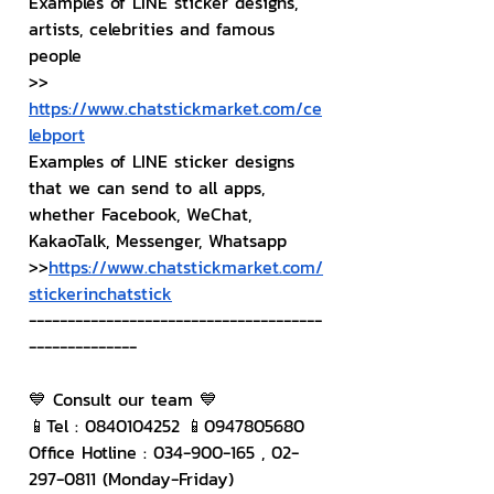
Examples of LINE sticker designs, 
artists, celebrities and famous 
people
>> 
https://www.chatstickmarket.com/ce
lebport
Examples of LINE sticker designs 
that we can send to all apps, 
whether Facebook, WeChat, 
KakaoTalk, Messenger, Whatsapp
>>
https://www.chatstickmarket.com/
stickerinchatstick
--------------------------------------
--------------
💙 Consult our team 💙
📱Tel : 0840104252 📱0947805680
Office Hotline : 034-900-165 , 02-
297-0811 (Monday-Friday)