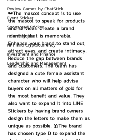
Review Games by ChatStick
👑The mascot concept is to use 
Event Sticker
the mascot to speak for products 
Sponsored Sticker
and services. Create a brand 
identity that is memorable. 
IT Techniques
Enhance your brand to stand out, 
NFT and Cryptocurrency
attract eyes, and create intimacy. 
Investment and Finance
Reduce the gap between brands 
Leadership and Management
and customers. The team has 
designed a cute female assistant 
character who will help advise 
buyers on all matters of gold for 
the most benefit and value. They 
also want to expand it into LINE 
Stickers by having brand owners 
design the letters to make them as 
unique as possible. 🎀The brand 
has chosen type D to expand the 