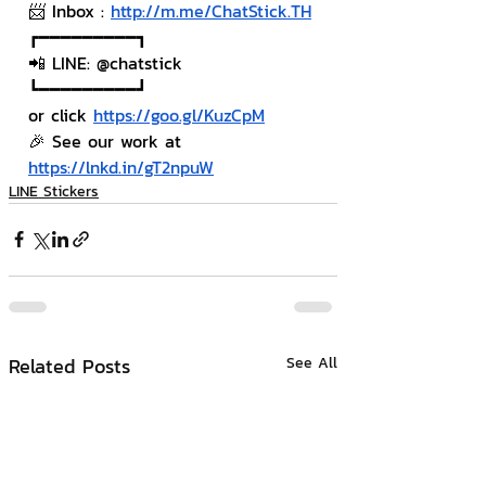
📨 Inbox : 
http://m.me/ChatStick.TH
┏━━━━━━━━━┓
📲 LINE: @chatstick
┗━━━━━━━━━┛
or click 
https://goo.gl/KuzCpM
🎉 See our work at 
https://lnkd.in/gT2npuW
LINE Stickers
Related Posts
See All