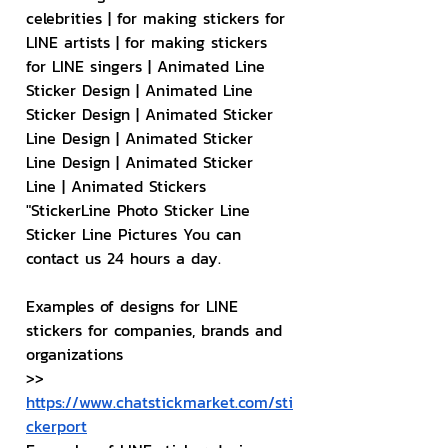
celebrities | for making stickers for 
LINE artists | for making stickers 
for LINE singers | Animated Line 
Sticker Design | Animated Line 
Sticker Design | Animated Sticker 
Line Design | Animated Sticker 
Line Design | Animated Sticker 
Line | Animated Stickers
"StickerLine Photo Sticker Line 
Sticker Line Pictures You can 
contact us 24 hours a day.
Examples of designs for LINE 
stickers for companies, brands and 
organizations
>> 
https://www.chatstickmarket.com/sti
ckerport