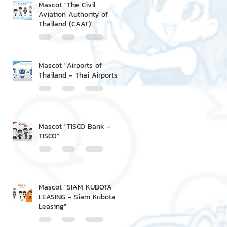
Mascot "The Civil
Aviation Authority of
Thailand (CAAT)"
Mascot "Airports of
Thailand - Thai Airports"
Mascot "TISCO Bank -
TISCO"
Mascot "SIAM KUBOTA
LEASING - Siam Kubota
Leasing"