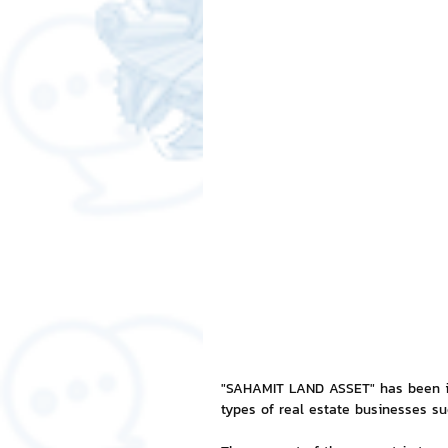
Free LINE Stickers
ChatSti
business knowledge
SMEs 
LINE application
design a
Chat Bot
Website
Al
ChatStick NFT Collection
R
"SAHAMIT LAND ASSET" has been in
types of real estate businesses s
Event Sticker
Sponsored S