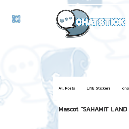
artist actor
and
r
All Posts
LINE Stickers
onl
Mascot "SAHAMIT LAND 
Motion Graphic
ChatStick