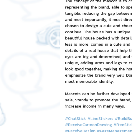
The concept of the mascot is to c
representing the brand, able to sp
tangible, reducing the gap between
NFT and Cryptocurrency
I
and most importantly, it must dire
chosen to design a cute and cheer
continue. The house has a unique 
beautiful house packed with detail
Leadership and Management
less is more, comes in a cute and 
details of a real house that help t
eyes are big and determined, and 
unique, adding arms and legs to c
look good together, making the hou
emphasize the brand very well. Don'
most memorable identity.
Mascots can be further developed i
sale, Standy to promote the brand,
increase income in many ways.
#ChatStick
#LineStickers
#BuildBr
#ReceiveCartoonDrawing
#FreeStic
#ReceiveDesign
#PageManagemen