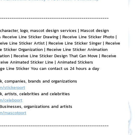
----------------------------------------------------
 character, logo, mascot design services | Mascot design 
 Receive Line Sticker Drawing | Receive Line Sticker Photo | 
eive Line Sticker Artist | Receive Line Sticker Singer | Receive 
e Sticker Organization | Receive Line Sticker Animation 
ation | Receive Line Sticker Design That Can Move | Receive 
ceive Animated Sticker Line | Animated Stickers
age Line Sticker You can contact us 24 hours a day
rk, companies, brands and organizations
m/stickerport
 artists, celebrities and celebrities
m/celebport
usinesses, organizations and artists
om/mascotport
----------------------------------------------------