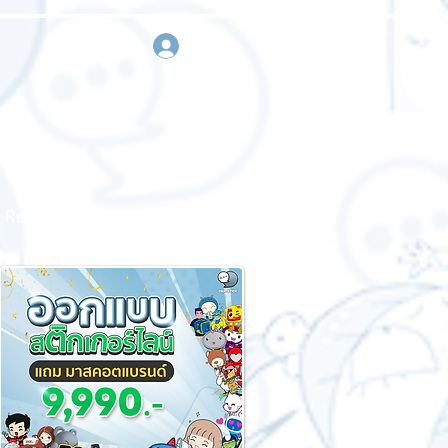
sign in
Request a quote
Contact us