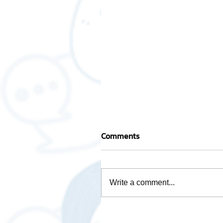
Comments
Write a comment...
Mascot "AWOT GLOBAL