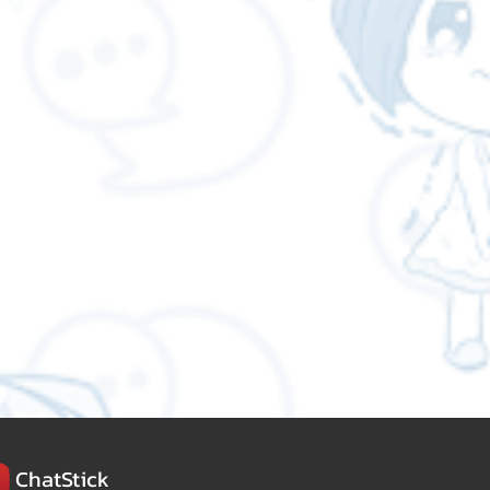
ChatStick