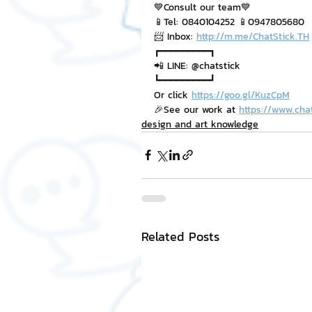
💙Consult our team💙
📱Tel: 0840104252 📱0947805680
📨 Inbox: 
http://m.me/ChatStick.TH
┏━━━━━━━━━┓
📲 LINE: @chatstick
┗━━━━━━━━━┛
Or click 
https://goo.gl/KuzCpM
🎉See our work at 
https://www.cha
design and art knowledge
Related Posts