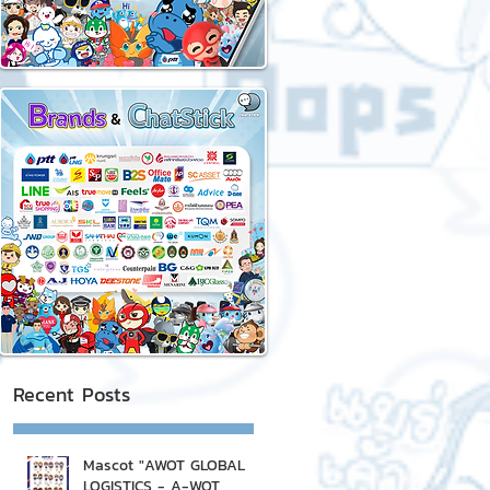
Recent Posts
Mascot "AWOT GLOBAL
LOGISTICS - A-WOT