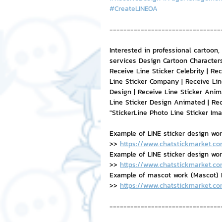
#CreateLINEOA
--------------------------------
Interested in professional cartoon,
services Design Cartoon Characters
Receive Line Sticker Celebrity | Rec
Line Sticker Company | Receive Lin
Design | Receive Line Sticker Anim
Line Sticker Design Animated | Re
"StickerLine Photo Line Sticker Im
Example of LINE sticker design wo
>> 
https://www.chatstickmarket.co
Example of LINE sticker design work,
>> 
https://www.chatstickmarket.co
Example of mascot work (Mascot) B
>> 
https://www.chatstickmarket.c
--------------------------------