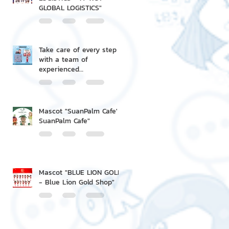
GLOBAL LOGISTICS"
Take care of every step
with a team of
experienced
professionals.
Mascot "SuanPalm Cafe' -
SuanPalm Cafe"
Mascot "BLUE LION GOLD
- Blue Lion Gold Shop"