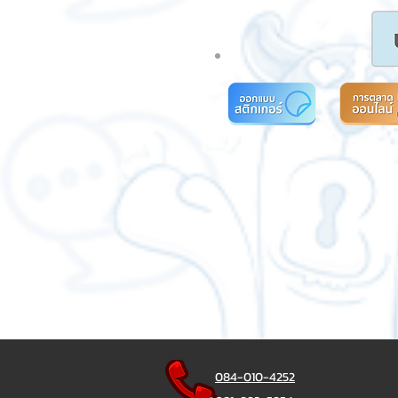
084-010-4252