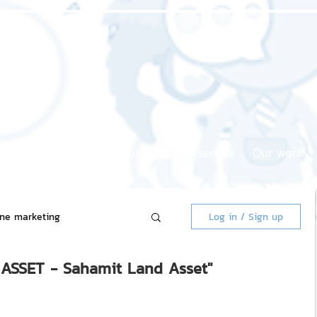
Home page
About us
Our service
Our work
ine marketing
Log in / Sign up
ASSET - Sahamit Land Asset"
 Market