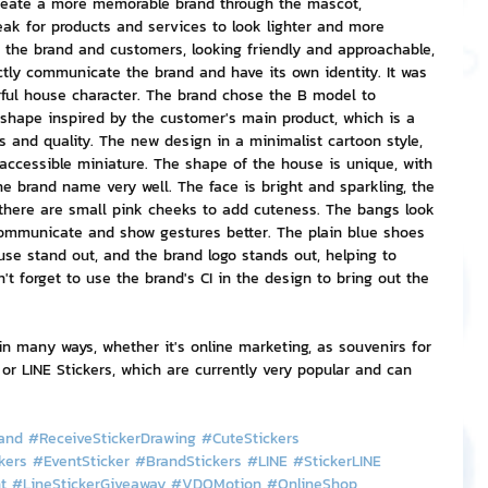
reate a more memorable brand through the mascot, 
eak for products and services to look lighter and more 
 the brand and customers, looking friendly and approachable, 
nvestment and Finance
ctly communicate the brand and have its own identity. It was 
ful house character. The brand chose the B model to 
shape inspired by the customer's main product, which is a 
s and quality. The new design in a minimalist cartoon style, 
accessible miniature. The shape of the house is unique, with 
he brand name very well. The face is bright and sparkling, the 
there are small pink cheeks to add cuteness. The bangs look 
ommunicate and show gestures better. The plain blue shoes 
se stand out, and the brand logo stands out, helping to 
t forget to use the brand's CI in the design to bring out the 
n many ways, whether it's online marketing, as souvenirs for 
 or LINE Stickers, which are currently very popular and can 
and
#ReceiveStickerDrawing
#CuteStickers
kers
#EventSticker
#BrandStickers
#LINE
#StickerLINE
t
#LineStickerGiveaway
#VDOMotion
#OnlineShop