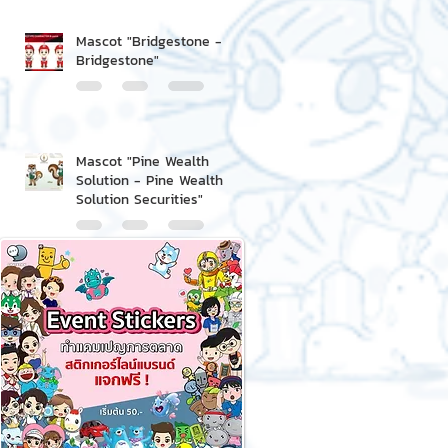
Mascot "Bridgestone -
Bridgestone"
Mascot "Pine Wealth
Solution - Pine Wealth
Solution Securities"