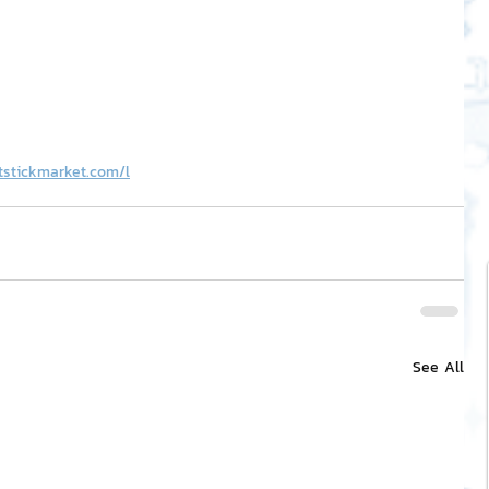
tstickmarket.com/l
See All