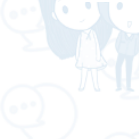
LOGISTICS - A-WOT GLOB
LOGISTICS"