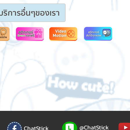
@ChatStick
ChatStick