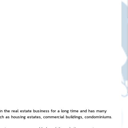
ck Stickers
and franchises
nd art knowledge
l Service
eview Games by ChatStick
 the real estate business for a long time and has many 
uch as housing estates, commercial buildings, condominiums.
ticker
IT Techniques