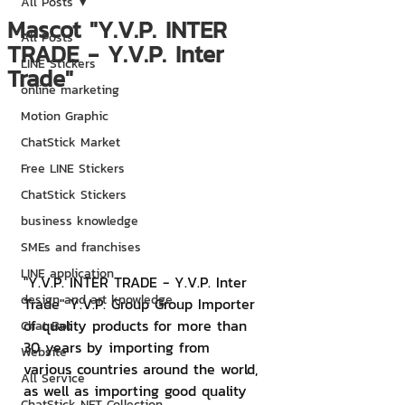
All Posts
Mascot "Y.V.P. INTER
All Posts
TRADE - Y.V.P. Inter
LINE Stickers
Trade"
online marketing
Motion Graphic
ChatStick Market
Free LINE Stickers
ChatStick Stickers
business knowledge
SMEs and franchises
LINE application
"Y.V.P. INTER TRADE - Y.V.P. Inter 
design and art knowledge
Trade" Y.V.P. Group Group Importer 
of quality products for more than 
Chat Bot
30 years by importing from 
Website
various countries around the world, 
All Service
as well as importing good quality 
ChatStick NFT Collection