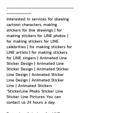
--------------------------------------
--------------
Interested in services for drawing 
cartoon characters, making 
stickers for line drawings | for 
making stickers for LINE photos | 
for making stickers for LINE 
celebrities | for making stickers for 
LINE artists | for making stickers 
for LINE singers | Animated Line 
Sticker Design | Animated Line 
Sticker Design | Animated Sticker 
Line Design | Animated Sticker 
Line Design | Animated Sticker 
Line | Animated Stickers
"StickerLine Photo Sticker Line 
Sticker Line Pictures You can 
contact us 24 hours a day.