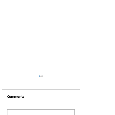
Comments