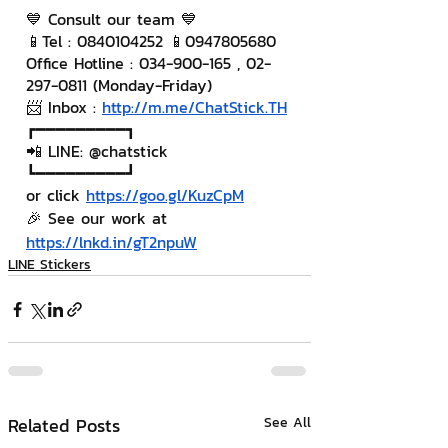
💙 Consult our team 💙
📱Tel : 0840104252 📱0947805680
Office Hotline : 034-900-165 , 02-
297-0811 (Monday-Friday)
📨 Inbox : 
http://m.me/ChatStick.TH
┏━━━━━━━━━┓
📲 LINE: @chatstick
┗━━━━━━━━━┛
or click 
https://goo.gl/KuzCpM
🎉 See our work at 
https://lnkd.in/gT2npuW
LINE Stickers
Related Posts
See All