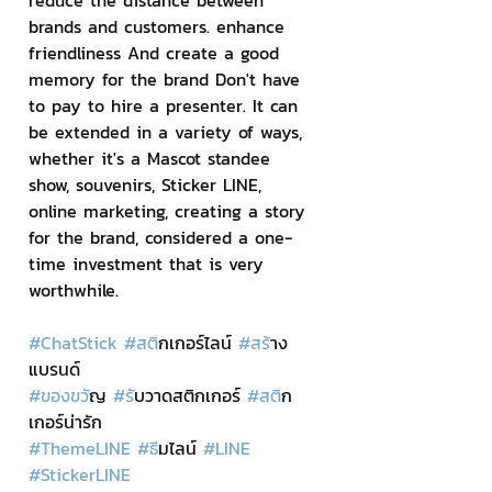
reduce the distance between 
brands and customers. enhance 
friendliness And create a good 
memory for the brand Don't have 
to pay to hire a presenter. It can 
be extended in a variety of ways, 
whether it's a Mascot standee 
show, souvenirs, Sticker LINE, 
online marketing, creating a story 
for the brand, considered a one-
time investment that is very 
worthwhile.
#ChatStick
#สต
ิกเกอร์ไลน์ 
#สร
้าง
แบรนด์
#ของขว
ัญ 
#ร
ับวาดสติกเกอร์ 
#สต
ิก
เกอร์น่ารัก
#ThemeLINE
#ธ
ีมไลน์ 
#LINE
#StickerLINE