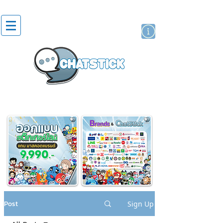
artist actor
brand
sticker
Post
Sign Up