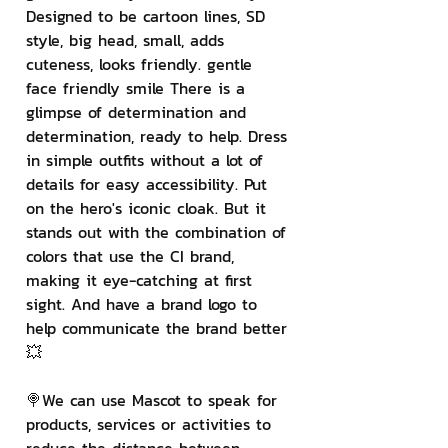
Designed to be cartoon lines, SD 
style, big head, small, adds 
cuteness, looks friendly. gentle 
face friendly smile There is a 
glimpse of determination and 
determination, ready to help. Dress 
in simple outfits without a lot of 
details for easy accessibility. Put 
on the hero's iconic cloak. But it 
stands out with the combination of 
colors that use the CI brand, 
making it eye-catching at first 
sight. And have a brand logo to 
help communicate the brand better 
💥
🍭We can use Mascot to speak for 
products, services or activities to 