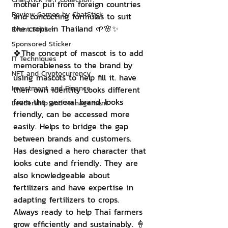
mother pui from foreign countries 
Review Games by ChatStick
and concocting formulas to suit 
the crops in Thailand 🌱🌸✨
Event Sticker
Sponsored Sticker
🍀The concept of mascot is to add 
IT Techniques
memorableness to the brand by 
NFT and Cryptocurrency
using mascots to help fill it. have 
Investment and Finance
their own identity Looks different 
from the general brand, looks 
Leadership and Management
friendly, can be accessed more 
easily. Helps to bridge the gap 
between brands and customers. 
Has designed a hero character that 
looks cute and friendly. They are 
also knowledgeable about 
fertilizers and have expertise in 
adapting fertilizers to crops. 
Always ready to help Thai farmers 
grow efficiently and sustainably. 🍦