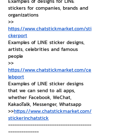
Examples of designs for LINE 
stickers for companies, brands and 
organizations
>> 
https://www.chatstickmarket.com/sti
ckerport
Examples of LINE sticker designs, 
artists, celebrities and famous 
people
>> 
https://www.chatstickmarket.com/ce
lebport
Examples of LINE sticker designs 
that we can send to all apps, 
whether Facebook, WeChat, 
KakaoTalk, Messenger, Whatsapp
>>
https://www.chatstickmarket.com/
stickerinchatstick
--------------------------------------
--------------