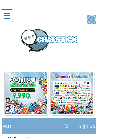
artist actor
brand
sticker
Post
Sign Up