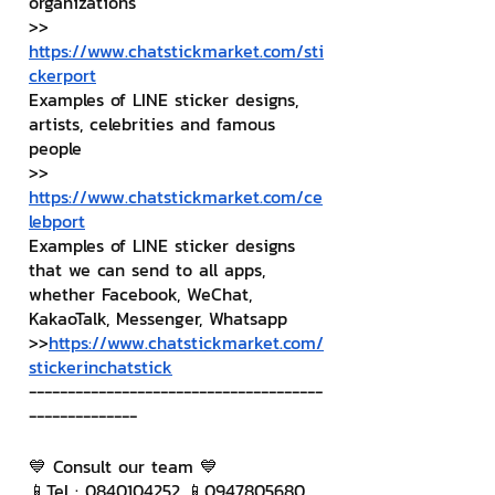
organizations
>> 
https://www.chatstickmarket.com/sti
ckerport
Examples of LINE sticker designs, 
artists, celebrities and famous 
people
>> 
https://www.chatstickmarket.com/ce
lebport
Examples of LINE sticker designs 
that we can send to all apps, 
whether Facebook, WeChat, 
KakaoTalk, Messenger, Whatsapp
>>
https://www.chatstickmarket.com/
stickerinchatstick
--------------------------------------
--------------
💙 Consult our team 💙
📱Tel : 0840104252 📱0947805680