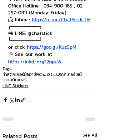
Office Hotline : 034-900-165 , 02-
297-0811 (Monday-Friday)
📨 Inbox : 
http://m.me/ChatStick.TH
┏━━━━━━━━━┓
📲 LINE: @chatstick
┗━━━━━━━━━┛
or click 
https://goo.gl/KuzCpM
🎉 See our work at 
https://lnkd.in/gT2npuW
Tags:
ทำสติกเกอร์มืออาชีพ
ChatStick
สติกเกอร์ไลน์
วาดสติกเกอร์
LINE Stickers
Related Posts
See All