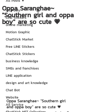
All Posts
Oppa Saranghae~
All Posts
"Southern girl and oppa
LINE Stickers
boy" are so cute 💗
online marketing
Motion Graphic
ChatStick Market
Free LINE Stickers
ChatStick Stickers
business knowledge
SMEs and franchises
LINE application
design and art knowledge
Chat Bot
Website
Oppa Saranghae~ "Southern girl 
All Service
and oppa boy" are so cute 💗 
ChatStick NFT Collection