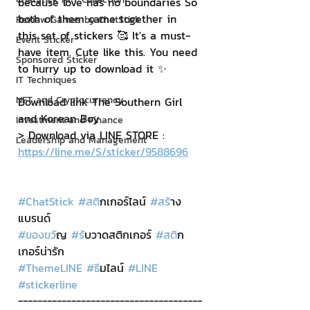
because love has no boundaries So 
both of them came together in 
Review Games by ChatStick
this set of stickers 🥰 It's a must-
Event Sticker
have item. Cute like this. You need 
Sponsored Sticker
to hurry up to download it ✨
IT Techniques
NFT and Cryptocurrency
Download link The Southern Girl 
and Korean Boy
Investment and Finance
> Download via LINE STORE : 
Leadership and Management
https://line.me/S/sticker/9588696
#ChatStick
#สต
ิกเกอร์ไลน์ 
#สร
้าง
แบรนด์
#ของขว
ัญ 
#ร
ับวาดสติกเกอร์ 
#สต
ิก
เกอร์น่ารัก
#ThemeLINE
#ธ
ีมไลน์ 
#LINE
#stickerline
--------------------------------------