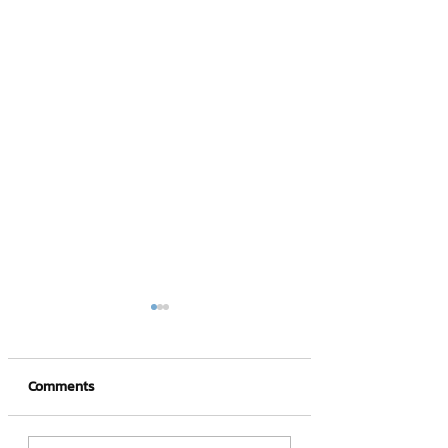
Comments