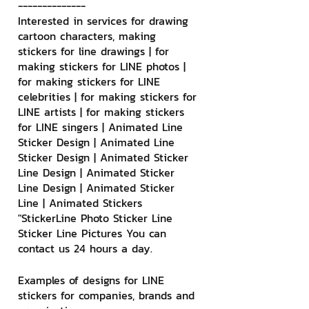
--------------
Interested in services for drawing 
cartoon characters, making 
stickers for line drawings | for 
making stickers for LINE photos | 
for making stickers for LINE 
celebrities | for making stickers for 
LINE artists | for making stickers 
for LINE singers | Animated Line 
Sticker Design | Animated Line 
Sticker Design | Animated Sticker 
Line Design | Animated Sticker 
Line Design | Animated Sticker 
Line | Animated Stickers
"StickerLine Photo Sticker Line 
Sticker Line Pictures You can 
contact us 24 hours a day.
Examples of designs for LINE 
stickers for companies, brands and 