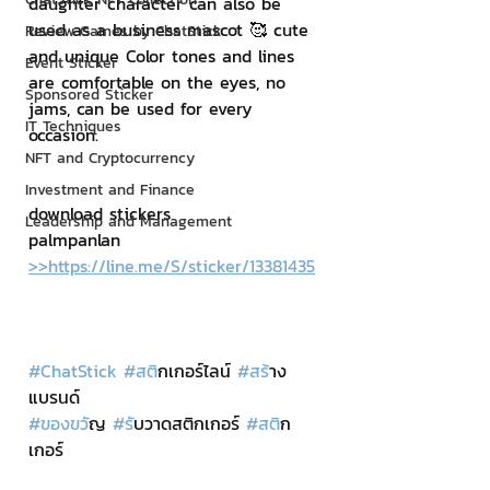
daughter character can also be 
used as a business mascot 🥰 cute 
Review Games by ChatStick
and unique Color tones and lines 
Event Sticker
are comfortable on the eyes, no 
Sponsored Sticker
jams, can be used for every 
IT Techniques
occasion.
NFT and Cryptocurrency
Investment and Finance
download stickers
Leadership and Management
palmpanlan 
>>https://line.me/S/sticker/13381435
#ChatStick
#สต
ิกเกอร์ไลน์ 
#สร
้าง
แบรนด์
#ของขว
ัญ 
#ร
ับวาดสติกเกอร์ 
#สต
ิก
เกอร์