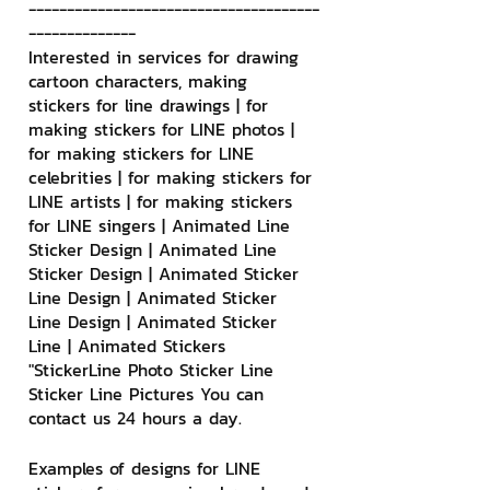
--------------------------------------
--------------
Interested in services for drawing 
cartoon characters, making 
stickers for line drawings | for 
making stickers for LINE photos | 
for making stickers for LINE 
celebrities | for making stickers for 
LINE artists | for making stickers 
for LINE singers | Animated Line 
Sticker Design | Animated Line 
Sticker Design | Animated Sticker 
Line Design | Animated Sticker 
Line Design | Animated Sticker 
Line | Animated Stickers
"StickerLine Photo Sticker Line 
Sticker Line Pictures You can 
contact us 24 hours a day.
Examples of designs for LINE 