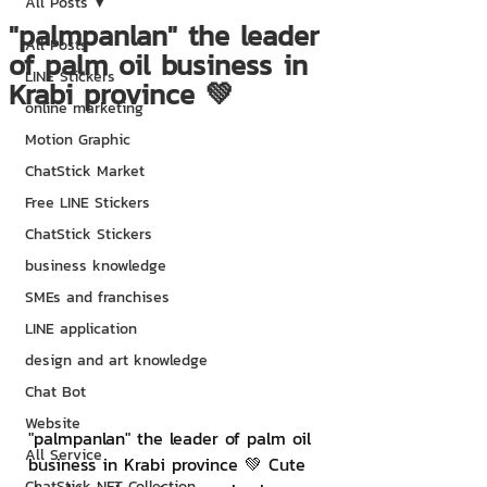
All Posts
"palmpanlan" the leader
All Posts
of palm oil business in
LINE Stickers
Krabi province 💚
online marketing
Motion Graphic
ChatStick Market
Free LINE Stickers
ChatStick Stickers
business knowledge
SMEs and franchises
LINE application
design and art knowledge
Chat Bot
Website
"palmpanlan" the leader of palm oil 
All Service
business in Krabi province 💚 Cute 
ChatStick NFT Collection