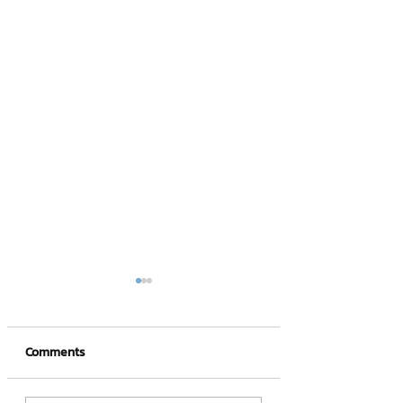
Comments