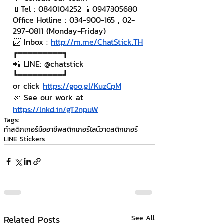
📱Tel : 0840104252 📱0947805680
Office Hotline : 034-900-165 , 02-
297-0811 (Monday-Friday)
📨 Inbox : 
http://m.me/ChatStick.TH
┏━━━━━━━━━┓
📲 LINE: @chatstick
┗━━━━━━━━━┛
or click 
https://goo.gl/KuzCpM
🎉 See our work at 
https://lnkd.in/gT2npuW
Tags:
ทำสติกเกอร์มืออาชีพ
สติกเกอร์ไลน์
วาดสติกเกอร์
LINE Stickers
Related Posts
See All