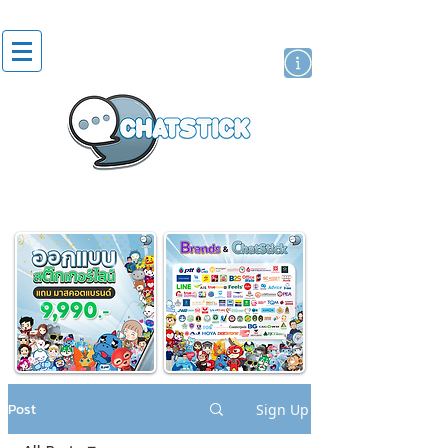
artist actor
brand
sticker
Post
Sign Up