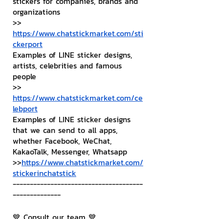
stickers for companies, brands and 
organizations
>> 
https://www.chatstickmarket.com/sti
ckerport
Examples of LINE sticker designs, 
artists, celebrities and famous 
people
>> 
https://www.chatstickmarket.com/ce
lebport
Examples of LINE sticker designs 
that we can send to all apps, 
whether Facebook, WeChat, 
KakaoTalk, Messenger, Whatsapp
>>
https://www.chatstickmarket.com/
stickerinchatstick
--------------------------------------
--------------
💙 Consult our team 💙