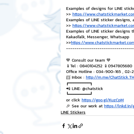
Examples of designs for LINE stick
>> 
https://www.chatstickmarket.co
Examples of LINE sticker designs, 
>> 
https://www.chatstickmarket.co
Examples of LINE sticker designs 
KakaoTalk, Messenger, Whatsapp
>>
https://www.chatstickmarket.com
--------------------------------
💙 Consult our team 💙
📱Tel : 0840104252 📱0947805680
Office Hotline : 034-900-165 , 02-
📨 Inbox : 
http://m.me/ChatStick.T
┏━━━━━━━━━┓
📲 LINE: @chatstick
┗━━━━━━━━━┛
or click 
https://goo.gl/KuzCpM
🎉 See our work at 
https://lnkd.in
LINE Stickers