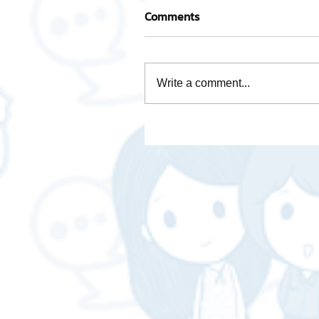
Comments
Write a comment...
Take care of every step wi
team of experienced
professionals.