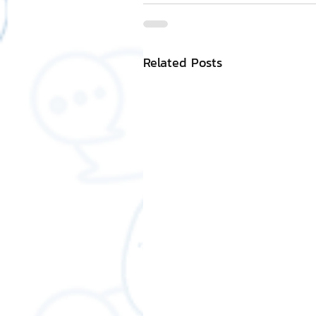
Related Posts