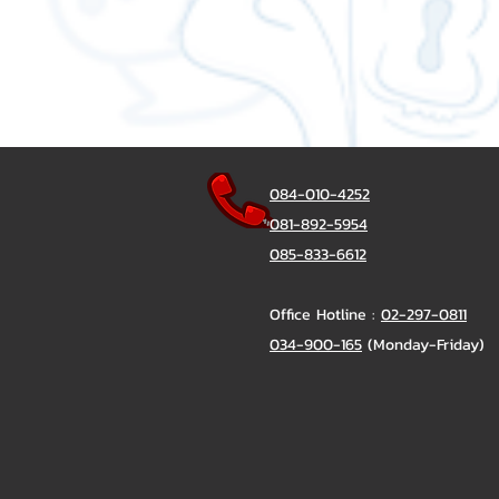
084-010-4252
081-892-5954
085-833-6612
Office Hotline :
02-297-0811
034-900-165
(Monday-Friday)