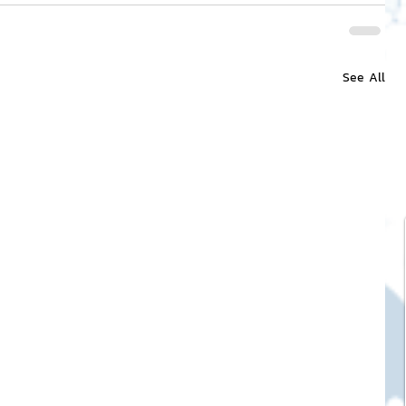
See All