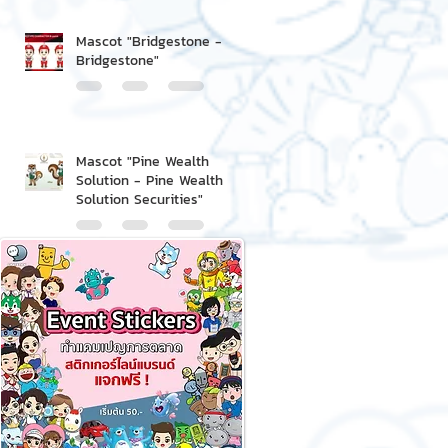
Mascot "Bridgestone -
Bridgestone"
Mascot "Pine Wealth
Solution - Pine Wealth
Solution Securities"