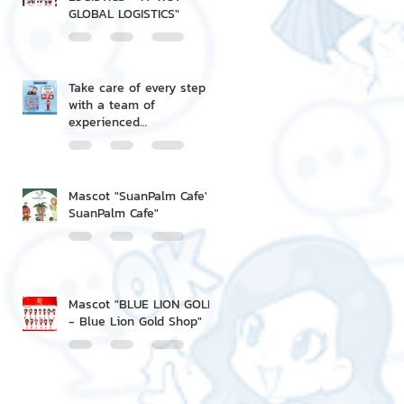
GLOBAL LOGISTICS"
Take care of every step
with a team of
experienced
professionals.
Mascot "SuanPalm Cafe' -
SuanPalm Cafe"
Mascot "BLUE LION GOLD
- Blue Lion Gold Shop"