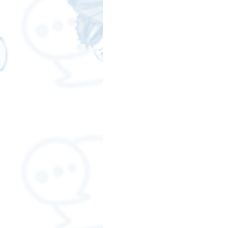
Free LINE Stickers
ChatSti
business knowledge
SMEs 
LINE application
design a
Chat Bot
Website
Al
ChatStick NFT Collection
R
Event Sticker
Sponsored S