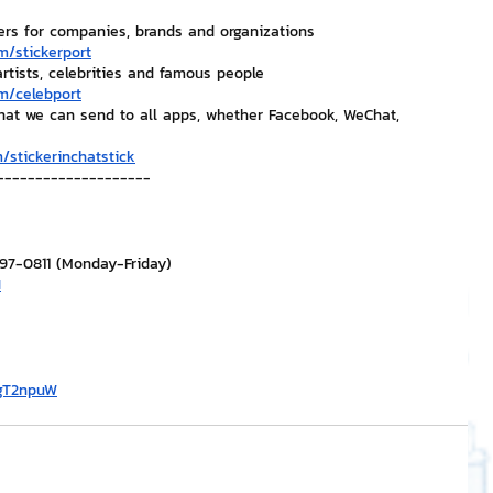
ers for companies, brands and organizations
m/stickerport
artists, celebrities and famous people
m/celebport
that we can send to all apps, whether Facebook, WeChat, 
/stickerinchatstick
--------------------
297-0811 (Monday-Friday)
H
/gT2npuW