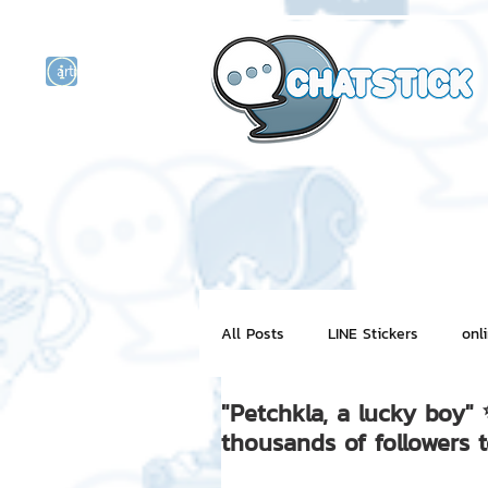
artist actor
and
r
All Posts
LINE Stickers
onl
"Petchkla, a lucky boy
Motion Graphic
ChatStick
thousands of followers 