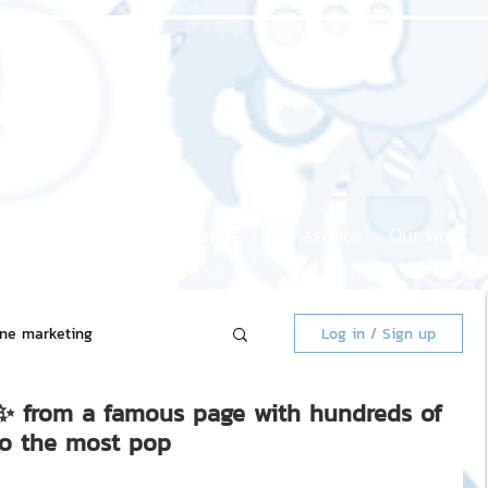
Home page
About us
Our service
Our work
ine marketing
Log in / Sign up
" ✨ from a famous page with hundreds of
 Market
to the most pop