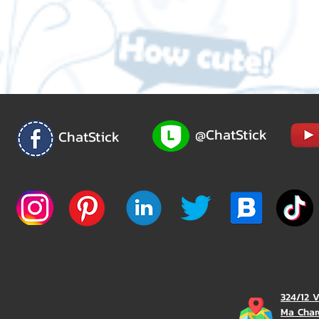
@ChatStick
ChatStick
324/12 
Ma Char