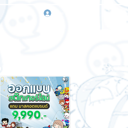
sign in
Request a quote
Contact us