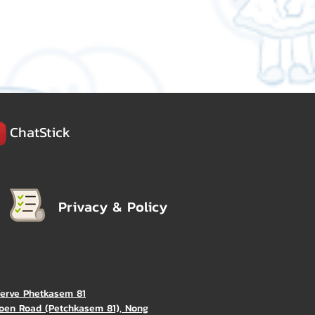
ChatStick
Privacy & Policy
Verve Phetkasem 81
oen Road (Petchkasem 81), Nong