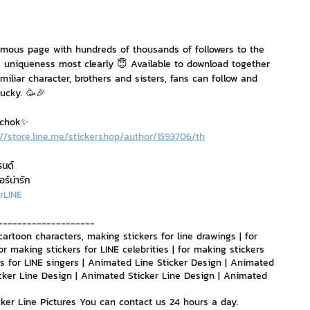
nvestment and Finance
amous page with hundreds of thousands of followers to the 
 uniqueness most clearly 😇 Available to download together 
amiliar character, brothers and sisters, fans can follow and 
ucky. 🥳🎉
mchok✨
://store.line.me/stickershop/author/1593706/th
รนด์
อร์น่ารัก
rLINE
--------------------
cartoon characters, making stickers for line drawings | for 
or making stickers for LINE celebrities | for making stickers 
ers for LINE singers | Animated Line Sticker Design | Animated 
cker Line Design | Animated Sticker Line Design | Animated 
icker Line Pictures You can contact us 24 hours a day.