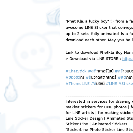
NFT and Cryptocurrency
I
"Phet Kla, a lucky boy" ✨ from a f
awesome LINE Sticker that conveys
up to 2 sets, fully animated. Is a f
Leadership and Management
download each other. May you be l
Link to download Phetkla Boy Nu
> Download via LINE STORE : 
https
#ChatStick
#สต
ิกเกอร์ไลน์ 
#สร
้างแบ
#ของขว
ัญ 
#ร
ับวาดสติกเกอร์ 
#สต
ิกเก
#ThemeLINE
#ธ
ีมไลน์ 
#LINE
#Sticke
--------------------------------
Interested in services for drawing 
making stickers for LINE photos | f
for LINE artists | for making stick
Line Sticker Design | Animated Sti
Sticker Line | Animated Stickers
"StickerLine Photo Sticker Line St