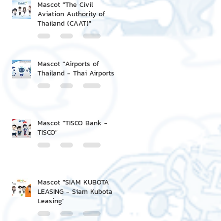
Mascot "The Civil
Aviation Authority of
Thailand (CAAT)"
Mascot "Airports of
Thailand - Thai Airports"
Mascot "TISCO Bank -
TISCO"
Mascot "SIAM KUBOTA
LEASING - Siam Kubota
Leasing"