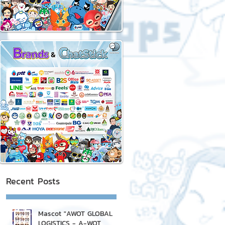
Recent Posts
Mascot "AWOT GLOBAL
LOGISTICS - A-WOT