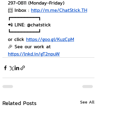
297-0811 (Monday-Friday)
📨 Inbox : 
http://m.me/ChatStick.TH
┏━━━━━━━━━┓
📲 LINE: @chatstick
┗━━━━━━━━━┛
or click 
https://goo.gl/KuzCpM
🎉 See our work at 
https://lnkd.in/gT2npuW
Related Posts
See All