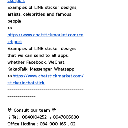
ckerport
Examples of LINE sticker designs, 
artists, celebrities and famous 
people
>> 
https://www.chatstickmarket.com/ce
lebport
Examples of LINE sticker designs 
that we can send to all apps, 
whether Facebook, WeChat, 
KakaoTalk, Messenger, Whatsapp
>>
https://www.chatstickmarket.com/
stickerinchatstick
--------------------------------------
--------------
💙 Consult our team 💙
📱Tel : 0840104252 📱0947805680
Office Hotline : 034-900-165 , 02-