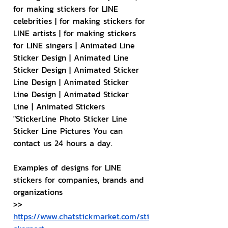
for making stickers for LINE 
celebrities | for making stickers for 
LINE artists | for making stickers 
for LINE singers | Animated Line 
Sticker Design | Animated Line 
Sticker Design | Animated Sticker 
Line Design | Animated Sticker 
Line Design | Animated Sticker 
Line | Animated Stickers
"StickerLine Photo Sticker Line 
Sticker Line Pictures You can 
contact us 24 hours a day.
Examples of designs for LINE 
stickers for companies, brands and 
organizations
>> 
https://www.chatstickmarket.com/sti