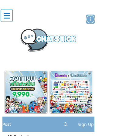
artist actor
brand
sticker
Post
Sign Up