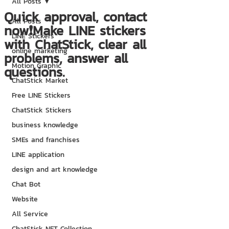
All Posts
Quick approval, contact
All Posts
now❗Make LINE stickers
LINE Stickers
with ChatStick, clear all
online marketing
problems, answer all
Motion Graphic
questions.
ChatStick Market
Free LINE Stickers
ChatStick Stickers
business knowledge
SMEs and franchises
LINE application
design and art knowledge
Chat Bot
Website
All Service
ChatStick NFT Collection