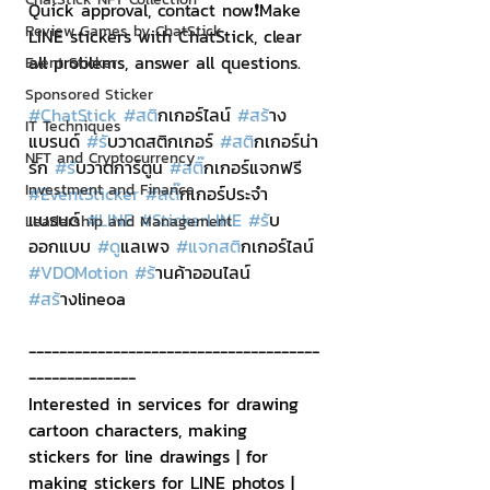
Quick approval, contact now❗Make 
Review Games by ChatStick
LINE stickers with ChatStick, clear 
all problems, answer all questions.
Event Sticker
Sponsored Sticker
#ChatStick
#สต
ิกเกอร์ไลน์ 
#สร
้าง
IT Techniques
แบรนด์ 
#ร
ับวาดสติกเกอร์ 
#สต
ิกเกอร์น่า
NFT and Cryptocurrency
รัก 
#ร
ับวาดการ์ตูน 
#สต
ิ๊กเกอร์แจกฟรี 
Investment and Finance
#EventSticker
#สต
ิ๊กเกอร์ประจำ
แบรนด์ 
#LINE
#StickerLINE
#ร
ับ
Leadership and Management
ออกแบบ 
#ด
ูแลเพจ 
#แจกสต
ิกเกอร์ไลน์ 
#VDOMotion
#ร
้านค้าออนไลน์ 
#สร
้างlineoa
--------------------------------------
--------------
Interested in services for drawing 
cartoon characters, making 
stickers for line drawings | for 
making stickers for LINE photos | 