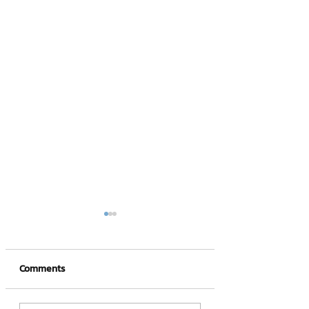
Comments