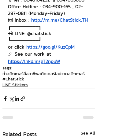
Office Hotline : 034-900-165 , 02-
297-0811 (Monday-Friday)
📨 Inbox : 
http://m.me/ChatStick.TH
┏━━━━━━━━━┓
📲 LINE: @chatstick
┗━━━━━━━━━┛
or click 
https://goo.gl/KuzCpM
🎉 See our work at 
https://lnkd.in/gT2npuW
Tags:
ทำสติกเกอร์มืออาชีพ
สติกเกอร์ไลน์
วาดสติกเกอร์
#ChatStick
LINE Stickers
Related Posts
See All