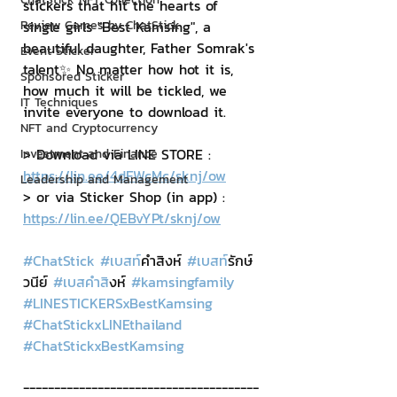
stickers that hit the hearts of 
Review Games by ChatStick
single girls "Best Kamsing", a 
beautiful daughter, Father Somrak's 
Event Sticker
talent✨ No matter how hot it is, 
Sponsored Sticker
how much it will be tickled, we 
IT Techniques
invite everyone to download it.
NFT and Cryptocurrency
> Download via LINE STORE : 
Investment and Finance
https://lin.ee/4dFWcMc/sknj/ow
Leadership and Management
> or via Sticker Shop (in app) : 
https://lin.ee/QEBvYPt/sknj/ow
#ChatStick
#เบสท
์คำสิงห์ 
#เบสท
์รักษ์
วนีย์ 
#เบสคำส
ิงห์ 
#kamsingfamily
#LINESTICKERSxBestKamsing
#ChatStickxLINEthailand
#ChatStickxBestKamsing
--------------------------------------