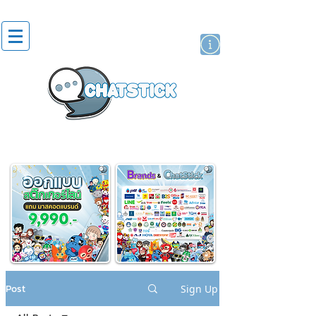
artist actor
brand
sticker
Post
Sign Up