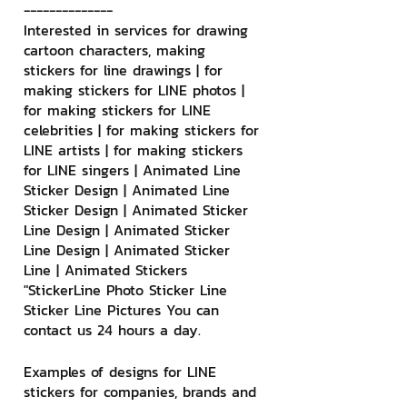
--------------
Interested in services for drawing 
cartoon characters, making 
stickers for line drawings | for 
making stickers for LINE photos | 
for making stickers for LINE 
celebrities | for making stickers for 
LINE artists | for making stickers 
for LINE singers | Animated Line 
Sticker Design | Animated Line 
Sticker Design | Animated Sticker 
Line Design | Animated Sticker 
Line Design | Animated Sticker 
Line | Animated Stickers
"StickerLine Photo Sticker Line 
Sticker Line Pictures You can 
contact us 24 hours a day.
Examples of designs for LINE 
stickers for companies, brands and 