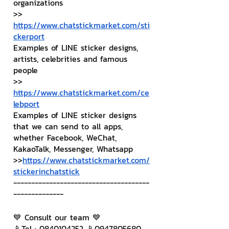
organizations
>> 
https://www.chatstickmarket.com/sti
ckerport
Examples of LINE sticker designs, 
artists, celebrities and famous 
people
>> 
https://www.chatstickmarket.com/ce
lebport
Examples of LINE sticker designs 
that we can send to all apps, 
whether Facebook, WeChat, 
KakaoTalk, Messenger, Whatsapp
>>
https://www.chatstickmarket.com/
stickerinchatstick
--------------------------------------
--------------
💙 Consult our team 💙
📱Tel : 0840104252 📱0947805680