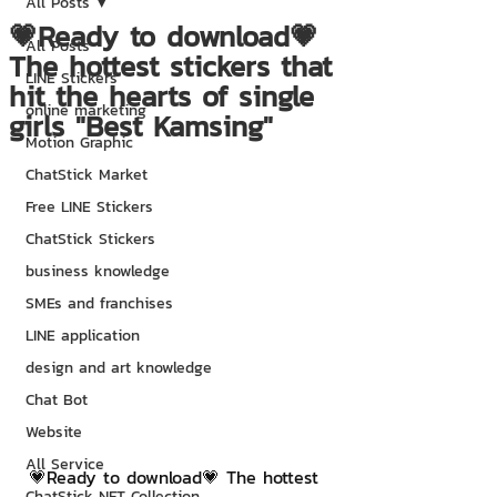
All Posts
💗Ready to download💗
All Posts
The hottest stickers that
LINE Stickers
hit the hearts of single
online marketing
girls "Best Kamsing"
Motion Graphic
ChatStick Market
Free LINE Stickers
ChatStick Stickers
business knowledge
SMEs and franchises
LINE application
design and art knowledge
Chat Bot
Website
All Service
💗Ready to download💗 The hottest 
ChatStick NFT Collection