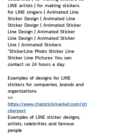
LINE artists | for making stickers 
for LINE singers | Animated Line 
Sticker Design | Animated Line 
Sticker Design | Animated Sticker 
Line Design | Animated Sticker 
Line Design | Animated Sticker 
Line | Animated Stickers
"StickerLine Photo Sticker Line 
Sticker Line Pictures You can 
contact us 24 hours a day.
Examples of designs for LINE 
stickers for companies, brands and 
organizations
>> 
https://www.chatstickmarket.com/sti
ckerport
Examples of LINE sticker designs, 
artists, celebrities and famous 
people