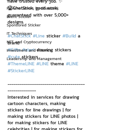
have trusted every job. ✨
🏆ChatStick, good work, 
Review Games by ChatStick
guaranteed with over 5,000+ 
Event Sticker
designs.
Sponsored Sticker
IT Techniques
#ChatStick
#Line
 sticker 
#Build
 a 
NFT and Cryptocurrency
brand
#Gifts
#start
 drawing stickers 
Investment and Finance
#cute
 stickers
Leadership and Management
#ThemeLINE
#LINE
 theme 
#LINE
#StickerLINE
--------------------------------------
--------------
Interested in services for drawing 
cartoon characters, making 
stickers for line drawings | for 
making stickers for LINE photos | 
for making stickers for LINE 
celebrities | for making stickers for 