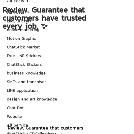
All Posts
Review. Guarantee that
All Posts
customers have trusted
LINE Stickers
every job. ✨
online marketing
Motion Graphic
ChatStick Market
Free LINE Stickers
ChatStick Stickers
business knowledge
SMEs and franchises
LINE application
design and art knowledge
Chat Bot
Website
All Service
Review. Guarantee that customers 
ChatStick NFT Collection