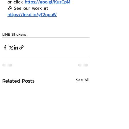
or click 
https://goo.gl/KuzCpM
🎉 See our work at 
https://lnkd.in/gT2npuW
LINE Stickers
Related Posts
See All