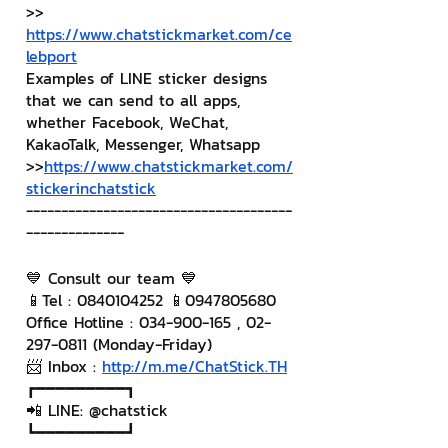
>> 
https://www.chatstickmarket.com/ce
lebport
Examples of LINE sticker designs 
that we can send to all apps, 
whether Facebook, WeChat, 
KakaoTalk, Messenger, Whatsapp
>>
https://www.chatstickmarket.com/
stickerinchatstick
--------------------------------------
--------------
💙 Consult our team 💙
📱Tel : 0840104252 📱0947805680
Office Hotline : 034-900-165 , 02-
297-0811 (Monday-Friday)
📨 Inbox : 
http://m.me/ChatStick.TH
┏━━━━━━━━━┓
📲 LINE: @chatstick
┗━━━━━━━━━┛