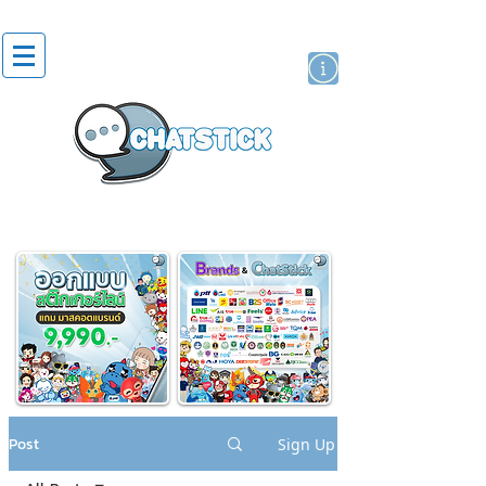
artist actor
brand
sticker
Post
Sign Up