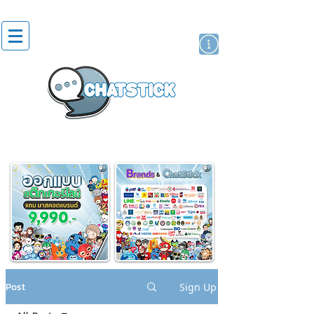
artist actor
brand
sticker
Post
Sign Up