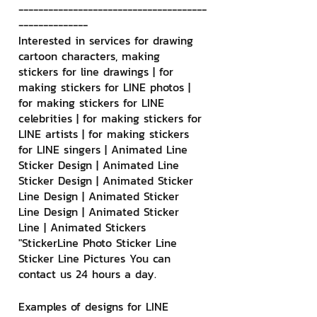
--------------------------------------
--------------
Interested in services for drawing 
cartoon characters, making 
stickers for line drawings | for 
making stickers for LINE photos | 
for making stickers for LINE 
celebrities | for making stickers for 
LINE artists | for making stickers 
for LINE singers | Animated Line 
Sticker Design | Animated Line 
Sticker Design | Animated Sticker 
Line Design | Animated Sticker 
Line Design | Animated Sticker 
Line | Animated Stickers
"StickerLine Photo Sticker Line 
Sticker Line Pictures You can 
contact us 24 hours a day.
Examples of designs for LINE 