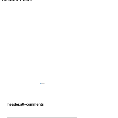
header.all-comments