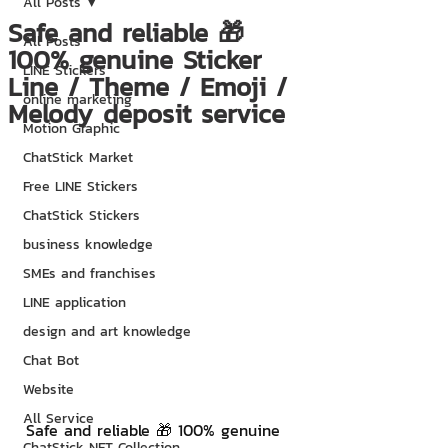
All Posts
Safe and reliable 🎁
All Posts
100% genuine Sticker
LINE Stickers
Line / Theme / Emoji /
online marketing
Melody deposit service
Motion Graphic
ChatStick Market
Free LINE Stickers
ChatStick Stickers
business knowledge
SMEs and franchises
LINE application
design and art knowledge
Chat Bot
Website
All Service
Safe and reliable 🎁 100% genuine 
ChatStick NFT Collection