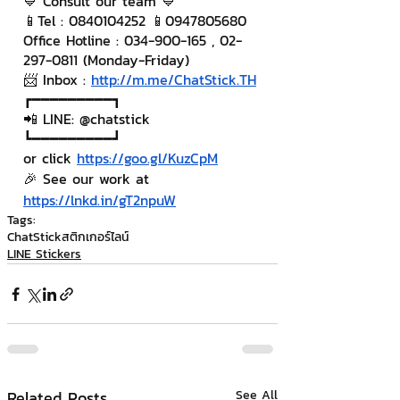
💙 Consult our team 💙
📱Tel : 0840104252 📱0947805680
Office Hotline : 034-900-165 , 02-
297-0811 (Monday-Friday)
📨 Inbox : 
http://m.me/ChatStick.TH
┏━━━━━━━━━┓
📲 LINE: @chatstick
┗━━━━━━━━━┛
or click 
https://goo.gl/KuzCpM
🎉 See our work at 
https://lnkd.in/gT2npuW
Tags:
ChatStick
สติกเกอร์ไลน์
LINE Stickers
Related Posts
See All