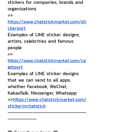
stickers for companies, brands and 
organizations
>> 
https://www.chatstickmarket.com/sti
ckerport
Examples of LINE sticker designs, 
artists, celebrities and famous 
people
>> 
https://www.chatstickmarket.com/ce
lebport
Examples of LINE sticker designs 
that we can send to all apps, 
whether Facebook, WeChat, 
KakaoTalk, Messenger, Whatsapp
>>
https://www.chatstickmarket.com/
stickerinchatstick
--------------------------------------
--------------