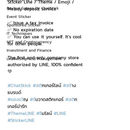
Sticker Line / Theme / Emoji / 
Review Games by ChatStick
Melody deposit service
Event Sticker
✅ Issue a tax invoice
Sponsored Sticker
✅ No expiration date
IT Techniques
✅ You can use it yourself. It's cool 
NFT and Cryptocurrency
for other people.
Investment and Finance
The first and only company store 
Leadership and Management
authorized by LINE, 100% confident
💚
#ChatStick
#สต
ิกเกอร์ไลน์ 
#สร
้าง
แบรนด์
#ของขว
ัญ 
#ร
ับวาดสติกเกอร์ 
#สต
ิก
เกอร์น่ารัก
#ThemeLINE
#ธ
ีมไลน์ 
#LINE
#StickerLINE