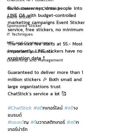
Build awareness, draw people into 
Review Games by ChatStick
LINE OA with budget-controlled 
Event Sticker
marketing campaigns Event Sticker 
Sponsored Sticker
service, free stickers, no minimum
IT Techniques
NFT and Cryptocurrency
The service fee starts at 55.- Most 
importantly, LINE stickers have no 
Investment and Finance
expiration date ❗️
Leadership and Management
Guaranteed to deliver more than 1 
million stickers 🎉 Both small and 
large organizations trust 
ChatStick's service a lot 🥰
#ChatStick
#สต
ิกเกอร์ไลน์ 
#สร
้าง
แบรนด์
#ของขว
ัญ 
#ร
ับวาดสติกเกอร์ 
#สต
ิก
เกอร์น่ารัก