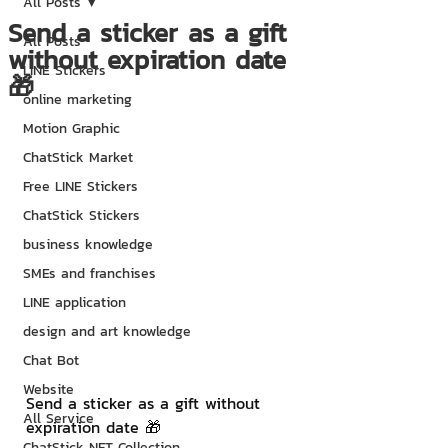
All Posts
Send a sticker as a gift
All Posts
without expiration date
LINE Stickers
🎁
online marketing
Motion Graphic
ChatStick Market
Free LINE Stickers
ChatStick Stickers
business knowledge
SMEs and franchises
LINE application
design and art knowledge
Chat Bot
Website
Send a sticker as a gift without 
All Service
expiration date 🎁
ChatStick NFT Collection