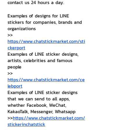
contact us 24 hours a day.
Examples of designs for LINE 
stickers for companies, brands and 
organizations
>> 
https://www.chatstickmarket.com/sti
ckerport
Examples of LINE sticker designs, 
artists, celebrities and famous 
people
>> 
https://www.chatstickmarket.com/ce
lebport
Examples of LINE sticker designs 
that we can send to all apps, 
whether Facebook, WeChat, 
KakaoTalk, Messenger, Whatsapp
>>
https://www.chatstickmarket.com/
stickerinchatstick