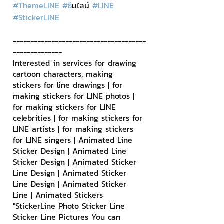
#ThemeLINE
#ธ
ีมไลน์ 
#LINE
#StickerLINE
--------------------------------------
--------------
Interested in services for drawing 
cartoon characters, making 
stickers for line drawings | for 
making stickers for LINE photos | 
for making stickers for LINE 
celebrities | for making stickers for 
LINE artists | for making stickers 
for LINE singers | Animated Line 
Sticker Design | Animated Line 
Sticker Design | Animated Sticker 
Line Design | Animated Sticker 
Line Design | Animated Sticker 
Line | Animated Stickers
"StickerLine Photo Sticker Line 
Sticker Line Pictures You can 