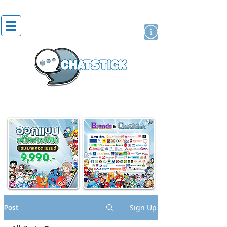
artist actor
brand
sticker
Post
Sign Up