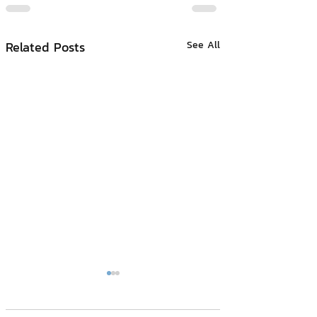
Related Posts
See All