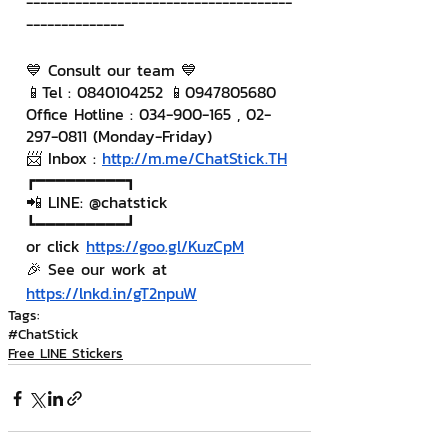
--------------------------------------
--------------
💙 Consult our team 💙
📱Tel : 0840104252 📱0947805680
Office Hotline : 034-900-165 , 02-
297-0811 (Monday-Friday)
📨 Inbox : 
http://m.me/ChatStick.TH
┏━━━━━━━━━┓
📲 LINE: @chatstick
┗━━━━━━━━━┛
or click 
https://goo.gl/KuzCpM
🎉 See our work at 
https://lnkd.in/gT2npuW
Tags:
#ChatStick
Free LINE Stickers