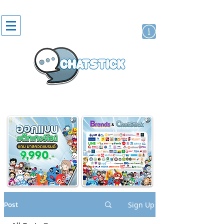
artist actor
brand
sticker
Post
Sign Up