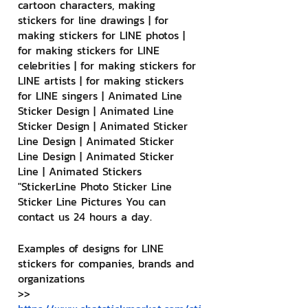
cartoon characters, making 
stickers for line drawings | for 
making stickers for LINE photos | 
for making stickers for LINE 
celebrities | for making stickers for 
LINE artists | for making stickers 
for LINE singers | Animated Line 
Sticker Design | Animated Line 
Sticker Design | Animated Sticker 
Line Design | Animated Sticker 
Line Design | Animated Sticker 
Line | Animated Stickers
"StickerLine Photo Sticker Line 
Sticker Line Pictures You can 
contact us 24 hours a day.
Examples of designs for LINE 
stickers for companies, brands and 
organizations
>> 