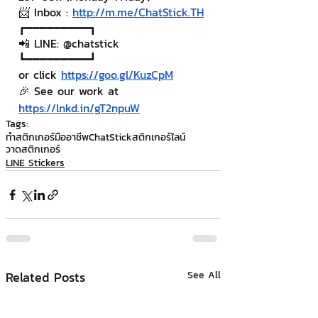
📨 Inbox : 
http://m.me/ChatStick.TH
┏━━━━━━━━━┓
📲 LINE: @chatstick
┗━━━━━━━━━┛
or click 
https://goo.gl/KuzCpM
🎉 See our work at 
https://lnkd.in/gT2npuW
Tags:
ทำสติกเกอร์มืออาชีพ
ChatStick
สติกเกอร์ไลน์
วาดสติกเกอร์
LINE Stickers
Related Posts
See All