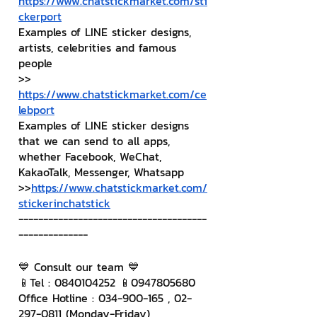
https://www.chatstickmarket.com/sti
ckerport
Examples of LINE sticker designs, 
artists, celebrities and famous 
people
>> 
https://www.chatstickmarket.com/ce
lebport
Examples of LINE sticker designs 
that we can send to all apps, 
whether Facebook, WeChat, 
KakaoTalk, Messenger, Whatsapp
>>
https://www.chatstickmarket.com/
stickerinchatstick
--------------------------------------
--------------
💙 Consult our team 💙
📱Tel : 0840104252 📱0947805680
Office Hotline : 034-900-165 , 02-
297-0811 (Monday-Friday)