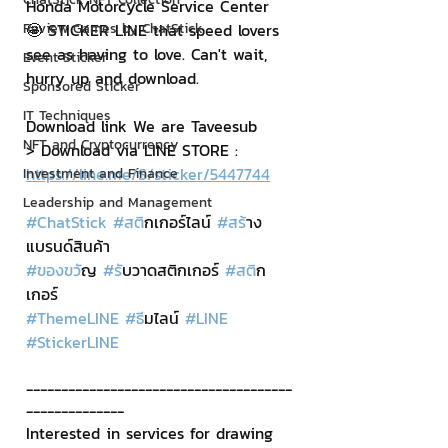
Honda Motorcycle Service Center 
Review Games by ChatStick
🤩 STICKER LINE that speed lovers 
see as having to love. Can't wait, 
Event Sticker
hurry up and download.
Sponsored Sticker
IT Techniques
Download link We are Taveesub
NFT and Cryptocurrency
> Download via LINE STORE : 
https://line.me/S/sticker/5447744
Investment and Finance
Leadership and Management
#ChatStick
#สต
ิกเกอร์ไลน์ 
#สร
้าง
แบรนด์สินค้า 
#ของขว
ัญ 
#ร
ับวาดสติกเกอร์ 
#สต
ิก
เกอร์
#ThemeLINE
#ธ
ีมไลน์ 
#LINE
#StickerLINE
--------------------------------------
--------------
Interested in services for drawing 