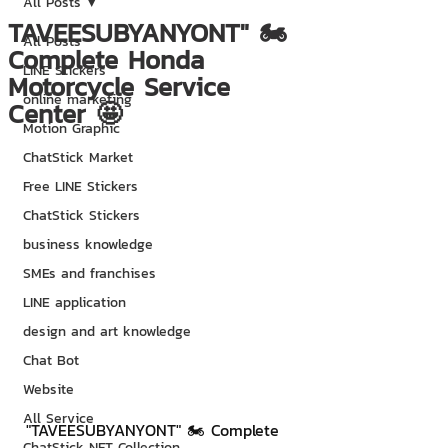
All Posts
TAVEESUBYANYONT" 🏍
All Posts
Complete Honda
LINE Stickers
Motorcycle Service
online marketing
Center 🤩
Motion Graphic
ChatStick Market
Free LINE Stickers
ChatStick Stickers
business knowledge
SMEs and franchises
LINE application
design and art knowledge
Chat Bot
Website
All Service
"TAVEESUBYANYONT" 🏍 Complete 
ChatStick NFT Collection