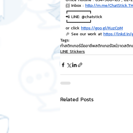
📨 Inbox : 
http://m.me/ChatStick.T
┏━━━━━━━━━┓
📲 LINE: @chatstick
┗━━━━━━━━━┛
or click 
https://goo.gl/KuzCpM
🎉 See our work at 
https://lnkd.in
Tags:
ทำสติกเกอร์มืออาชีพ
สติกเกอร์ไลน์
วาดสติกเ
LINE Stickers
Related Posts