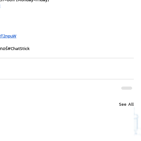
H
/gT2npuW
กอร์
#ChatStick
See All