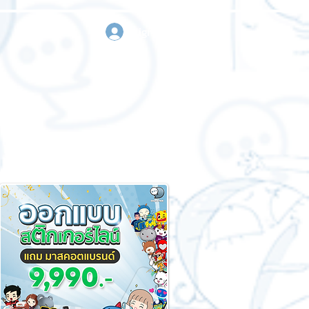
sign in
Request a quote
Contact us