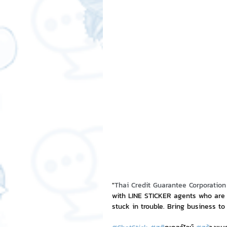
Free LINE Stickers
ChatSti
business knowledge
SMEs 
LINE application
design a
Chat Bot
Website
Al
ChatStick NFT Collection
R
"
Thai Credit Guarantee Corporation
with LINE STICKER agents who are 
stuck in trouble. Bring business to
Event Sticker
Sponsored S