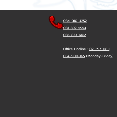
084-010-4252
081-892-5954
085-833-6612
Office Hotline :
02-297-0811
034-900-165
(Monday-Friday)