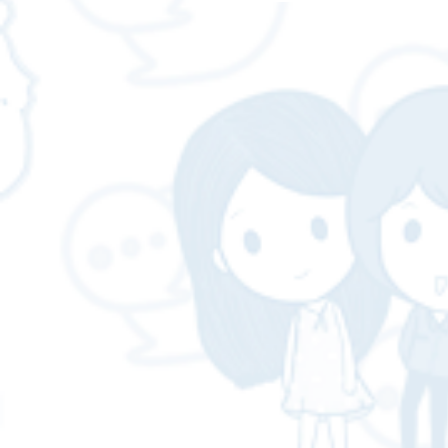
team of experienced
professionals.