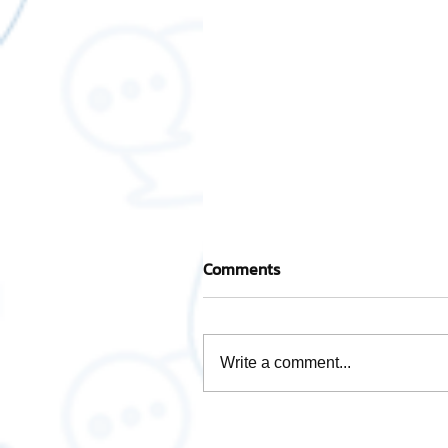
Comments
Write a comment...
Take care of every step wi