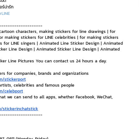
รนด์
อร์น่ารัก
rLINE
nvestment and Finance
--------------------
cartoon characters, making stickers for line drawings | for 
or making stickers for LINE celebrities | for making stickers 
ers for LINE singers | Animated Line Sticker Design | Animated 
cker Line Design | Animated Sticker Line Design | Animated 
icker Line Pictures You can contact us 24 hours a day.
ers for companies, brands and organizations
m/stickerport
artists, celebrities and famous people
m/celebport
that we can send to all apps, whether Facebook, WeChat, 
/stickerinchatstick
--------------------
297-0811 (Monday-Friday)