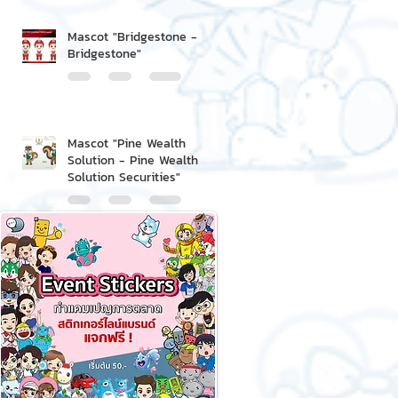
Mascot "Bridgestone -
Bridgestone"
Mascot "Pine Wealth
Solution - Pine Wealth
Solution Securities"