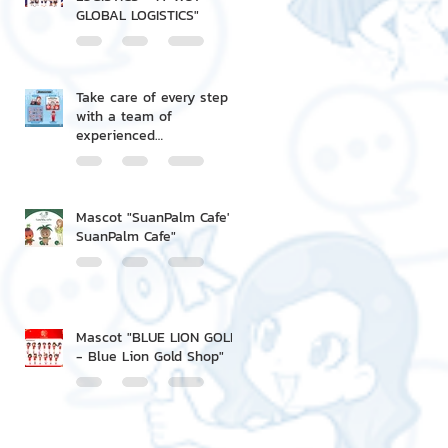
GLOBAL LOGISTICS"
Take care of every step
with a team of
experienced
professionals.
Mascot "SuanPalm Cafe' -
SuanPalm Cafe"
Mascot "BLUE LION GOLD
- Blue Lion Gold Shop"