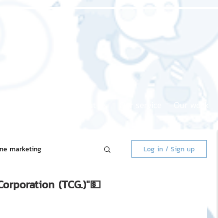
Home page
About us
Our service
Our work
ine marketing
Log in / Sign up
Corporation (TCG.)"💵
 Market