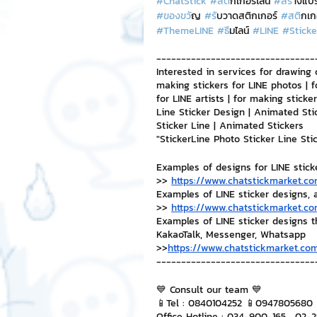
#ChatStick
#สต
ิกเกอร์ไลน์ 
#สร
้างแบ
#ของขว
ัญ 
#ร
ับวาดสติกเกอร์ 
#สต
ิกเก
#ThemeLINE
#ธ
ีมไลน์ 
#LINE
#Sticke
NFT and Cryptocurrency
I
--------------------------------
Interested in services for drawing 
making stickers for LINE photos | f
Leadership and Management
for LINE artists | for making stick
Line Sticker Design | Animated Sti
Sticker Line | Animated Stickers
"StickerLine Photo Sticker Line St
Examples of designs for LINE stick
>> 
https://www.chatstickmarket.co
Examples of LINE sticker designs, 
>> 
https://www.chatstickmarket.co
Examples of LINE sticker designs 
KakaoTalk, Messenger, Whatsapp
>>
https://www.chatstickmarket.com
--------------------------------
💙 Consult our team 💙
📱Tel : 0840104252 📱0947805680
Office Hotline : 034-900-165 , 02-