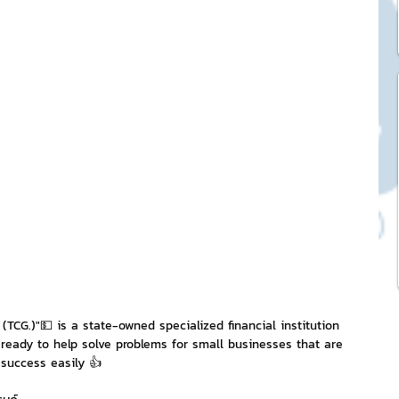
ck Stickers
and franchises
nd art knowledge
l Service
eview Games by ChatStick
 (TCG.)"💵 is a state-owned specialized financial institution 
ready to help solve problems for small businesses that are 
 success easily 👍
ticker
IT Techniques