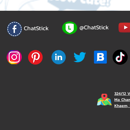
@ChatStick
ChatStick
324/12 
Ma Char
Khaem, 