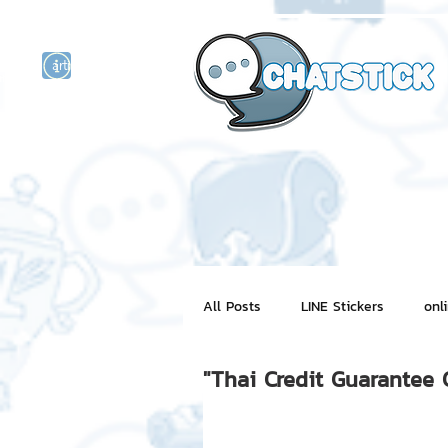
artist actor
and
r
All Posts
LINE Stickers
onl
"Thai Credit Guarantee 
Motion Graphic
ChatStick