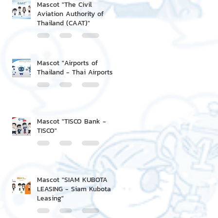
Mascot "The Civil
Aviation Authority of
Thailand (CAAT)"
Mascot "Airports of
Thailand - Thai Airports"
Mascot "TISCO Bank -
TISCO"
Mascot "SIAM KUBOTA
LEASING - Siam Kubota
Leasing"