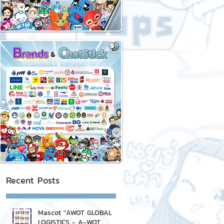
Recent Posts
Mascot "AWOT GLOBAL
LOGISTICS - A-WOT