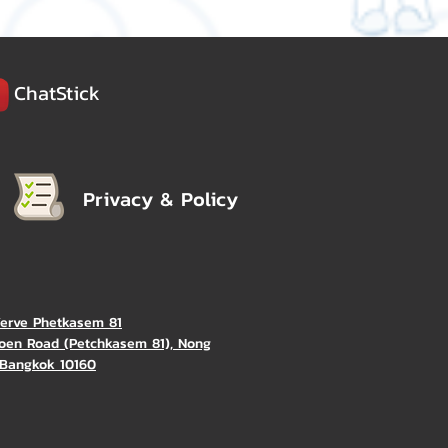
ChatStick
Privacy & Policy
Verve Phetkasem 81
oen Road (Petchkasem 81), Nong
Bangkok 10160