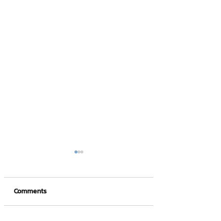
Comments