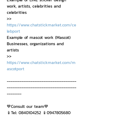
work, artists, celebrities and 
celebrities
>> 
https://www.chatstickmarket.com/ce
lebport
Example of mascot work (Mascot) 
Businesses, organizations and 
artists
>> 
https://www.chatstickmarket.com/m
ascotport
--------------------------------------
--------------------------------------
--------
💙Consult our team💙
📱Tel: 0840104252 📱0947805680