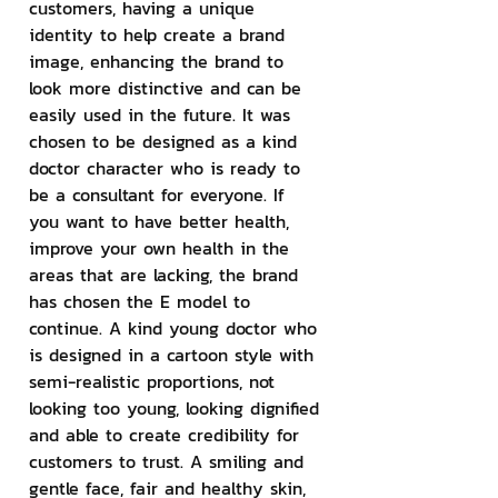
customers, having a unique 
identity to help create a brand 
image, enhancing the brand to 
look more distinctive and can be 
easily used in the future. It was 
chosen to be designed as a kind 
doctor character who is ready to 
be a consultant for everyone. If 
you want to have better health, 
improve your own health in the 
areas that are lacking, the brand 
has chosen the E model to 
continue. A kind young doctor who 
is designed in a cartoon style with 
semi-realistic proportions, not 
looking too young, looking dignified 
and able to create credibility for 
customers to trust. A smiling and 
gentle face, fair and healthy skin, 