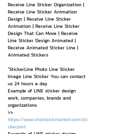
Receive Line Sticker Organization | 
Receive Line Sticker Animation 
Design | Receive Line Sticker 
Animation | Receive Line Sticker 
Design That Can Move | Receive 
Line Sticker Design Animated | 
Receive Animated Sticker Line | 
Animated Stickers
"StickerLine Photo Line Sticker 
Image Line Sticker You can contact 
us 24 hours a day
Example of LINE sticker design 
work, companies, brands and 
organizations
>> 
https://www.chatstickmarket.com/sti
ckerport
Example of LINE sticker design 