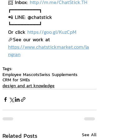
📨 Inbox: 
http://m.me/ChatStick.TH
┏━━━━━━━━━┓
📲 LINE: @chatstick
┗━━━━━━━━━┛
Or click 
https://goo.gl/KuzCpM
🎉See our work at 
https://www.chatstickmarket.com/la
ngran
Tags:
Employee Mascots
Swiss Supplements
CRM for SMEs
design and art knowledge
Related Posts
See All