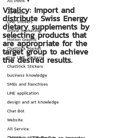
All Posts
Vitalicy: Import and
All Posts
distribute Swiss Energy
LINE Stickers
dietary supplements by
online marketing
selecting products that
Motion Graphic
are appropriate for the
ChatStick Market
target group to achieve
the desired results.
Free LINE Stickers
ChatStick Stickers
business knowledge
SMEs and franchises
LINE application
design and art knowledge
Chat Bot
Website
All Service
"Vitalicy - Vitalizy" is an importer 
ChatStick NFT Collection