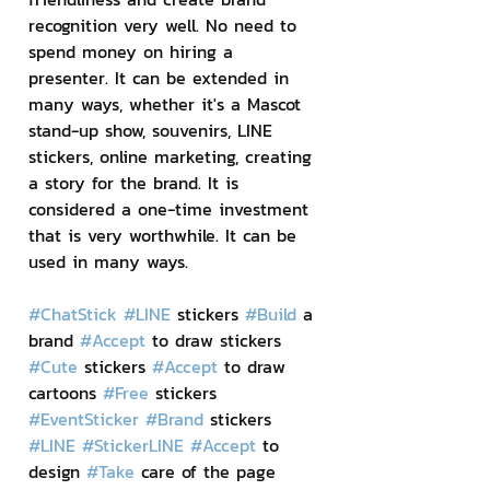
recognition very well. No need to 
spend money on hiring a 
presenter. It can be extended in 
many ways, whether it's a Mascot 
stand-up show, souvenirs, LINE 
stickers, online marketing, creating 
a story for the brand. It is 
considered a one-time investment 
that is very worthwhile. It can be 
used in many ways.
#ChatStick
#LINE
 stickers 
#Build
 a 
brand 
#Accept
 to draw stickers 
#Cute
 stickers 
#Accept
 to draw 
cartoons 
#Free
 stickers 
#EventSticker
#Brand
 stickers 
#LINE
#StickerLINE
#Accept
 to 
design 
#Take
 care of the page 