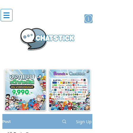
artist actor
brand
sticker
Post
Sign Up