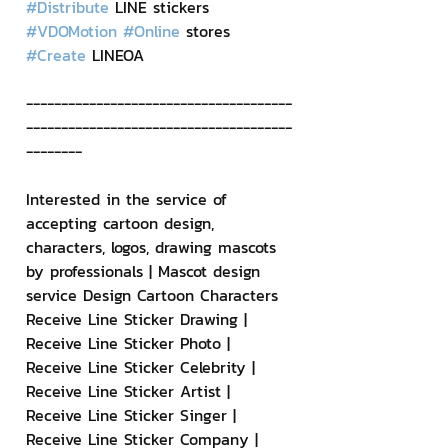
#Distribute
 LINE stickers 
#VDOMotion
#Online
 stores 
#Create
 LINEOA
--------------------------------------
--------------------------------------
--------
Interested in the service of 
accepting cartoon design, 
characters, logos, drawing mascots 
by professionals | Mascot design 
service Design Cartoon Characters 
Receive Line Sticker Drawing | 
Receive Line Sticker Photo | 
Receive Line Sticker Celebrity | 
Receive Line Sticker Artist | 
Receive Line Sticker Singer | 
Receive Line Sticker Company | 