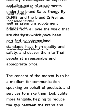
and distributor of supplements 
Review Games by ChatStick
under the brand Swiss Energy By 
Event Sticker
Dr.FREI and the brand Dr.Frei, as 
Sponsored Sticker
well as premium supplement 
IT Techniques
brands from all over the world that 
are the best, which have been 
NFT and Cryptocurrency
certified by international 
Investment and Finance
standards, have high quality and 
Leadership and Management
safety, and deliver them to Thai 
people at a reasonable and 
appropriate price.
The concept of the mascot is to be 
a medium for communication, 
speaking on behalf of products and 
services to make them look lighter, 
more tangible, helping to reduce 
the gap between the brand and 