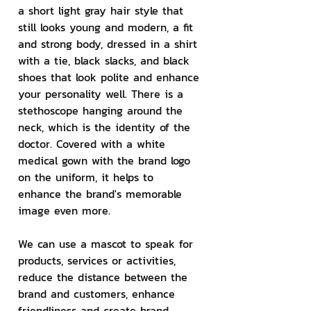
a short light gray hair style that 
still looks young and modern, a fit 
and strong body, dressed in a shirt 
with a tie, black slacks, and black 
shoes that look polite and enhance 
your personality well. There is a 
stethoscope hanging around the 
neck, which is the identity of the 
doctor. Covered with a white 
medical gown with the brand logo 
on the uniform, it helps to 
enhance the brand's memorable 
image even more.
We can use a mascot to speak for 
products, services or activities, 
reduce the distance between the 
brand and customers, enhance 
friendliness and create brand 