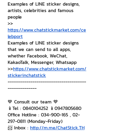
Examples of LINE sticker designs, 
artists, celebrities and famous 
people
>> 
https://www.chatstickmarket.com/ce
lebport
Examples of LINE sticker designs 
that we can send to all apps, 
whether Facebook, WeChat, 
KakaoTalk, Messenger, Whatsapp
>>
https://www.chatstickmarket.com/
stickerinchatstick
--------------------------------------
--------------
💙 Consult our team 💙
📱Tel : 0840104252 📱0947805680
Office Hotline : 034-900-165 , 02-
297-0811 (Monday-Friday)
📨 Inbox : 
http://m.me/ChatStick.TH