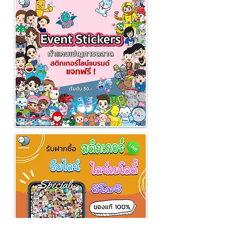
employees 🎁