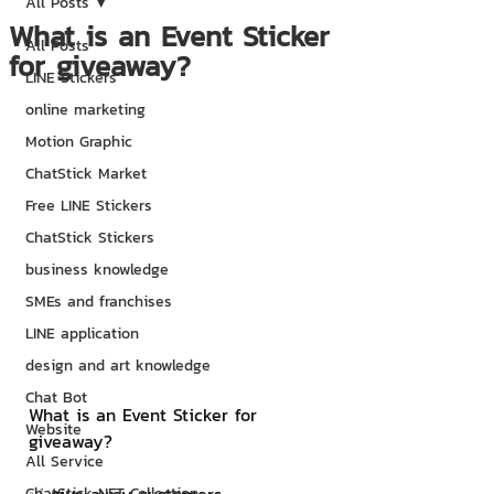
All Posts
What is an Event Sticker
All Posts
for giveaway?
LINE Stickers
online marketing
Motion Graphic
ChatStick Market
Free LINE Stickers
ChatStick Stickers
business knowledge
SMEs and franchises
LINE application
design and art knowledge
Chat Bot
What is an Event Sticker for 
Website
giveaway?
All Service
ChatStick NFT Collection