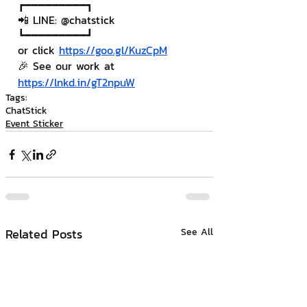
┏━━━━━━━━━┓
📲 LINE: @chatstick
┗━━━━━━━━━┛
or click 
https://goo.gl/KuzCpM
🎉 See our work at 
https://lnkd.in/gT2npuW
Tags:
ChatStick
Event Sticker
Related Posts
See All