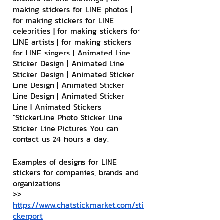
making stickers for LINE photos | 
for making stickers for LINE 
celebrities | for making stickers for 
LINE artists | for making stickers 
for LINE singers | Animated Line 
Sticker Design | Animated Line 
Sticker Design | Animated Sticker 
Line Design | Animated Sticker 
Line Design | Animated Sticker 
Line | Animated Stickers
"StickerLine Photo Sticker Line 
Sticker Line Pictures You can 
contact us 24 hours a day.
Examples of designs for LINE 
stickers for companies, brands and 
organizations
>> 
https://www.chatstickmarket.com/sti
ckerport