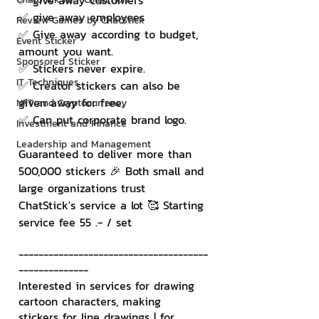
✅ give away customers
✅ give away employees
Review Games by ChatStick
✅ Give away according to budget, 
Event Sticker
amount you want.
Sponsored Sticker
✅ Stickers never expire.
IT Techniques
✅ Creator stickers can also be 
given away for free.
NFT and Cryptocurrency
✅ Can put corporate brand logo.
Investment and Finance
Leadership and Management
Guaranteed to deliver more than 
500,000 stickers 🎉 Both small and 
large organizations trust 
ChatStick's service a lot 🥰 Starting 
service fee 55 .- / set
--------------------------------------
--------------
Interested in services for drawing 
cartoon characters, making 
stickers for line drawings | for 