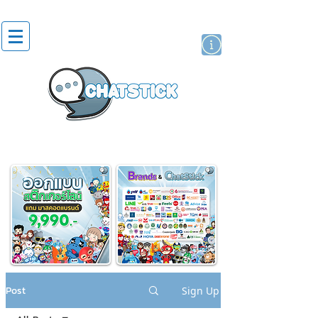
artist actor
brand
sticker
Post
Sign Up