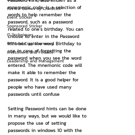
Password hint, also known as a 
mnemonic code, is a selection of 
Review Games by ChatStick
words to help remember the 
Event Sticker
password, such as a password 
Sponsored Sticker
related to one's birthday. You can 
IT Techniques
choose to enter in the Password 
hint box as the word Birthday to 
NFT and Cryptocurrency
use in case of forgetting the 
Investment and Finance
password when you see the word 
Leadership and Management
entered. The mnemonic code will 
make it able to remember the 
password. It is a good helper for 
people who have used many 
passwords until confuse
Setting Password hints can be done 
in many ways, but we would like to 
propose the use of setting 
passwords in windows 10 with the 