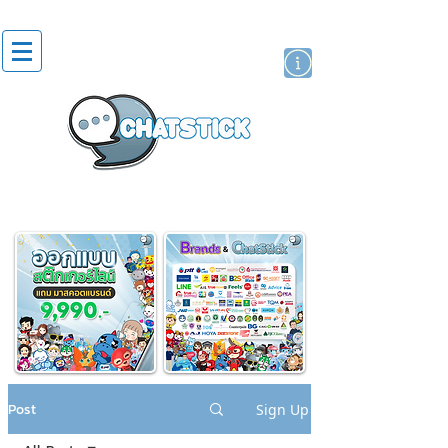
artist actor
brand
sticker
Post
Sign Up