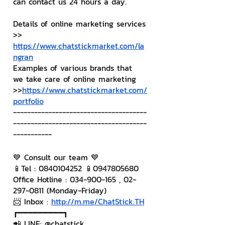
can contact us 24 hours a day.
Details of online marketing services
>> 
https://www.chatstickmarket.com/la
ngran
Examples of various brands that 
we take care of online marketing
>>
https://www.chatstickmarket.com/
portfolio
--------------------------------------
--------------------------------------
-----------
💙 Consult our team 💙
📱Tel : 0840104252 📱0947805680
Office Hotline : 034-900-165 , 02-
297-0811 (Monday-Friday)
📨 Inbox : 
http://m.me/ChatStick.TH
┏━━━━━━━━━┓
📲 LINE: @chatstick