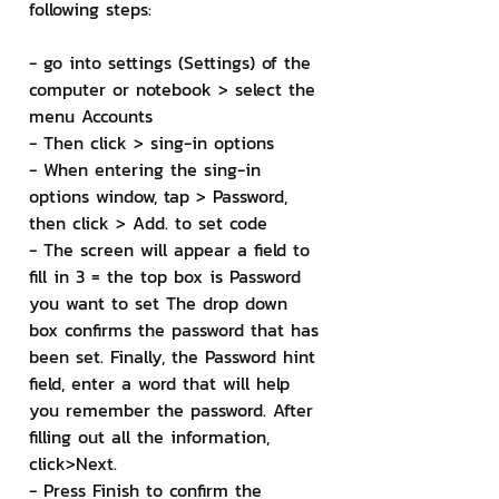
following steps:
- go into settings (Settings) of the 
computer or notebook > select the 
menu Accounts
- Then click > sing-in options
- When entering the sing-in 
options window, tap > Password, 
then click > Add. to set code
- The screen will appear a field to 
fill in 3 = the top box is Password 
you want to set The drop down 
box confirms the password that has 
been set. Finally, the Password hint 
field, enter a word that will help 
you remember the password. After 
filling out all the information, 
click>Next.
- Press Finish to confirm the 