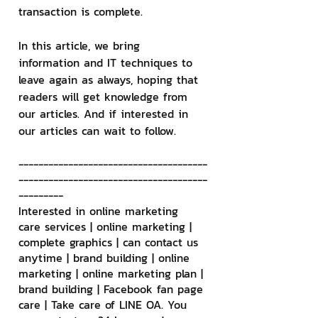
transaction is complete.
In this article, we bring 
information and IT techniques to 
leave again as always, hoping that 
readers will get knowledge from 
our articles. And if interested in 
our articles can wait to follow.
--------------------------------------
--------------------------------------
---------
Interested in online marketing 
care services | online marketing | 
complete graphics | can contact us 
anytime | brand building | online 
marketing | online marketing plan | 
brand building | Facebook fan page 
care | Take care of LINE OA. You 