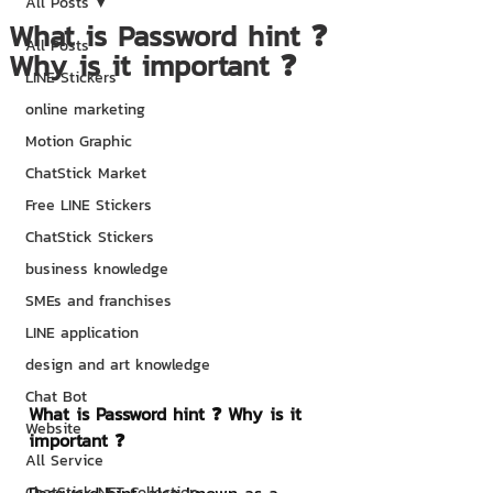
All Posts
What is Password hint ❓
All Posts
Why is it important ❓
LINE Stickers
online marketing
Motion Graphic
ChatStick Market
Free LINE Stickers
ChatStick Stickers
business knowledge
SMEs and franchises
LINE application
design and art knowledge
Chat Bot
What is Password hint ❓ Why is it 
Website
important ❓
All Service
ChatStick NFT Collection