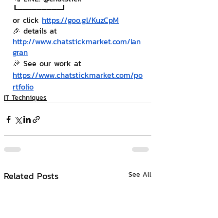
┗━━━━━━━━━┛
or click 
https://goo.gl/KuzCpM
🎉 details at 
http://www.chatstickmarket.com/lan
gran
🎉 See our work at 
https://www.chatstickmarket.com/po
rtfolio
IT Techniques
Related Posts
See All