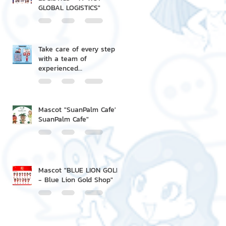
GLOBAL LOGISTICS"
Take care of every step
with a team of
experienced
professionals.
Mascot "SuanPalm Cafe' -
SuanPalm Cafe"
Mascot "BLUE LION GOLD
- Blue Lion Gold Shop"