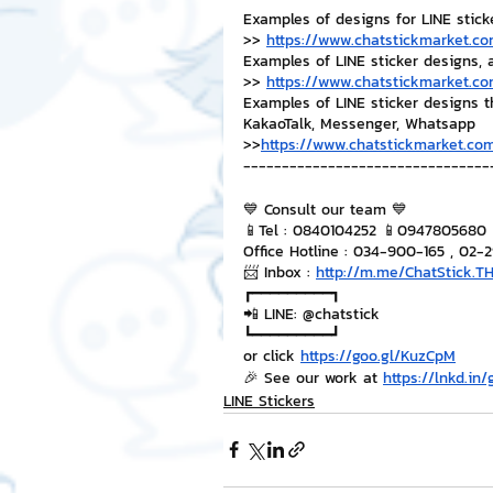
Examples of designs for LINE stick
>> 
https://www.chatstickmarket.co
Examples of LINE sticker designs, 
>> 
https://www.chatstickmarket.co
Examples of LINE sticker designs 
KakaoTalk, Messenger, Whatsapp
>>
https://www.chatstickmarket.com
--------------------------------
💙 Consult our team 💙
📱Tel : 0840104252 📱0947805680
Office Hotline : 034-900-165 , 02-
📨 Inbox : 
http://m.me/ChatStick.T
┏━━━━━━━━━┓
📲 LINE: @chatstick
┗━━━━━━━━━┛
or click 
https://goo.gl/KuzCpM
🎉 See our work at 
https://lnkd.in
LINE Stickers