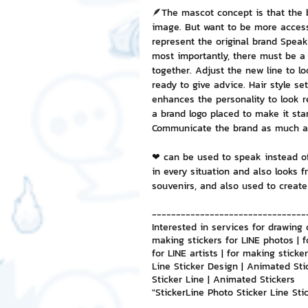
🪶The mascot concept is that the 
image. But want to be more accessi
NFT and Cryptocurrency
I
represent the original brand Speak
most importantly, there must be a 
together. Adjust the new line to l
ready to give advice. Hair style set
Leadership and Management
enhances the personality to look rel
a brand logo placed to make it st
Communicate the brand as much as
❤ can be used to speak instead o
in every situation and also looks f
souvenirs, and also used to create
--------------------------------
Interested in services for drawing 
making stickers for LINE photos | f
for LINE artists | for making stick
Line Sticker Design | Animated Sti
Sticker Line | Animated Stickers
"StickerLine Photo Sticker Line St