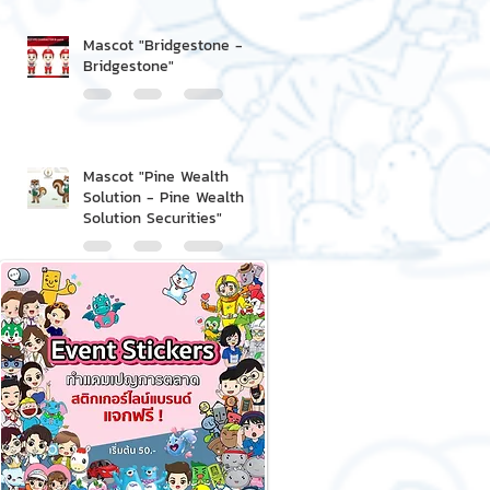
Mascot "Bridgestone -
Bridgestone"
Mascot "Pine Wealth
Solution - Pine Wealth
Solution Securities"