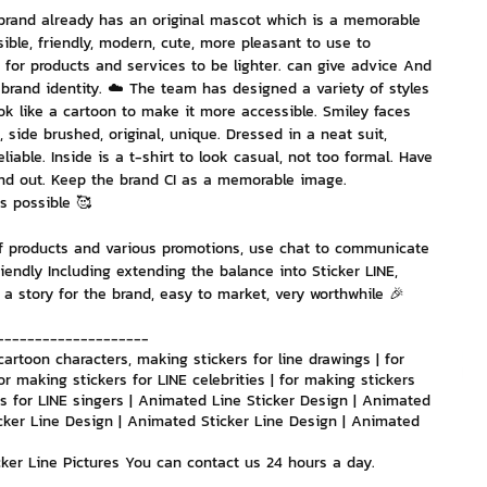
brand already has an original mascot which is a memorable 
ble, friendly, modern, cute, more pleasant to use to 
nvestment and Finance
 for products and services to be lighter. can give advice And 
brand identity. ☁️ The team has designed a variety of styles 
ook like a cartoon to make it more accessible. Smiley faces 
, side brushed, original, unique. Dressed in a neat suit, 
iable. Inside is a t-shirt to look casual, not too formal. Have 
and out. Keep the brand CI as a memorable image. 
 possible 🥰
f products and various promotions, use chat to communicate 
riendly Including extending the balance into Sticker LINE, 
 a story for the brand, easy to market, very worthwhile 🎉
--------------------
cartoon characters, making stickers for line drawings | for 
or making stickers for LINE celebrities | for making stickers 
ers for LINE singers | Animated Line Sticker Design | Animated 
cker Line Design | Animated Sticker Line Design | Animated 
icker Line Pictures You can contact us 24 hours a day.