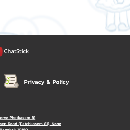
ChatStick
Privacy & Policy
Verve Phetkasem 81
oen Road (Petchkasem 81), Nong
Bangkok 10160