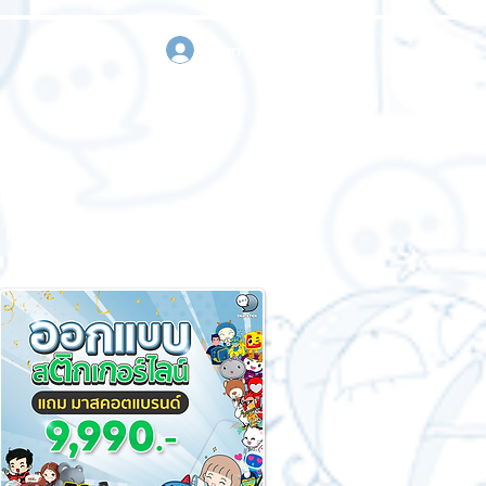
sign in
Request a quote
Contact us