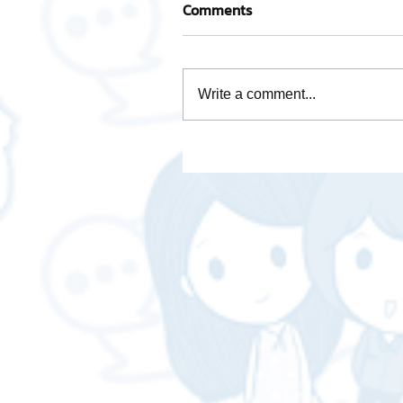
Comments
Write a comment...
Take care of every step wi
team of experienced
professionals.