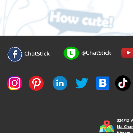
@ChatStick
ChatStick
324/12 
Ma Char
Khaem, 