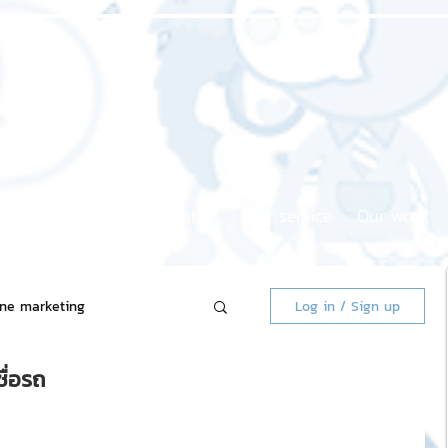
Home page
About us
Our service
Our work
ine marketing
Log in / Sign up
ื่อรถ
 Market