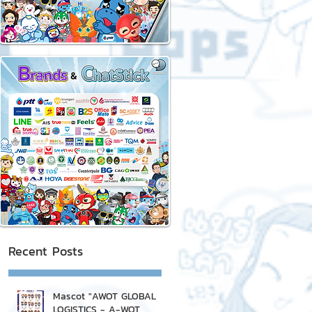
Recent Posts
Mascot "AWOT GLOBAL
LOGISTICS - A-WOT