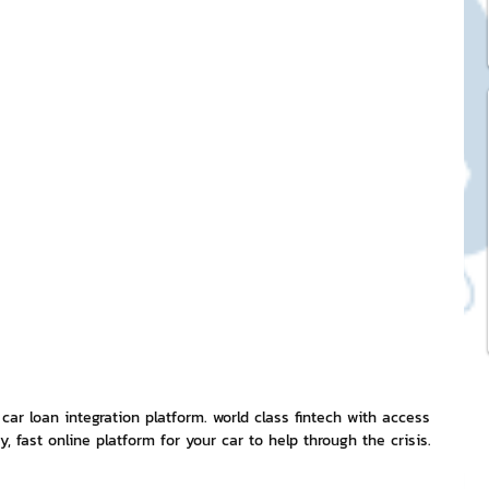
ck Stickers
and franchises
nd art knowledge
l Service
eview Games by ChatStick
 car loan integration platform. world class fintech with access 
, fast online platform for your car to help through the crisis. 
ticker
IT Techniques