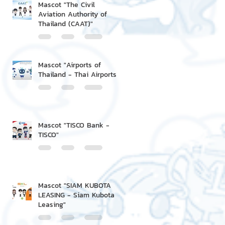
Mascot "The Civil
Aviation Authority of
Thailand (CAAT)"
Mascot "Airports of
Thailand - Thai Airports"
Mascot "TISCO Bank -
TISCO"
Mascot "SIAM KUBOTA
LEASING - Siam Kubota
Leasing"