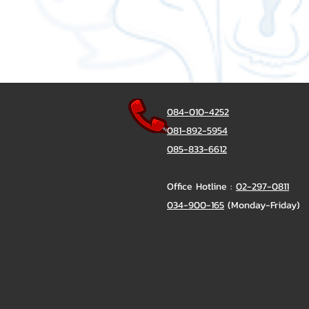
084-010-4252
081-892-5954
085-833-6612
Office Hotline :
02-297-0811
034-900-165
(Monday-Friday)