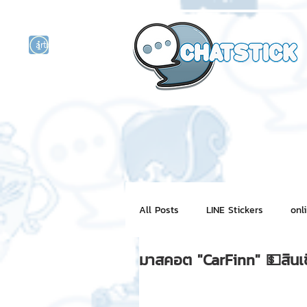
artist actor
and
r
All Posts
LINE Stickers
onl
มาสคอต "CarFinn" 💵สินเช
Motion Graphic
ChatStick