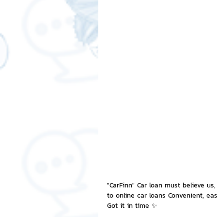
Free LINE Stickers
ChatSti
business knowledge
SMEs 
LINE application
design a
Chat Bot
Website
Al
ChatStick NFT Collection
R
"CarFinn" Car loan must believe us,
to online car loans Convenient, easy
Event Sticker
Sponsored S
Got it in time ✨