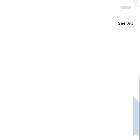
See All