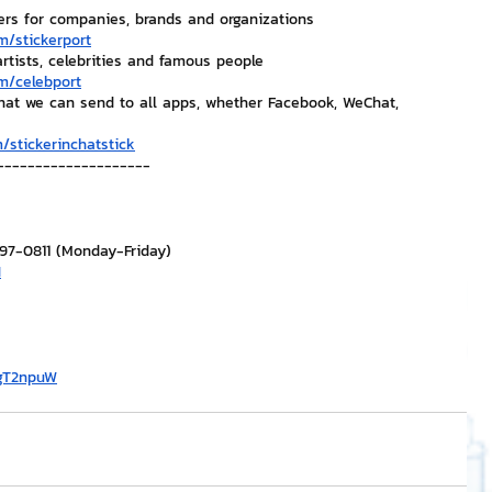
ers for companies, brands and organizations
m/stickerport
artists, celebrities and famous people
m/celebport
that we can send to all apps, whether Facebook, WeChat, 
/stickerinchatstick
--------------------
297-0811 (Monday-Friday)
H
/gT2npuW