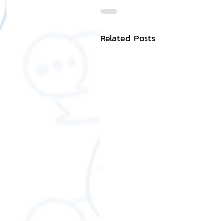
Related Posts