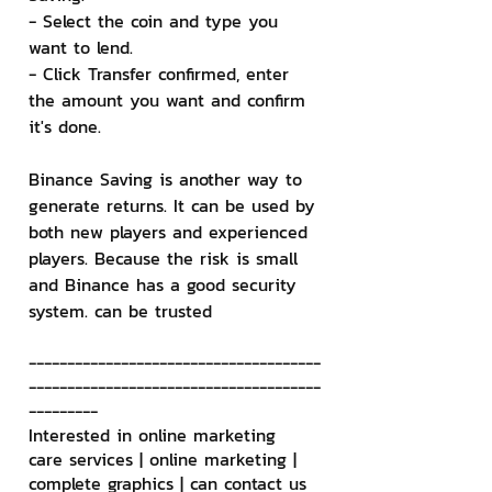
- Select the coin and type you 
want to lend.
- Click Transfer confirmed, enter 
the amount you want and confirm 
it's done.
Binance Saving is another way to 
generate returns. It can be used by 
both new players and experienced 
players. Because the risk is small 
and Binance has a good security 
system. can be trusted
--------------------------------------
--------------------------------------
---------
Interested in online marketing 
care services | online marketing | 
complete graphics | can contact us 