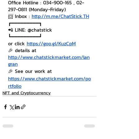
Office Hotline : 034-900-165 , 02-
297-0811 (Monday-Friday)
📨 Inbox : 
http://m.me/ChatStick.TH
┏━━━━━━━━━┓
📲 LINE: @chatstick
┗━━━━━━━━━┛
or click 
https://goo.gl/KuzCpM
🎉 details at 
http://www.chatstickmarket.com/lan
gran
🎉 See our work at 
https://www.chatstickmarket.com/po
rtfolio
NFT and Cryptocurrency