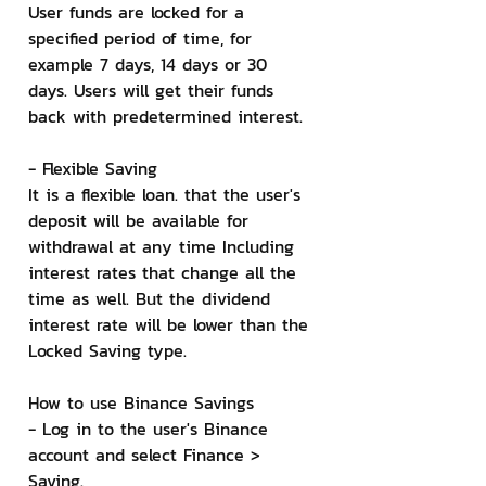
User funds are locked for a 
specified period of time, for 
example 7 days, 14 days or 30 
days. Users will get their funds 
back with predetermined interest.
- Flexible Saving
It is a flexible loan. that the user's 
deposit will be available for 
withdrawal at any time Including 
interest rates that change all the 
time as well. But the dividend 
interest rate will be lower than the 
Locked Saving type.
How to use Binance Savings
- Log in to the user's Binance 
account and select Finance > 
Saving.