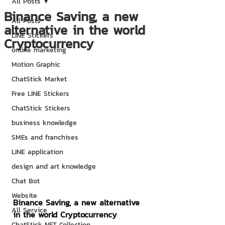
All Posts
Binance Saving, a new
All Posts
alternative in the world
LINE Stickers
Cryptocurrency
online marketing
Motion Graphic
ChatStick Market
Free LINE Stickers
ChatStick Stickers
business knowledge
SMEs and franchises
LINE application
design and art knowledge
Chat Bot
Website
Binance Saving, a new alternative 
All Service
in the world Cryptocurrency
ChatStick NFT Collection