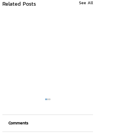
Related Posts
See All
Comments