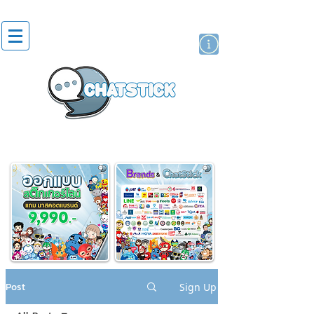
artist actor
brand
sticker
Post
Sign Up