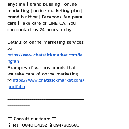
anytime | brand building | online 
marketing | online marketing plan | 
brand building | Facebook fan page 
care | Take care of LINE OA. You 
can contact us 24 hours a day.
Details of online marketing services
>> 
https://www.chatstickmarket.com/la
ngran
Examples of various brands that 
we take care of online marketing
>>
https://www.chatstickmarket.com/
portfolio
--------------------------------------
--------------------------------------
-----------
💙 Consult our team 💙
📱Tel : 0840104252 📱0947805680