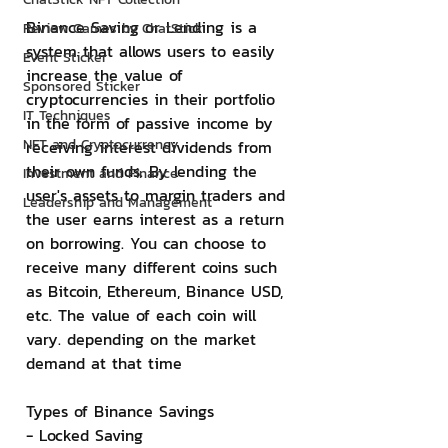
Binance Saving or Lending is a 
Review Games by ChatStick
system that allows users to easily 
Event Sticker
increase the value of 
Sponsored Sticker
cryptocurrencies in their portfolio 
IT Techniques
in the form of passive income by 
NFT and Cryptocurrency
receiving interest dividends from 
their own funds. By lending the 
Investment and Finance
user's assets to margin traders and 
Leadership and Management
the user earns interest as a return 
on borrowing. You can choose to 
receive many different coins such 
as Bitcoin, Ethereum, Binance USD, 
etc. The value of each coin will 
vary. depending on the market 
demand at that time
Types of Binance Savings
- Locked Saving