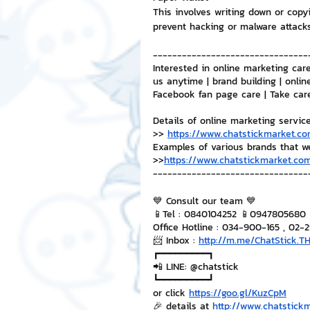
This involves writing down or copyi
prevent hacking or malware attack
--------------------------------
Interested in online marketing care
us anytime | brand building | onlin
Facebook fan page care | Take car
Details of online marketing servic
>> 
https://www.chatstickmarket.co
Examples of various brands that w
>>
https://www.chatstickmarket.com
--------------------------------
💙 Consult our team 💙
📱Tel : 0840104252 📱0947805680
Office Hotline : 034-900-165 , 02-
📨 Inbox : 
http://m.me/ChatStick.T
┏━━━━━━━━━┓
📲 LINE: @chatstick
┗━━━━━━━━━┛
or click 
https://goo.gl/KuzCpM
🎉 details at 
http://www.chatstick