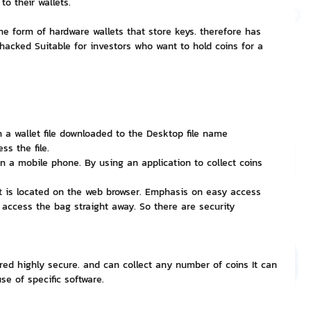
o their wallets.
the form of hardware wallets that store keys. therefore has 
nvestment and Finance
 hacked Suitable for investors who want to hold coins for a 
n a wallet file downloaded to the Desktop file name 
ss the file.
on a mobile phone. By using an application to collect coins 
at is located on the web browser. Emphasis on easy access 
 access the bag straight away. So there are security 
idered highly secure. and can collect any number of coins It can 
e of specific software.