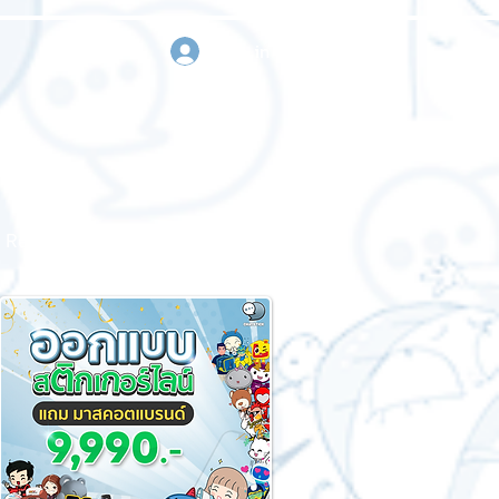
sign in
Request a quote
Contact us