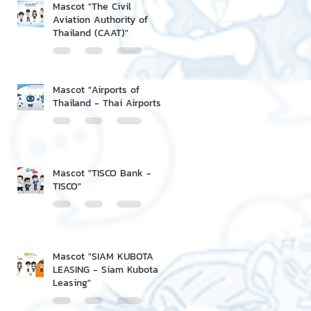
Mascot "The Civil
Aviation Authority of
Thailand (CAAT)"
Mascot "Airports of
Thailand - Thai Airports"
Mascot "TISCO Bank -
TISCO"
Mascot "SIAM KUBOTA
LEASING - Siam Kubota
Leasing"