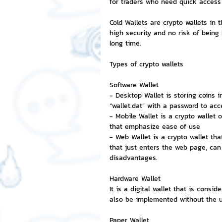
for traders who need quick access t
Cold Wallets are crypto wallets in 
NFT and Cryptocurrency
I
high security and no risk of being
long time.
Types of crypto wallets
Leadership and Management
Software Wallet
- Desktop Wallet is storing coins i
“wallet.dat” with a password to acce
- Mobile Wallet is a crypto wallet 
that emphasize ease of use
- Web Wallet is a crypto wallet th
that just enters the web page, can
disadvantages.
Hardware Wallet
It is a digital wallet that is cons
also be implemented without the us
Paper Wallet