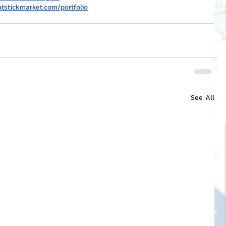
atstickmarket.com/portfolio
See All