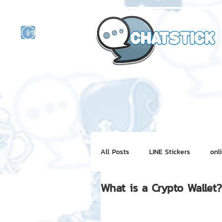
artist actor
and
r
All Posts
LINE Stickers
onl
What is a Crypto Wallet?
Motion Graphic
ChatStick