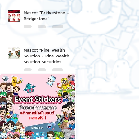
Mascot "Bridgestone -
Bridgestone"
Mascot "Pine Wealth
Solution - Pine Wealth
Solution Securities"