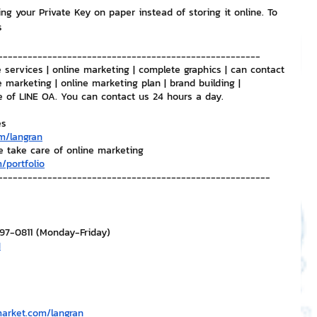
ng your Private Key on paper instead of storing it online. To 
s
-----------------------------------------------------
 services | online marketing | complete graphics | can contact 
e marketing | online marketing plan | brand building | 
e of LINE OA. You can contact us 24 hours a day.
es
m/langran
e take care of online marketing
/portfolio
-------------------------------------------------------
297-0811 (Monday-Friday)
H
market.com/langran