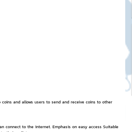
ck Stickers
and franchises
nd art knowledge
l Service
eview Games by ChatStick
o coins and allows users to send and receive coins to other 
ticker
IT Techniques
 can connect to the internet. Emphasis on easy access Suitable 