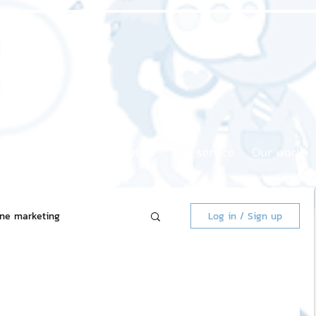
Home page
About us
Our service
Our work
ine marketing
Log in / Sign up
 Market