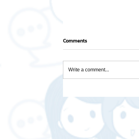
Comments
Write a comment...
Is Brave Browser any good