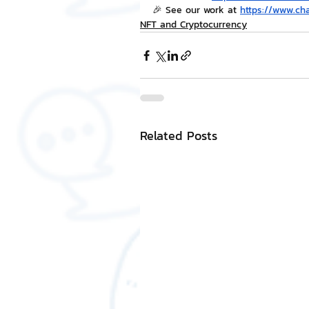
🎉 See our work at 
https://www.ch
NFT and Cryptocurrency
Related Posts