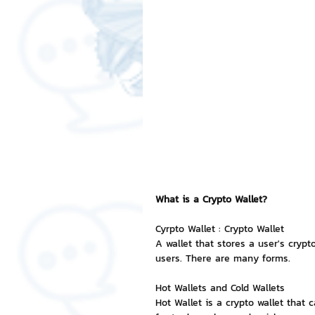
Free LINE Stickers
ChatSti
business knowledge
SMEs 
LINE application
design a
Chat Bot
Website
Al
What is a Crypto Wallet?
Cyrpto Wallet : Crypto Wallet
ChatStick NFT Collection
R
A wallet that stores a user's crypt
users. There are many forms.
Hot Wallets and Cold Wallets
Event Sticker
Sponsored S
Hot Wallet is a crypto wallet that