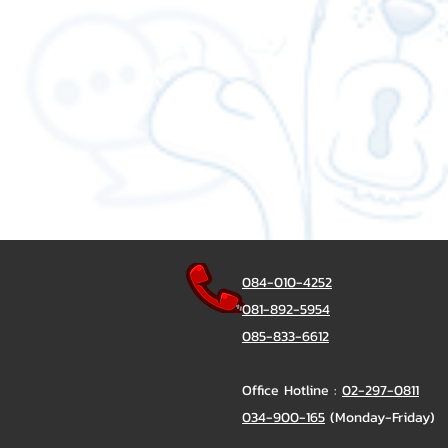
084-010-4252
081-892-5954
085-833-6612
Office Hotline :
02-297-0811
034-900-165
(Monday-Friday)