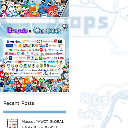
Recent Posts
Mascot "AWOT GLOBAL
LOGISTICS - A-WOT