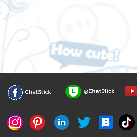
@ChatStick
ChatStick