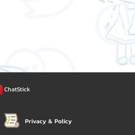
ChatStick
Privacy & Policy