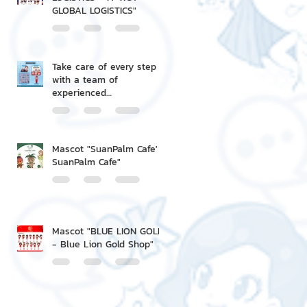
GLOBAL LOGISTICS"
Take care of every step
with a team of
experienced
professionals.
Mascot "SuanPalm Cafe' -
SuanPalm Cafe"
Mascot "BLUE LION GOLD
- Blue Lion Gold Shop"