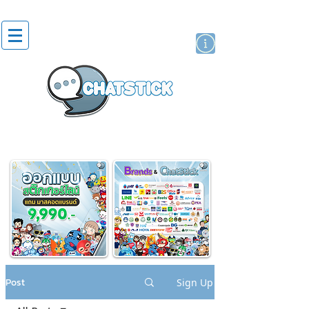
artist actor
brand
sticker
Post
Sign Up