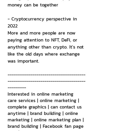
money can be together
- Cryptocurrency perspective in 
2022
More and more people are now 
paying attention to NFT, DeFi, or 
anything other than crypto. It's not 
like the old days where exchange 
was important.
--------------------------------------
--------------------------------------
---------
Interested in online marketing 
care services | online marketing | 
complete graphics | can contact us 
anytime | brand building | online 
marketing | online marketing plan | 
brand building | Facebook fan page 