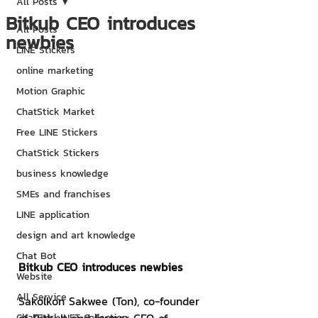
All Posts
Bitkub CEO introduces
All Posts
newbies
LINE Stickers
online marketing
Motion Graphic
ChatStick Market
Free LINE Stickers
ChatStick Stickers
business knowledge
SMEs and franchises
LINE application
design and art knowledge
Chat Bot
Bitkub CEO introduces newbies
Website
All Service
Sakolkon Sakwee (Ton), co-founder 
ChatStick NFT Collection