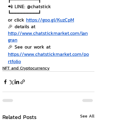
📲 LINE: @chatstick
┗━━━━━━━━━┛
or click 
https://goo.gl/KuzCpM
🎉 details at 
http://www.chatstickmarket.com/lan
gran
🎉 See our work at 
https://www.chatstickmarket.com/po
rtfolio
NFT and Cryptocurrency
Related Posts
See All