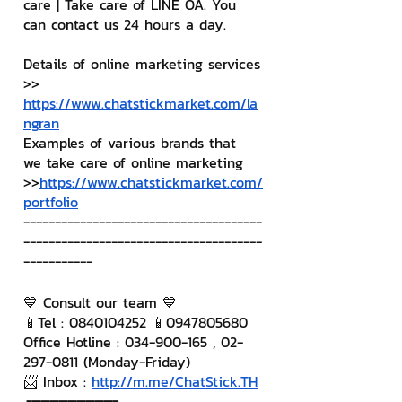
care | Take care of LINE OA. You 
can contact us 24 hours a day.
Details of online marketing services
>> 
https://www.chatstickmarket.com/la
ngran
Examples of various brands that 
we take care of online marketing
>>
https://www.chatstickmarket.com/
portfolio
--------------------------------------
--------------------------------------
-----------
💙 Consult our team 💙
📱Tel : 0840104252 📱0947805680
Office Hotline : 034-900-165 , 02-
297-0811 (Monday-Friday)
📨 Inbox : 
http://m.me/ChatStick.TH
┏━━━━━━━━━┓