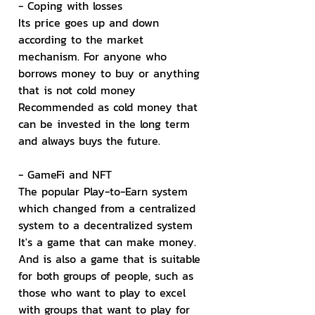
- Coping with losses
Its price goes up and down 
according to the market 
mechanism. For anyone who 
borrows money to buy or anything 
that is not cold money 
Recommended as cold money that 
can be invested in the long term 
and always buys the future.
- GameFi and NFT
The popular Play-to-Earn system 
which changed from a centralized 
system to a decentralized system 
It's a game that can make money. 
And is also a game that is suitable 
for both groups of people, such as 
those who want to play to excel 
with groups that want to play for 