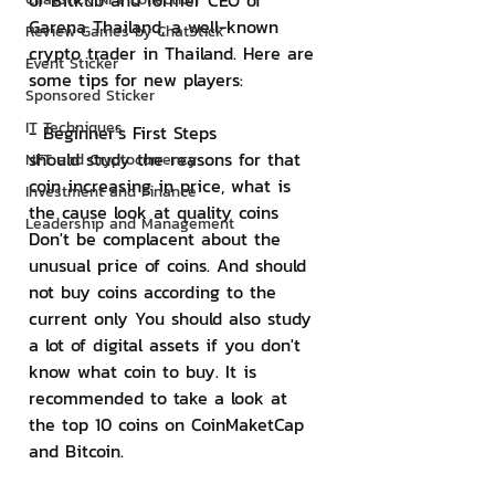
of Bitkub and former CEO of 
Garena Thailand, a well-known 
Review Games by ChatStick
crypto trader in Thailand. Here are 
Event Sticker
some tips for new players:
Sponsored Sticker
IT Techniques
- Beginner's First Steps
should study the reasons for that 
NFT and Cryptocurrency
coin increasing in price, what is 
Investment and Finance
the cause look at quality coins 
Leadership and Management
Don't be complacent about the 
unusual price of coins. And should 
not buy coins according to the 
current only You should also study 
a lot of digital assets if you don't 
know what coin to buy. It is 
recommended to take a look at 
the top 10 coins on CoinMaketCap 
and Bitcoin.