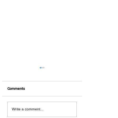
Comments
4 hot NFT games
What is a Crypto
Write a comment...
Wallet?