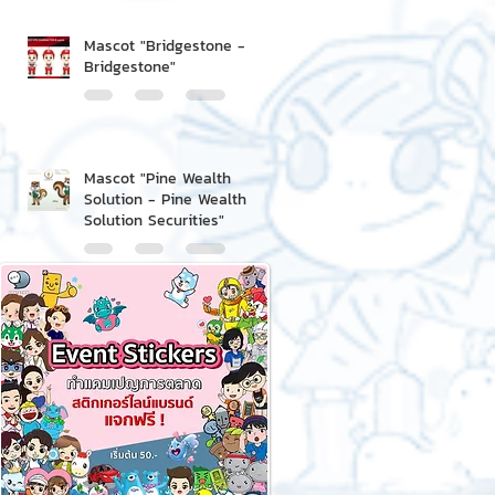
Mascot "Bridgestone -
Bridgestone"
Mascot "Pine Wealth
Solution - Pine Wealth
Solution Securities"