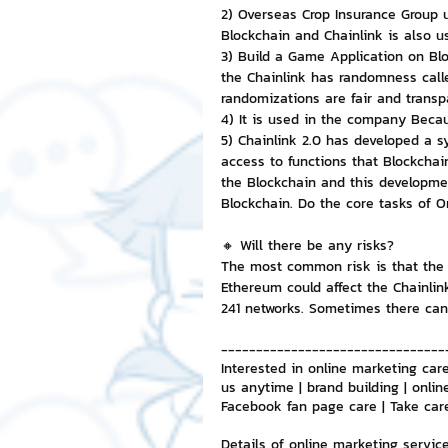
2) Overseas Crop Insurance Group u
Blockchain and Chainlink is also u
3) Build a Game Application on Bl
the Chainlink has randomness calle
randomizations are fair and transp
4) It is used in the company Becau
5) Chainlink 2.0 has developed a s
access to functions that Blockchain
the Blockchain and this developmen
Blockchain. Do the core tasks of O
🔸 Will there be any risks?
The most common risk is that the C
Ethereum could affect the Chainlink
241 networks. Sometimes there can 
--------------------------------
Interested in online marketing care
us anytime | brand building | onlin
Facebook fan page care | Take car
Details of online marketing servic