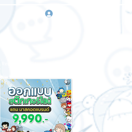
sign in
Request a quote
Contact us