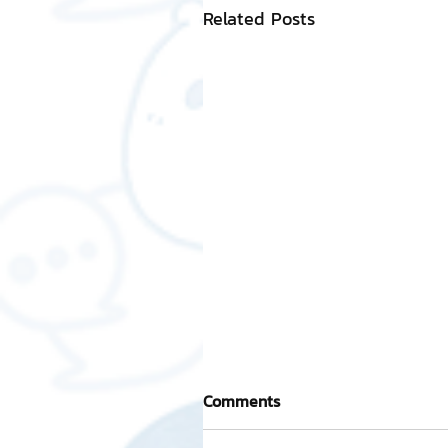
Related Posts
Comments