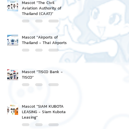
Mascot "The Civil
Aviation Authority of
Thailand (CAAT)"
Mascot "Airports of
Thailand - Thai Airports"
Mascot "TISCO Bank -
TISCO"
Mascot "SIAM KUBOTA
LEASING - Siam Kubota
Leasing"