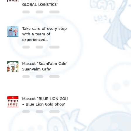
GLOBAL LOGISTICS"
Take care of every step
with a team of
experienced
professionals.
Mascot "SuanPalm Cafe' -
SuanPalm Cafe"
Mascot "BLUE LION GOLD
- Blue Lion Gold Shop"