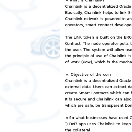
🔸What is Chainlink?
Chainlink is a decentralized Oracle
Basically, Chainlink helps to link 
NFT and Cryptocurrency
I
Chainlink network is powered in an
operators, smart contract developer
The LINK token is built on the ER
Leadership and Management
Contract. The node operator pulls t
the user. The system will allow us
the principle of use of Chainlink i
of Work (PoW), which is the mecha
🔸 Objective of the coin
Chainlink is a decentralized Oracl
external data. Users can extract d
create Smart Contracts which can 
It is secure and Chainlink can also
which are safe. be transparent Don
🔸So what businesses have used C
1) DeFi app uses Chainlink to keep
the collateral