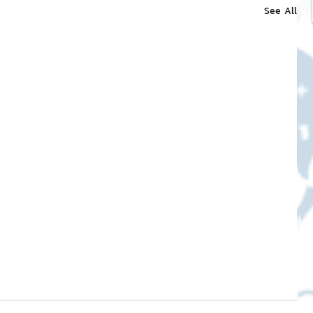
See All