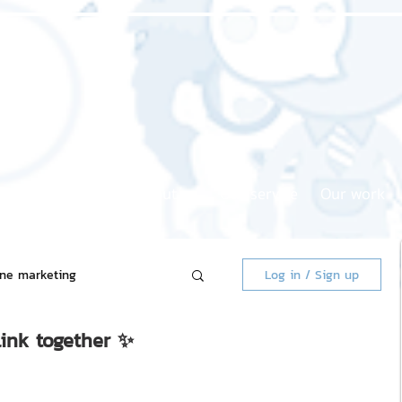
Home page
About us
Our service
Our work
ine marketing
Log in / Sign up
link together ✨
 Market