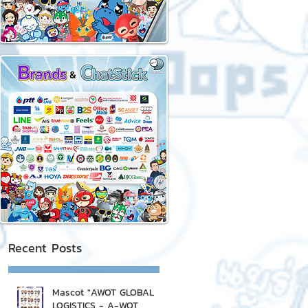
Recent Posts
Mascot "AWOT GLOBAL
LOGISTICS - A-WOT