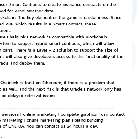
ses Smart Contracts to create insurance contracts on the 
sed for Arbol weather data.
ockchain. The key element of the game is randomness. Since 
d VRF, which results in a Smart Contract, these 
arent.
se Chainlink's network is compatible with Blockchain.
ystem to support hybrid smart contracts, which will allow 
 can't. There is a Layer - 2 solution to support the size of 
t will also give developers access to the functionality of the 
racle and deploy them.
hainlink is built on Ethereum, if there is a problem that 
 as well, and the next risk is that Oracle's network only has 
be delayed retrieval issues.
-----------------------------------------------------
 services | online marketing | complete graphics | can contact 
e marketing | online marketing plan | brand building | 
e of LINE OA. You can contact us 24 hours a day.
es