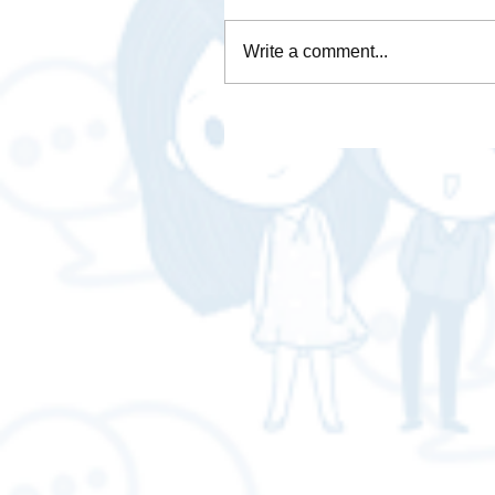
Write a comment...
Is Brave Browser any good