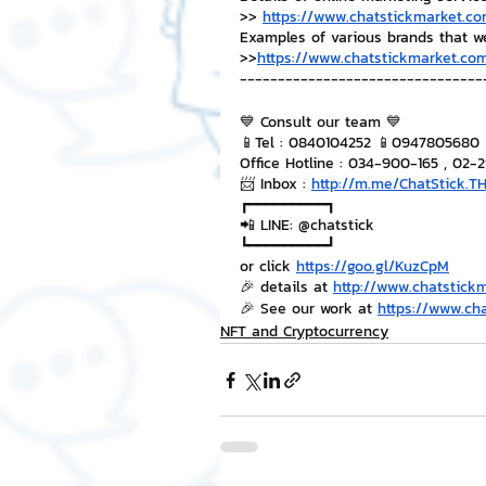
>> 
https://www.chatstickmarket.co
Examples of various brands that w
>>
https://www.chatstickmarket.com
--------------------------------
💙 Consult our team 💙
📱Tel : 0840104252 📱0947805680
Office Hotline : 034-900-165 , 02-
📨 Inbox : 
http://m.me/ChatStick.T
┏━━━━━━━━━┓
📲 LINE: @chatstick
┗━━━━━━━━━┛
or click 
https://goo.gl/KuzCpM
🎉 details at 
http://www.chatstick
🎉 See our work at 
https://www.ch
NFT and Cryptocurrency