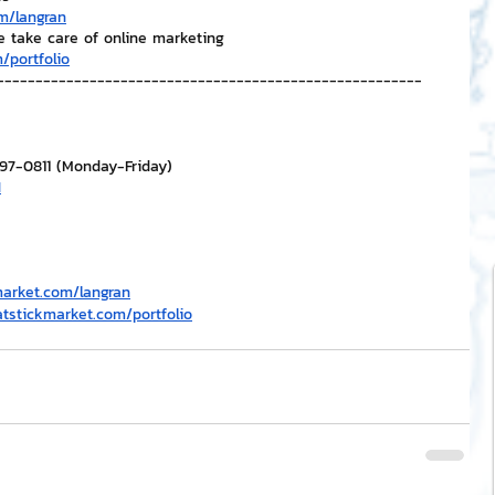
m/langran
e take care of online marketing
/portfolio
-------------------------------------------------------
297-0811 (Monday-Friday)
H
market.com/langran
atstickmarket.com/portfolio