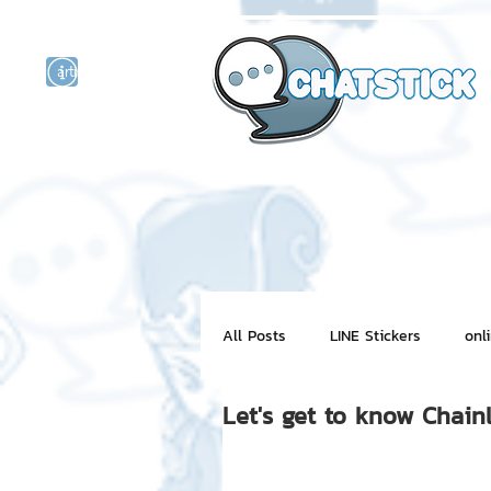
artist actor
and
r
All Posts
LINE Stickers
onl
Let's get to know Chain
Motion Graphic
ChatStick