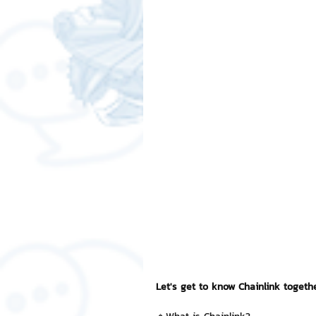
Free LINE Stickers
ChatSti
business knowledge
SMEs 
LINE application
design a
Chat Bot
Website
Al
ChatStick NFT Collection
R
Let's get to know Chainlink togeth
Event Sticker
Sponsored S