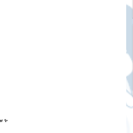
ck Stickers
and franchises
nd art knowledge
l Service
eview Games by ChatStick
er ✨
ticker
IT Techniques