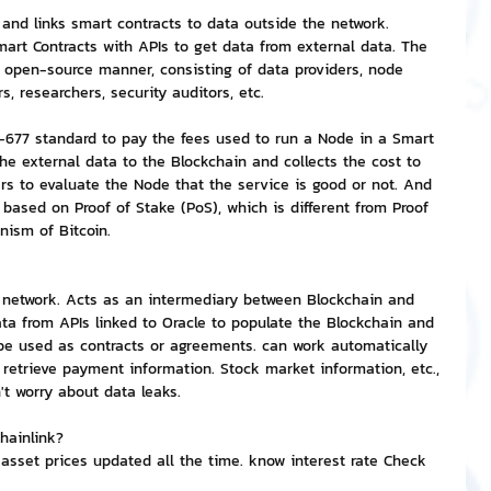
 and links smart contracts to data outside the network. 
Smart Contracts with APIs to get data from external data. The 
nvestment and Finance
 open-source manner, consisting of data providers, node 
s, researchers, security auditors, etc.
C-677 standard to pay the fees used to run a Node in a Smart 
he external data to the Blockchain and collects the cost to 
ers to evaluate the Node that the service is good or not. And 
s based on Proof of Stake (PoS), which is different from Proof 
nism of Bitcoin.
e network. Acts as an intermediary between Blockchain and 
ata from APIs linked to Oracle to populate the Blockchain and 
be used as contracts or agreements. can work automatically 
 retrieve payment information. Stock market information, etc., 
't worry about data leaks.
hainlink?
 asset prices updated all the time. know interest rate Check 