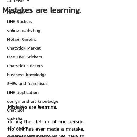
All Posts
Mistakes are learning.
All Posts
LINE Stickers
online marketing
Motion Graphic
ChatStick Market
Free LINE Stickers
ChatStick Stickers
business knowledge
SMEs and franchises
LINE application
design and art knowledge
Mistakes are learning.
Chat Bot
Website
during the lifetime of one person 
All Service
No one has ever made a mistake. 
when the error occurs We have to 
ChatStick NFT Collection