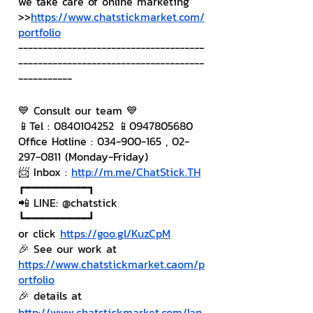
we take care of online marketing
>>
https://www.chatstickmarket.com/
portfolio
--------------------------------------
--------------------------------------
-----------
💙 Consult our team 💙
📱Tel : 0840104252 📱0947805680
Office Hotline : 034-900-165 , 02-
297-0811 (Monday-Friday)
📨 Inbox : 
http://m.me/ChatStick.TH
┏━━━━━━━━━┓
📲 LINE: @chatstick
┗━━━━━━━━━┛
or click 
https://goo.gl/KuzCpM
🎉 See our work at 
https://www.chatstickmarket.c
a
om/p
ortfolio
🎉 details at 
http://www.chatstickmarket.com/lan