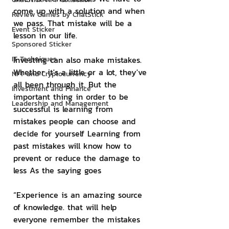
come up with a solution and when 
Review Games by ChatStick
we pass. That mistake will be a 
Event Sticker
lesson in our life.
Sponsored Sticker
IT Techniques
Investing can also make mistakes. 
Whether it's a little or a lot, they've 
NFT and Cryptocurrency
all been through it. But the 
Investment and Finance
important thing in order to be 
Leadership and Management
successful is learning from 
mistakes people can choose and 
decide for yourself Learning from 
past mistakes will know how to 
prevent or reduce the damage to 
less As the saying goes
“Experience is an amazing source 
of knowledge. that will help 
everyone remember the mistakes 