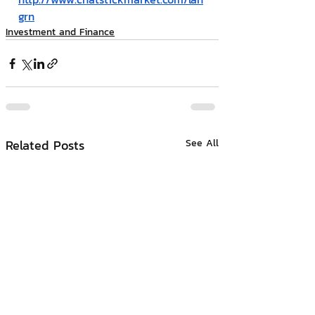
grn
Investment and Finance
Related Posts
See All