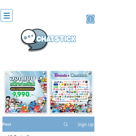
artist actor
brand
sticker
Post
Sign Up