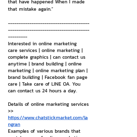
that have happened When I made 
that mistake again.”
--------------------------------------
--------------------------------------
---------
Interested in online marketing 
care services | online marketing | 
complete graphics | can contact us 
anytime | brand building | online 
marketing | online marketing plan | 
brand building | Facebook fan page 
care | Take care of LINE OA. You 
can contact us 24 hours a day.
Details of online marketing services
>> 
https://www.chatstickmarket.com/la
ngran
Examples of various brands that 