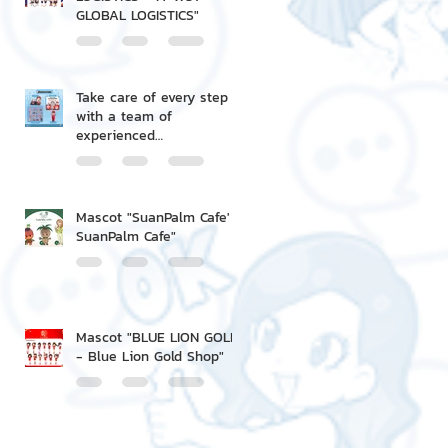
GLOBAL LOGISTICS"
Take care of every step
with a team of
experienced
professionals.
Mascot "SuanPalm Cafe' -
SuanPalm Cafe"
Mascot "BLUE LION GOLD
- Blue Lion Gold Shop"