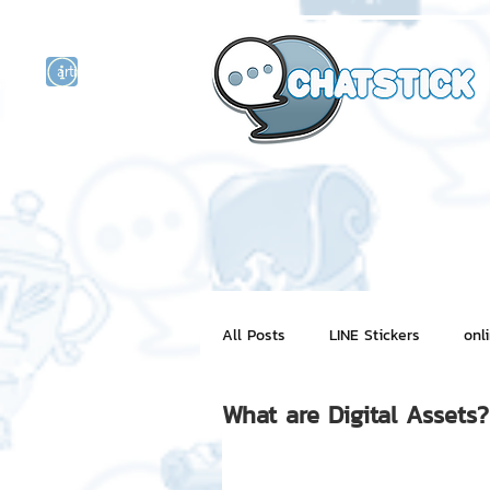
artist actor
and
r
All Posts
LINE Stickers
onl
What are Digital Assets?
Motion Graphic
ChatStick