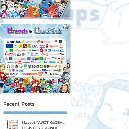
Recent Posts
Mascot "AWOT GLOBAL
LOGISTICS - A-WOT