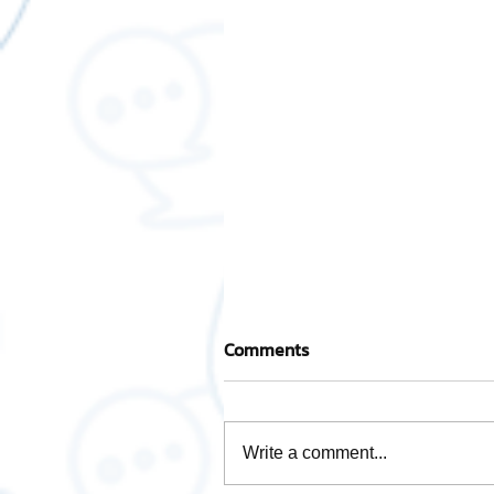
Comments
Write a comment...
How to check NDID