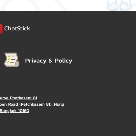
ChatStick
Privacy & Policy
Verve Phetkasem 81
oen Road (Petchkasem 81), Nong
Bangkok 10160