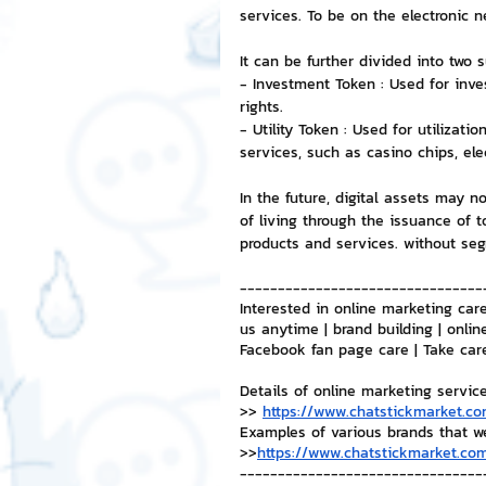
services. To be on the electronic 
NFT and Cryptocurrency
I
It can be further divided into two 
- Investment Token : Used for inve
rights.
- Utility Token : Used for utilizati
Leadership and Management
services, such as casino chips, elec
In the future, digital assets may n
of living through the issuance of 
products and services. without seg
--------------------------------
Interested in online marketing care
us anytime | brand building | onlin
Facebook fan page care | Take car
Details of online marketing servic
>> 
https://www.chatstickmarket.co
Examples of various brands that w
>>
https://www.chatstickmarket.com
--------------------------------