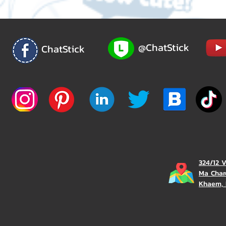
@ChatStick
ChatStick
324/12 
Ma Char
Khaem, 