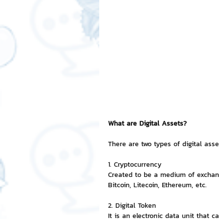
Free LINE Stickers
ChatSti
business knowledge
SMEs 
LINE application
design a
What are Digital Assets?
Chat Bot
Website
Al
There are two types of digital asset
1. Cryptocurrency
ChatStick NFT Collection
R
Created to be a medium of exchange
Bitcoin, Litecoin, Ethereum, etc.
Event Sticker
Sponsored S
2. Digital Token
It is an electronic data unit that 