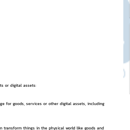
ck Stickers
and franchises
nd art knowledge
l Service
s or digital assets:
eview Games by ChatStick
 for goods, services or other digital assets, including 
ticker
IT Techniques
can transform things in the physical world like goods and 