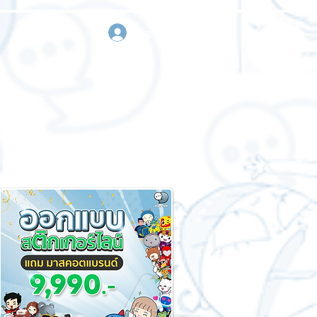
sign in
Request a quote
Contact us