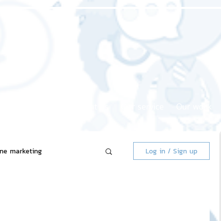
Home page
About us
Our service
Our work
ine marketing
Log in / Sign up
 Market