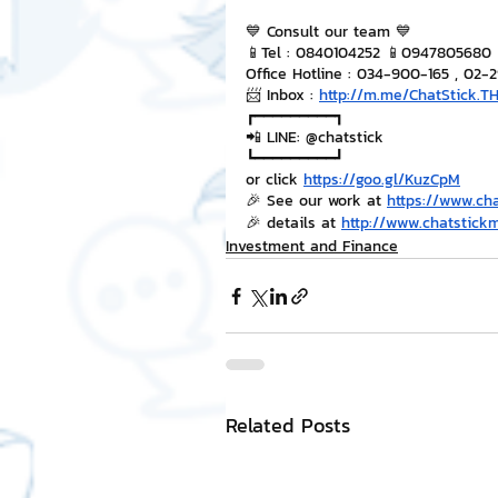
💙 Consult our team 💙
📱Tel : 0840104252 📱0947805680
Office Hotline : 034-900-165 , 02-
📨 Inbox : 
http://m.me/ChatStick.T
┏━━━━━━━━━┓
📲 LINE: @chatstick
┗━━━━━━━━━┛
or click 
https://goo.gl/KuzCpM
🎉 See our work at 
https://www.ch
🎉 details at 
http://www.chatstick
Investment and Finance
Related Posts