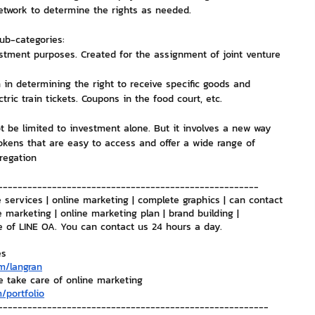
network to determine the rights as needed.
nvestment and Finance
sub-categories:
stment purposes. Created for the assignment of joint venture 
on in determining the right to receive specific goods and 
tric train tickets. Coupons in the food court, etc.
ot be limited to investment alone. But it involves a new way 
tokens that are easy to access and offer a wide range of 
regation
-----------------------------------------------------
 services | online marketing | complete graphics | can contact 
e marketing | online marketing plan | brand building | 
e of LINE OA. You can contact us 24 hours a day.
es
m/langran
e take care of online marketing
/portfolio
-------------------------------------------------------