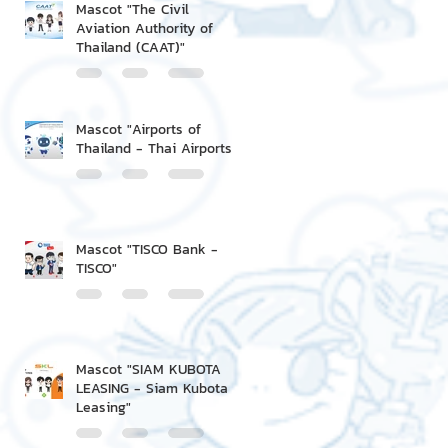
Mascot "The Civil
Aviation Authority of
Thailand (CAAT)"
Mascot "Airports of
Thailand - Thai Airports"
Mascot "TISCO Bank -
TISCO"
Mascot "SIAM KUBOTA
LEASING - Siam Kubota
Leasing"