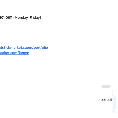
297-0811 (Monday-Friday)
H
atstickmarket.c
a
om/portfolio
market.com/langrn
See All