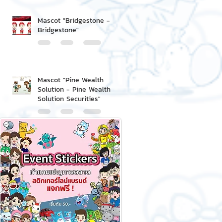
Mascot "Bridgestone -
Bridgestone"
Mascot "Pine Wealth
Solution - Pine Wealth
Solution Securities"