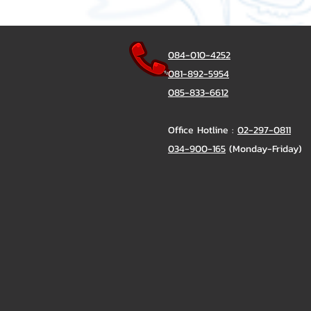
084-010-4252
081-892-5954
085-833-6612
Office Hotline :
02-297-0811
034-900-165
(Monday-Friday)