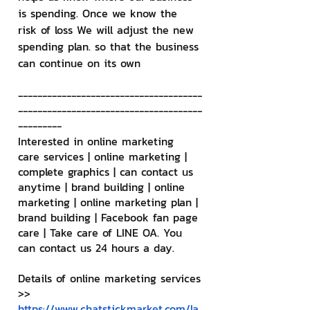
is spending. Once we know the 
risk of loss We will adjust the new 
spending plan. so that the business 
can continue on its own
--------------------------------------
--------------------------------------
---------
Interested in online marketing 
care services | online marketing | 
complete graphics | can contact us 
anytime | brand building | online 
marketing | online marketing plan | 
brand building | Facebook fan page 
care | Take care of LINE OA. You 
can contact us 24 hours a day.
Details of online marketing services
>> 
https://www.chatstickmarket.com/la