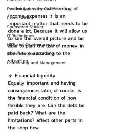
in doing business Recording of 
Review Games by ChatStick
income-expenses It is an 
Event Sticker
important matter that needs to be 
Sponsored Sticker
done a lot. Because it will allow us 
IT Techniques
to see the overall picture and be 
NFT and Cryptocurrency
able to plan the use of money in 
the future according to the 
Investment and Finance
situation.
Leadership and Management
🔸 Financial liquidity
Equally important and having 
consequences later, of course, is 
the financial condition of how 
flexible they are. Can the debt be 
paid back? What are the 
limitations? affect other parts in 
the shop how