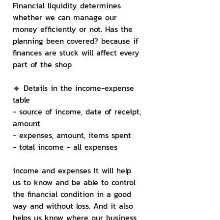
Financial liquidity determines 
whether we can manage our 
money efficiently or not. Has the 
planning been covered? because if 
finances are stuck will affect every 
part of the shop
🔸 Details in the income-expense 
table
- source of income, date of receipt, 
amount
- expenses, amount, items spent
- total income - all expenses
income and expenses It will help 
us to know and be able to control 
the financial condition in a good 
way and without loss. And it also 
helps us know where our business 