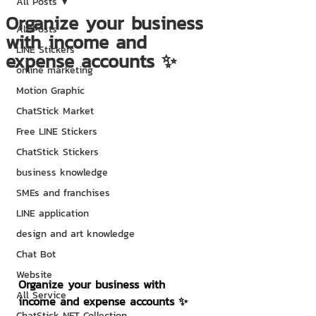
All Posts
Organize your business
All Posts
with income and
LINE Stickers
expense accounts ✨
online marketing
Motion Graphic
ChatStick Market
Free LINE Stickers
ChatStick Stickers
business knowledge
SMEs and franchises
LINE application
design and art knowledge
Chat Bot
Website
Organize your business with 
All Service
income and expense accounts ✨
ChatStick NFT Collection