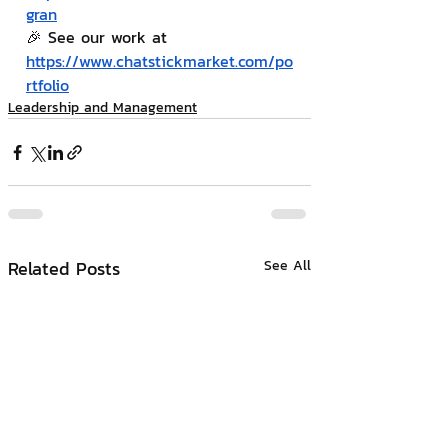
gran
🎉 See our work at 
https://www.chatstickmarket.com/po
rtfolio
Leadership and Management
Related Posts
See All