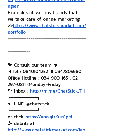
ngran
Examples of various brands that 
we take care of online marketing
>>
https://www.chatstickmarket.com/
portfolio
--------------------------------------
--------------------------------------
-----------
💙 Consult our team 💙
📱Tel : 0840104252 📱0947805680
Office Hotline : 034-900-165 , 02-
297-0811 (Monday-Friday)
📨 Inbox : 
http://m.me/ChatStick.TH
┏━━━━━━━━━┓
📲 LINE: @chatstick
┗━━━━━━━━━┛
or click 
https://goo.gl/KuzCpM
🎉 details at 
http://www.chatstickmarket.com/lan