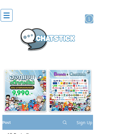
artist actor
brand
sticker
Post
Sign Up