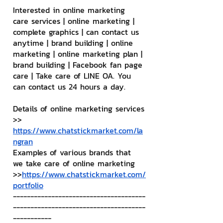
Interested in online marketing 
care services | online marketing | 
complete graphics | can contact us 
anytime | brand building | online 
marketing | online marketing plan | 
brand building | Facebook fan page 
care | Take care of LINE OA. You 
can contact us 24 hours a day.
Details of online marketing services
>> 
https://www.chatstickmarket.com/la
ngran
Examples of various brands that 
we take care of online marketing
>>
https://www.chatstickmarket.com/
portfolio
--------------------------------------
--------------------------------------
-----------