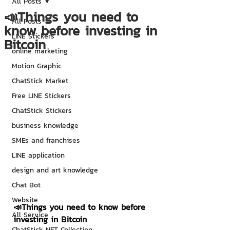
All Posts
📣Things you need to
All Posts
know before investing in
LINE Stickers
Bitcoin
online marketing
Motion Graphic
ChatStick Market
Free LINE Stickers
ChatStick Stickers
business knowledge
SMEs and franchises
LINE application
design and art knowledge
Chat Bot
Website
📣Things you need to know before 
All Service
investing in Bitcoin
ChatStick NFT Collection