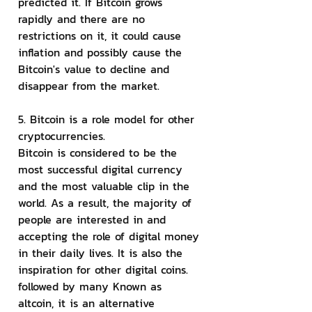
predicted it. If Bitcoin grows 
rapidly and there are no 
restrictions on it, it could cause 
inflation and possibly cause the 
Bitcoin's value to decline and 
disappear from the market.
5. Bitcoin is a role model for other 
cryptocurrencies.
Bitcoin is considered to be the 
most successful digital currency 
and the most valuable clip in the 
world. As a result, the majority of 
people are interested in and 
accepting the role of digital money 
in their daily lives. It is also the 
inspiration for other digital coins. 
followed by many Known as 
altcoin, it is an alternative 