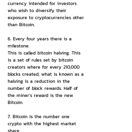
currency intended for investors 
who wish to diversify their 
exposure to cryptocurrencies other 
than Bitcoin.
6. Every four years there is a 
milestone.
This is called bitcoin halving. This 
is a set of rules set by bitcoin 
creators where for every 210,000 
blocks created, what is known as a 
halving is a reduction in the 
number of block rewards. Half of 
the miner's reward is the new 
Bitcoin.
7. Bitcoin is the number one 
crypto with the highest market 
share.