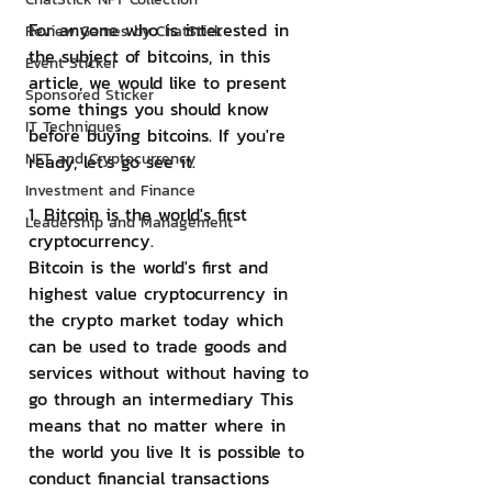
For anyone who is interested in 
Review Games by ChatStick
the subject of bitcoins, in this 
Event Sticker
article, we would like to present 
Sponsored Sticker
some things you should know 
IT Techniques
before buying bitcoins. If you're 
NFT and Cryptocurrency
ready, let's go see it.
Investment and Finance
1. Bitcoin is the world's first 
Leadership and Management
cryptocurrency.
Bitcoin is the world's first and 
highest value cryptocurrency in 
the crypto market today which 
can be used to trade goods and 
services without without having to 
go through an intermediary This 
means that no matter where in 
the world you live It is possible to 
conduct financial transactions 