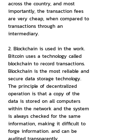
across the country, and most 
importantly, the transaction fees 
are very cheap, when compared to 
transactions through an 
intermediary.
2. Blockchain is used in the work.
Bitcoin uses a technology called 
blockchain to record transactions. 
Blockchain is the most reliable and 
secure data storage technology. 
The principle of decentralized 
operation is that a copy of the 
data is stored on all computers 
within the network and the system 
is always checked for the same 
information, making it difficult to 
forge information. and can be 
audited transparently