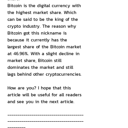
Bitcoin is the digital currency with 
the highest market share. Which 
can be said to be the king of the 
crypto industry. The reason why 
Bitcoin got this nickname is 
because it currently has the 
largest share of the Bitcoin market 
at 46.96%. With a slight decline in 
market share, Bitcoin still 
dominates the market and still 
lags behind other cryptocurrencies.
How are you? I hope that this 
article will be useful for all readers 
and see you in the next article.
--------------------------------------
--------------------------------------
---------