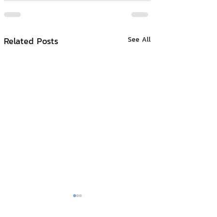
Related Posts
See All