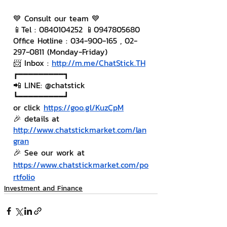
💙 Consult our team 💙
📱Tel : 0840104252 📱0947805680
Office Hotline : 034-900-165 , 02-
297-0811 (Monday-Friday)
📨 Inbox : 
http://m.me/ChatStick.TH
┏━━━━━━━━━┓
📲 LINE: @chatstick
┗━━━━━━━━━┛
or click 
https://goo.gl/KuzCpM
🎉 details at 
http://www.chatstickmarket.com/lan
gran
🎉 See our work at 
https://www.chatstickmarket.com/po
rtfolio
Investment and Finance