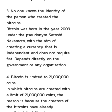
3. No one knows the identity of 
the person who created the 
bitcoins.
Bitcoin was born in the year 2009 
under the pseudonym Satoshi 
Nakamoto, with the aim of 
creating a currency that is 
independent and does not require 
fiat. Depends directly on the 
government or any organization
4. Bitcoin is limited to 21,000,000 
coins.
In which bitcoins are created with 
a limit of 21,000,000 coins, the 
reason is because the creators of 
the bitcoins have already 