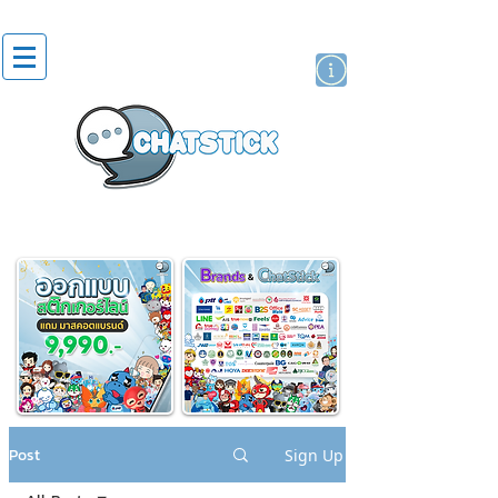
artist actor
brand
sticker
Post
Sign Up