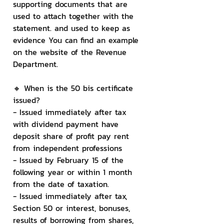
supporting documents that are 
used to attach together with the 
statement. and used to keep as 
evidence You can find an example 
on the website of the Revenue 
Department.
🔸 When is the 50 bis certificate 
issued?
- Issued immediately after tax 
with dividend payment have 
deposit share of profit pay rent 
from independent professions
- Issued by February 15 of the 
following year or within 1 month 
from the date of taxation.
- Issued immediately after tax, 
Section 50 or interest, bonuses, 
results of borrowing from shares, 