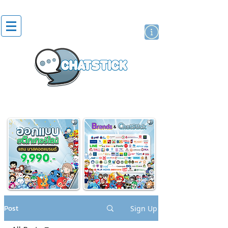
artist actor
brand
sticker
Post
Sign Up