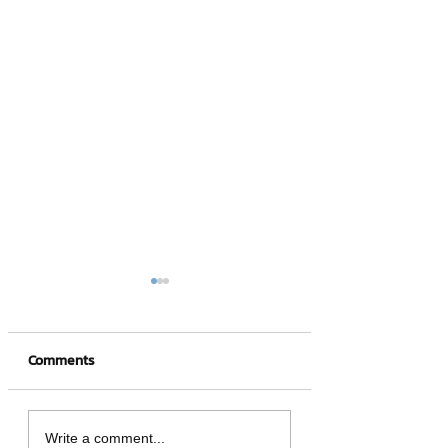
Comments
Vacation rights that
should know! Bei
Write a comment...