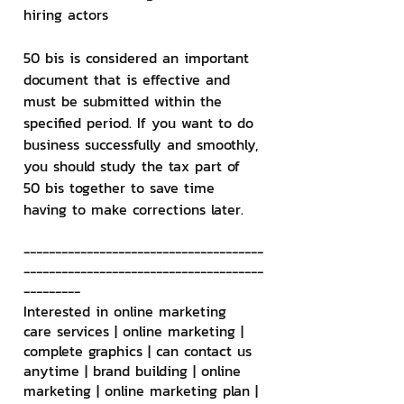
hiring actors
50 bis is considered an important 
document that is effective and 
must be submitted within the 
specified period. If you want to do 
business successfully and smoothly, 
you should study the tax part of 
50 bis together to save time 
having to make corrections later.
--------------------------------------
--------------------------------------
---------
Interested in online marketing 
care services | online marketing | 
complete graphics | can contact us 
anytime | brand building | online 
marketing | online marketing plan | 