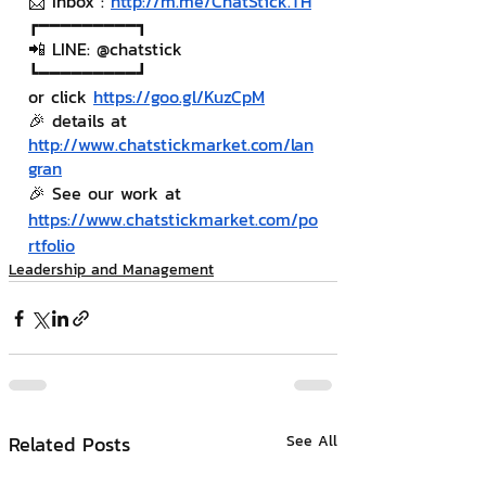
📨 Inbox : 
http://m.me/ChatStick.TH
┏━━━━━━━━━┓
📲 LINE: @chatstick
┗━━━━━━━━━┛
or click 
https://goo.gl/KuzCpM
🎉 details at 
http://www.chatstickmarket.com/lan
gran
🎉 See our work at 
https://www.chatstickmarket.com/po
rtfolio
Leadership and Management
Related Posts
See All