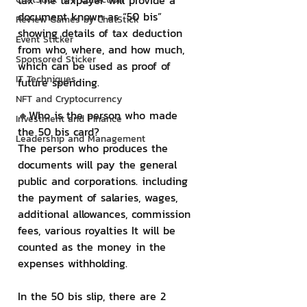
tax The taxpayer will provide a 
document known as “50 bis” 
Review Games by ChatStick
showing details of tax deduction 
Event Sticker
from who, where, and how much, 
Sponsored Sticker
which can be used as proof of 
IT Techniques
future spending.
NFT and Cryptocurrency
🔸Who is the person who made 
Investment and Finance
the 50 bis card?
Leadership and Management
The person who produces the 
documents will pay the general 
public and corporations. including 
the payment of salaries, wages, 
additional allowances, commission 
fees, various royalties It will be 
counted as the money in the 
expenses withholding.
In the 50 bis slip, there are 2 