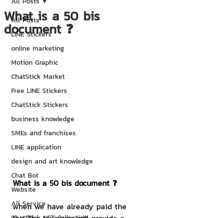
All Posts
What is a 50 bis
All Posts
document ❓
LINE Stickers
online marketing
Motion Graphic
ChatStick Market
Free LINE Stickers
ChatStick Stickers
business knowledge
SMEs and franchises
LINE application
design and art knowledge
Chat Bot
What is a 50 bis document ❓
Website
All Service
when we have already paid the 
ChatStick NFT Collection