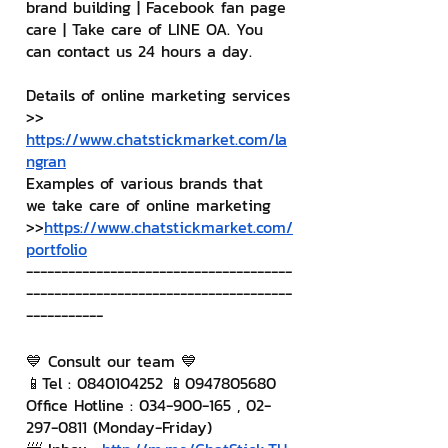
brand building | Facebook fan page 
care | Take care of LINE OA. You 
can contact us 24 hours a day.
Details of online marketing services
>> 
https://www.chatstickmarket.com/la
ngran
Examples of various brands that 
we take care of online marketing
>>
https://www.chatstickmarket.com/
portfolio
--------------------------------------
--------------------------------------
-----------
💙 Consult our team 💙
📱Tel : 0840104252 📱0947805680
Office Hotline : 034-900-165 , 02-
297-0811 (Monday-Friday)