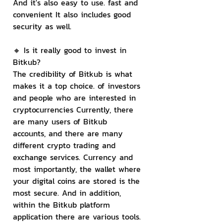
And it's also easy to use. fast and 
convenient It also includes good 
security as well.
🔸 Is it really good to invest in 
Bitkub?
The credibility of Bitkub is what 
makes it a top choice. of investors 
and people who are interested in 
cryptocurrencies Currently, there 
are many users of Bitkub 
accounts, and there are many 
different crypto trading and 
exchange services. Currency and 
most importantly, the wallet where 
your digital coins are stored is the 
most secure. And in addition, 
within the Bitkub platform 
application there are various tools. 