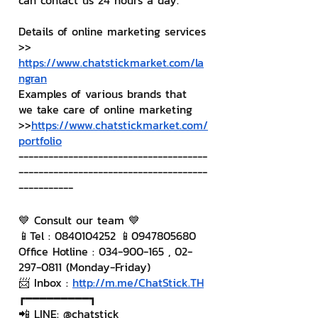
can contact us 24 hours a day.
Details of online marketing services
>> 
https://www.chatstickmarket.com/la
ngran
Examples of various brands that 
we take care of online marketing
>>
https://www.chatstickmarket.com/
portfolio
--------------------------------------
--------------------------------------
-----------
💙 Consult our team 💙
📱Tel : 0840104252 📱0947805680
Office Hotline : 034-900-165 , 02-
297-0811 (Monday-Friday)
📨 Inbox : 
http://m.me/ChatStick.TH
┏━━━━━━━━━┓
📲 LINE: @chatstick