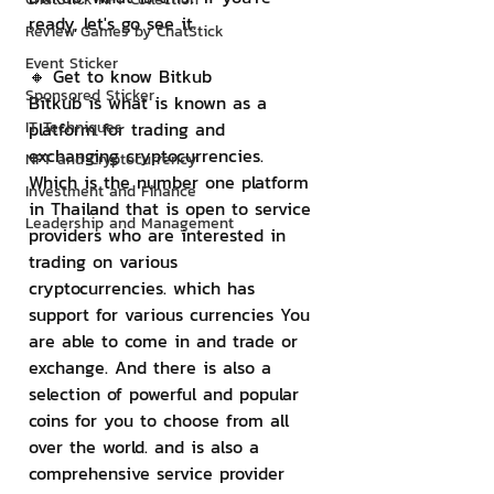
ready, let's go see it.
Review Games by ChatStick
Event Sticker
🔸 Get to know Bitkub
Sponsored Sticker
Bitkub is what is known as a 
IT Techniques
platform for trading and 
exchanging cryptocurrencies. 
NFT and Cryptocurrency
Which is the number one platform 
Investment and Finance
in Thailand that is open to service 
Leadership and Management
providers who are interested in 
trading on various 
cryptocurrencies. which has 
support for various currencies You 
are able to come in and trade or 
exchange. And there is also a 
selection of powerful and popular 
coins for you to choose from all 
over the world. and is also a 
comprehensive service provider 