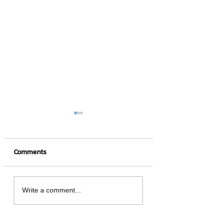
Comments
4 hot NFT games
What is a Crypto
Write a comment...
Wallet?