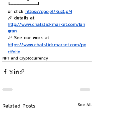
┗━━━━━━━━━┛
or click 
https://goo.gl/KuzCpM
🎉 details at 
http://www.chatstickmarket.com/lan
gran
🎉 See our work at 
https://www.chatstickmarket.com/po
rtfolio
NFT and Cryptocurrency
Related Posts
See All