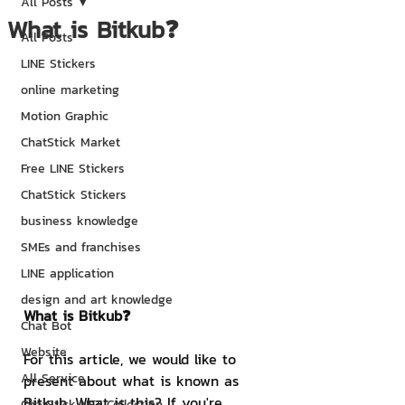
All Posts
What is Bitkub❓
All Posts
LINE Stickers
online marketing
Motion Graphic
ChatStick Market
Free LINE Stickers
ChatStick Stickers
business knowledge
SMEs and franchises
LINE application
design and art knowledge
What is Bitkub❓
Chat Bot
Website
For this article, we would like to 
All Service
present about what is known as 
Bitkub. What is this? If you're 
ChatStick NFT Collection