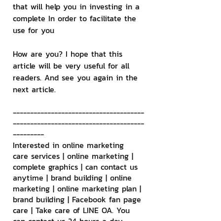
that will help you in investing in a 
complete In order to facilitate the 
use for you
How are you? I hope that this 
article will be very useful for all 
readers. And see you again in the 
next article.
--------------------------------------
--------------------------------------
---------
Interested in online marketing 
care services | online marketing | 
complete graphics | can contact us 
anytime | brand building | online 
marketing | online marketing plan | 
brand building | Facebook fan page 
care | Take care of LINE OA. You 