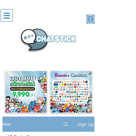
artist actor
brand
sticker
Post
Sign Up