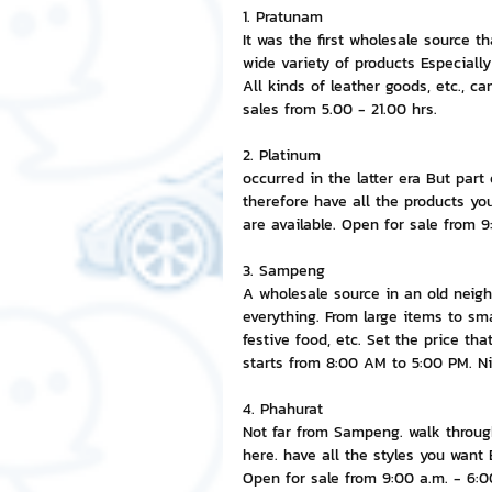
1. Pratunam
It was the first wholesale source 
NFT and Cryptocurrency
I
wide variety of products Especially 
All kinds of leather goods, etc., c
sales from 5.00 - 21.00 hrs.
Leadership and Management
2. Platinum
occurred in the latter era But par
therefore have all the products y
are available. Open for sale from 
3. Sampeng
A wholesale source in an old neigh
everything. From large items to sma
festive food, etc. Set the price th
starts from 8:00 AM to 5:00 PM. Ni
4. Phahurat
Not far from Sampeng. walk through 
here. have all the styles you wan
Open for sale from 9:00 a.m. - 6:0