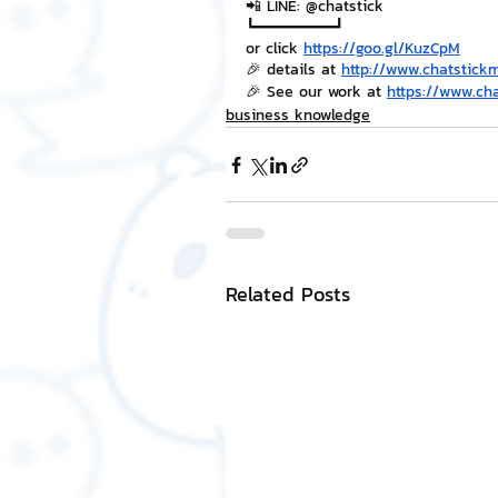
📲 LINE: @chatstick
┗━━━━━━━━━┛
or click 
https://goo.gl/KuzCpM
🎉 details at 
http://www.chatstick
🎉 See our work at 
https://www.ch
business knowledge
Related Posts