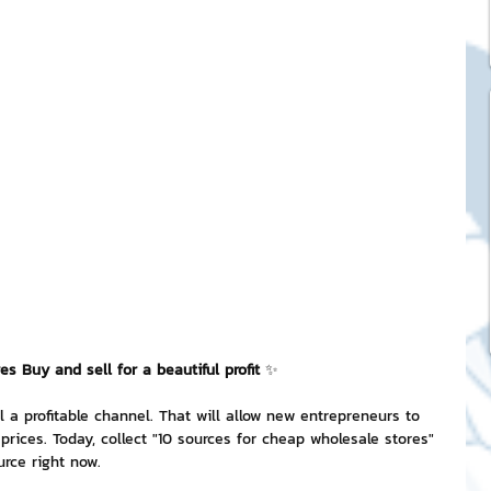
ck Stickers
and franchises
nd art knowledge
l Service
s Buy and sell for a beautiful profit 
✨
eview Games by ChatStick
l a profitable channel. That will allow new entrepreneurs to 
prices. Today, collect "10 sources for cheap wholesale stores" 
ticker
IT Techniques
urce right now.