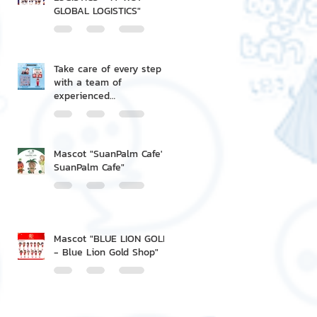
GLOBAL LOGISTICS"
Take care of every step
with a team of
experienced
professionals.
Mascot "SuanPalm Cafe' -
SuanPalm Cafe"
Mascot "BLUE LION GOLD
- Blue Lion Gold Shop"