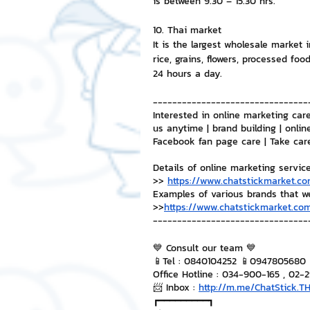
is between 9.30 – 15.30 hrs.
10. Thai market
It is the largest wholesale market i
rice, grains, flowers, processed foo
24 hours a day.
--------------------------------
Interested in online marketing care
us anytime | brand building | onlin
Facebook fan page care | Take car
Details of online marketing servic
>> 
https://www.chatstickmarket.co
Examples of various brands that w
>>
https://www.chatstickmarket.com
--------------------------------
💙 Consult our team 💙
📱Tel : 0840104252 📱0947805680
Office Hotline : 034-900-165 , 02-
📨 Inbox : 
http://m.me/ChatStick.T
┏━━━━━━━━━┓