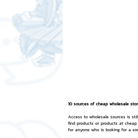
Free LINE Stickers
ChatSti
business knowledge
SMEs 
LINE application
design a
Chat Bot
Website
Al
10 sources of cheap wholesale store
ChatStick NFT Collection
R
Access to wholesale sources is stil
find products or products at cheap 
Event Sticker
Sponsored S
for anyone who is looking for a so