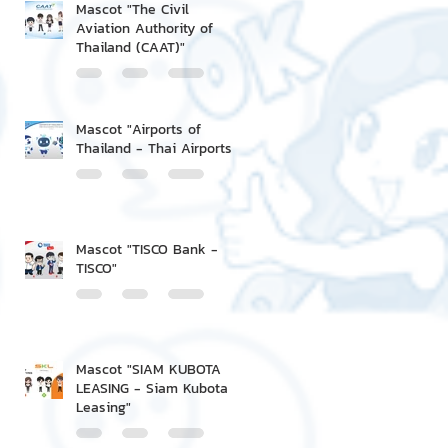
Mascot "The Civil
Aviation Authority of
Thailand (CAAT)"
Mascot "Airports of
Thailand - Thai Airports"
Mascot "TISCO Bank -
TISCO"
Mascot "SIAM KUBOTA
LEASING - Siam Kubota
Leasing"