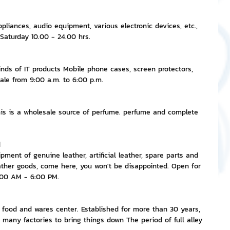
appliances, audio equipment, various electronic devices, etc., 
 Saturday 10.00 - 24.00 hrs.
nds of IT products Mobile phone cases, screen protectors, 
 sale from 9:00 a.m. to 6:00 p.m.
s is a wholesale source of perfume. perfume and complete 
d
ment of genuine leather, artificial leather, spare parts and 
ather goods, come here, you won't be disappointed. Open for 
:00 AM - 6:00 PM.
r food and wares center. Established for more than 30 years, 
 many factories to bring things down The period of full alley 