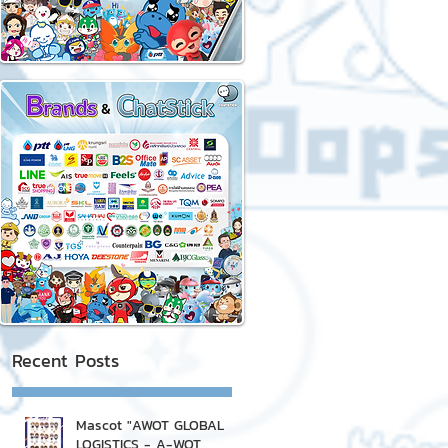
Recent Posts
Mascot "AWOT GLOBAL
LOGISTICS - A-WOT