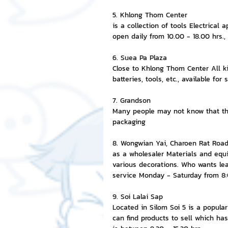
5. Khlong Thom Center
is a collection of tools Electrical 
open daily from 10.00 - 18.00 hrs.,
6. Suea Pa Plaza
Close to Khlong Thom Center All ki
batteries, tools, etc., available for
7. Grandson
Many people may not know that thi
packaging
8. Wongwian Yai, Charoen Rat Roa
as a wholesaler Materials and equip
various decorations. Who wants le
service Monday - Saturday from 8
9. Soi Lalai Sap
Located in Silom Soi 5 is a popula
can find products to sell which has