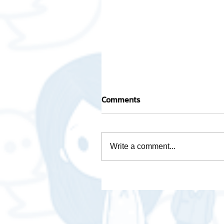
Comments
Write a comment...
How is Data Analytics
necessary for business❓