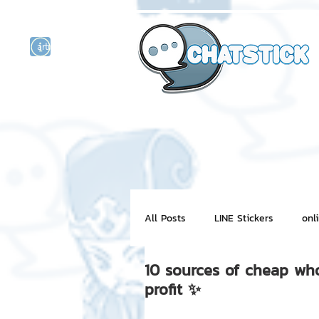
artist actor
and
r
All Posts
LINE Stickers
onl
10 sources of cheap who
Motion Graphic
ChatStick
profit ✨