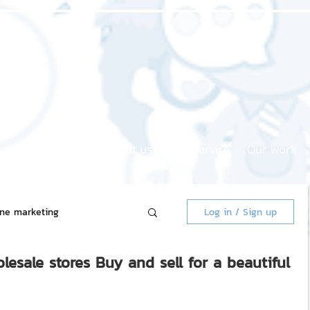
Home page
About us
Our service
Our work
ine marketing
Log in / Sign up
lesale stores Buy and sell for a beautiful
 Market