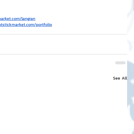
market.com/langran
atstickmarket.com/portfolio
See All