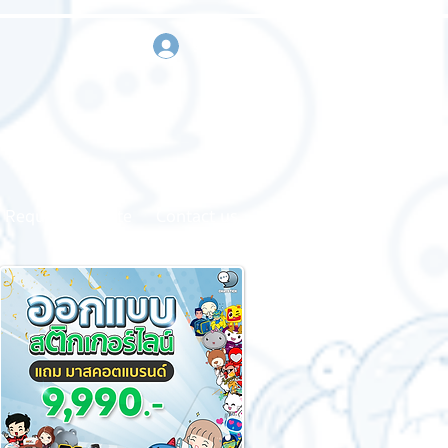
sign in
Request a quote
Contact us