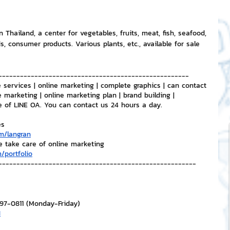
n Thailand, a center for vegetables, fruits, meat, fish, seafood, 
ds, consumer products. Various plants, etc., available for sale 
-----------------------------------------------------
 services | online marketing | complete graphics | can contact 
e marketing | online marketing plan | brand building | 
e of LINE OA. You can contact us 24 hours a day.
es
m/langran
e take care of online marketing
/portfolio
-------------------------------------------------------
297-0811 (Monday-Friday)
H