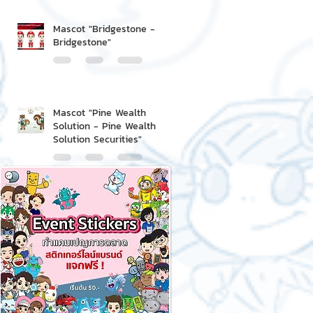
Mascot "Bridgestone -
Bridgestone"
Mascot "Pine Wealth
Solution - Pine Wealth
Solution Securities"