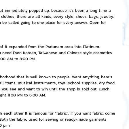
that immediately popped up. because it's been a long time a 
nvestment and Finance
clothes, there are all kinds, every style, shoes, bags, jewelry. 
an be called going to one place for every answer. Open for 
t of it expanded from the Pratunam area into Platinum. 
ou need Even Korean, Taiwanese and Chinese style cosmetics 
9:00 AM to 8:00 PM.
borhood that is well known to people. Want anything, here's 
ll items, musical instruments, toys, school supplies, dry food, 
at you see and want to win until the shop is sold out. Lunch 
ght 11:00 PM to 6:00 AM.
each other It is famous for "fabric". If you want fabric, come 
t Both the fabric used for sewing or ready-made garments 
0 p.m.