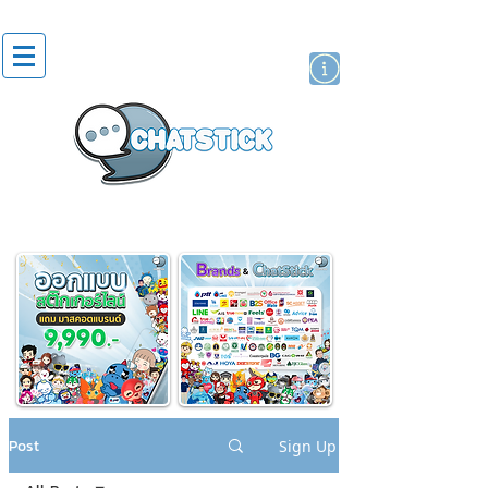
artist actor
brand
sticker
Post
Sign Up