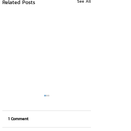
Related Posts
See All
1 Comment