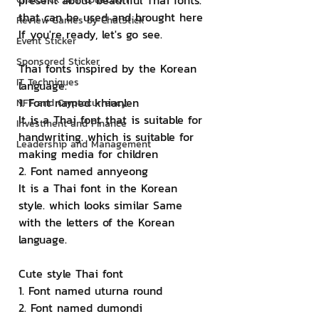
present about beautiful Thai fonts. 
that can be used and brought here 
Review Games by ChatStick
If you're ready, let's go see.
Event Sticker
Sponsored Sticker
Thai fonts inspired by the Korean 
IT Techniques
language.
1. Font named khianlen
NFT and Cryptocurrency
It is a Thai font that is suitable for 
Investment and Finance
handwriting. which is suitable for 
Leadership and Management
making media for children
2. Font named annyeong
It is a Thai font in the Korean 
style. which looks similar Same 
with the letters of the Korean 
language.
Cute style Thai font
1. Font named uturna round
2. Font named dumondi