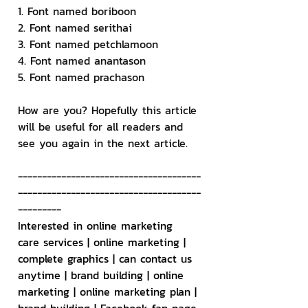
1. Font named boriboon
2. Font named serithai
3. Font named petchlamoon
4. Font named anantason
5. Font named prachason
How are you? Hopefully this article 
will be useful for all readers and 
see you again in the next article.
--------------------------------------
--------------------------------------
---------
Interested in online marketing 
care services | online marketing | 
complete graphics | can contact us 
anytime | brand building | online 
marketing | online marketing plan | 