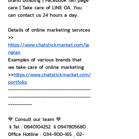
brand building | Facebook fan page 
care | Take care of LINE OA. You 
can contact us 24 hours a day.
Details of online marketing services
>> 
https://www.chatstickmarket.com/la
ngran
Examples of various brands that 
we take care of online marketing
>>
https://www.chatstickmarket.com/
portfolio
--------------------------------------
--------------------------------------
-----------
💙 Consult our team 💙
📱Tel : 0840104252 📱0947805680
Office Hotline : 034-900-165 , 02-