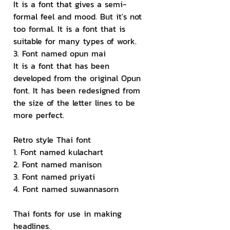
It is a font that gives a semi-
formal feel and mood. But it's not 
too formal. It is a font that is 
suitable for many types of work.
3. Font named opun mai
It is a font that has been 
developed from the original Opun 
font. It has been redesigned from 
the size of the letter lines to be 
more perfect.
Retro style Thai font
1. Font named kulachart
2. Font named manison
3. Font named priyati
4. Font named suwannasorn
Thai fonts for use in making 
headlines.