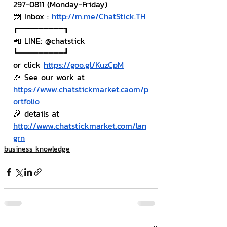
297-0811 (Monday-Friday)
📨 Inbox : 
http://m.me/ChatStick.TH
┏━━━━━━━━━┓
📲 LINE: @chatstick
┗━━━━━━━━━┛
or click 
https://goo.gl/KuzCpM
🎉 See our work at 
https://www.chatstickmarket.caom/p
ortfolio
🎉 details at 
http://www.chatstickmarket.com/lan
grn
business knowledge