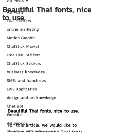
All Posts
Beautiful Thai fonts, nice
All Posts
to use.
LINE Stickers
online marketing
Motion Graphic
ChatStick Market
Free LINE Stickers
ChatStick Stickers
business knowledge
SMEs and franchises
LINE application
design and art knowledge
Chat Bot
Beautiful Thai fonts, nice to use.
Website
All Service
For this article, we would like to 
ChatStick NFT Collection