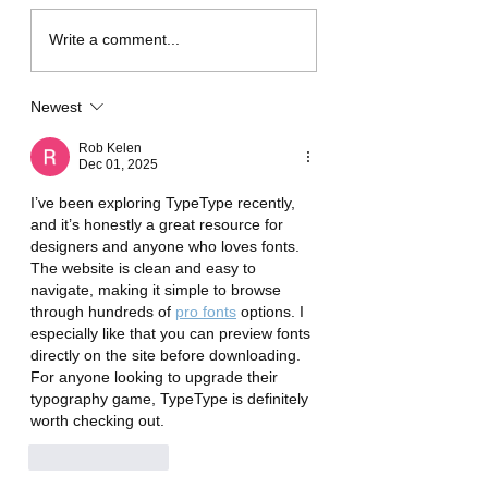
Shopee prepares to
Business card de
Write a comment...
collect an “additional”
for business
fee of 3% (previously
Newest
2%).
Rob Kelen
Dec 01, 2025
I’ve been exploring TypeType recently, 
and it’s honestly a great resource for 
designers and anyone who loves fonts. 
The website is clean and easy to 
navigate, making it simple to browse 
through hundreds of 
pro fonts
 options. I 
especially like that you can preview fonts 
directly on the site before downloading. 
For anyone looking to upgrade their 
typography game, TypeType is definitely 
worth checking out.
Like
Reply