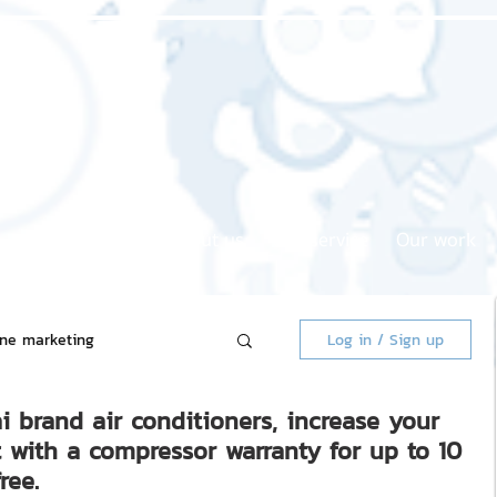
Home page
About us
Our service
Our work
ine marketing
Log in / Sign up
i brand air conditioners, increase your
 Market
t with a compressor warranty for up to 10
ree.