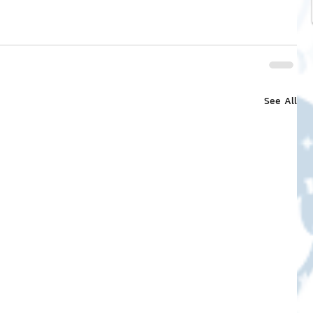
See All