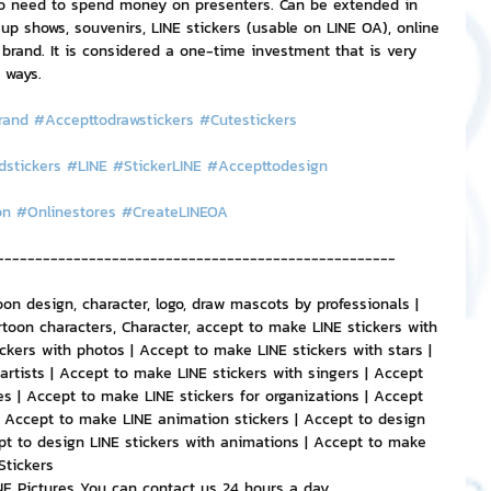
no need to spend money on presenters. Can be extended in 
 shows, souvenirs, LINE stickers (usable on LINE OA), online 
 brand. It is considered a one-time investment that is very 
 ways.
rand
#Accepttodrawstickers
#Cutestickers
dstickers
#LINE
#StickerLINE
#Accepttodesign
on
#Onlinestores
#CreateLINEOA
----------------------------------------------------
oon design, character, logo, draw mascots by professionals | 
toon characters, Character, accept to make LINE stickers with 
ckers with photos | Accept to make LINE stickers with stars | 
artists | Accept to make LINE stickers with singers | Accept 
s | Accept to make LINE stickers for organizations | Accept 
| Accept to make LINE animation stickers | Accept to design 
pt to design LINE stickers with animations | Accept to make 
Stickers
INE Pictures You can contact us 24 hours a day