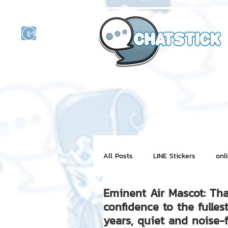
artist actor
and
r
All Posts
LINE Stickers
onl
Eminent Air Mascot: Tha
Motion Graphic
ChatStick
confidence to the fulles
years, quiet and noise-f