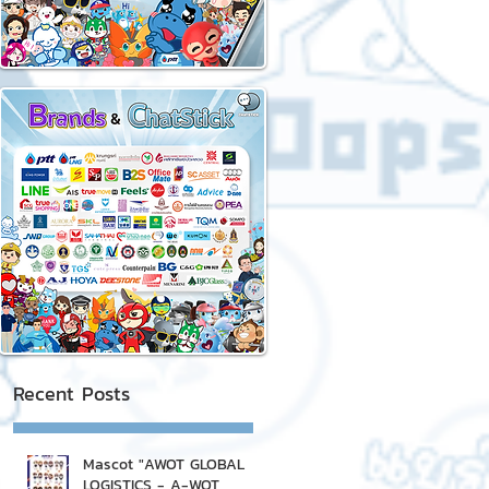
Recent Posts
Mascot "AWOT GLOBAL
LOGISTICS - A-WOT