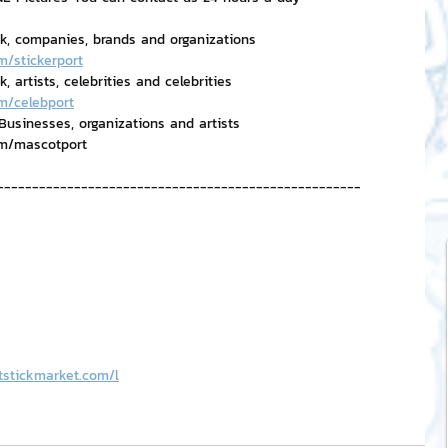
rk, companies, brands and organizations
m/stickerport
 artists, celebrities and celebrities
m/celebport
usinesses, organizations and artists
om/mascotport
----------------------------------------------------
tstickmarket.com/l