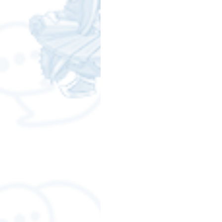
Free LINE Stickers
ChatSti
business knowledge
SMEs 
LINE application
design a
Chat Bot
Website
Al
ChatStick NFT Collection
R
Event Sticker
Sponsored S