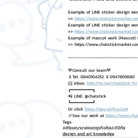
Example of LINE sticker design wo
>> 
https://www.chatstickmarket.co
Example of LINE sticker design work,
>> 
https://www.chatstickmarket.co
Example of mascot work (Mascot) B
>> https://www.chatstickmarket.c
--------------------------------
💙Consult our team💙
📱Tel: 0840104252 📱0947805680
📨 Inbox: 
http://m.me/ChatStick.TH
┏━━━━━━━━━┓
📲 LINE: @chatstick
┗━━━━━━━━━┛
Or click 
https://goo.gl/KuzCpM
🎉See our work at 
https://www.cha
Tags:
ARโฆษณา
มาสคอตธุรกิจ
ศิลปะดิจิทัล
design and art knowledge