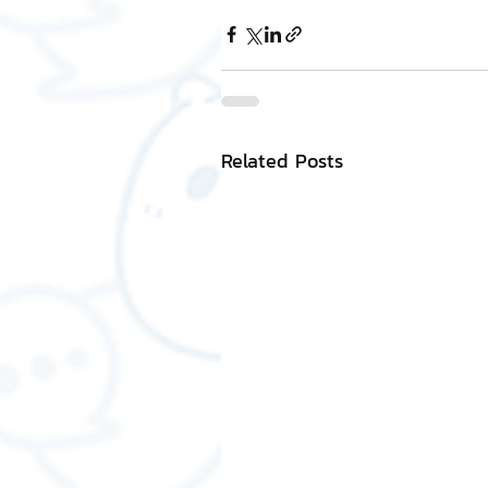
Related Posts