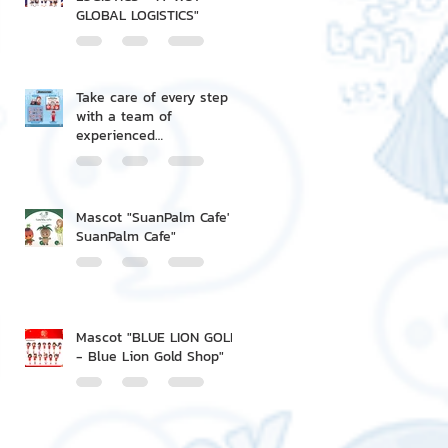
GLOBAL LOGISTICS"
Take care of every step
with a team of
experienced
professionals.
Mascot "SuanPalm Cafe' -
SuanPalm Cafe"
Mascot "BLUE LION GOLD
- Blue Lion Gold Shop"