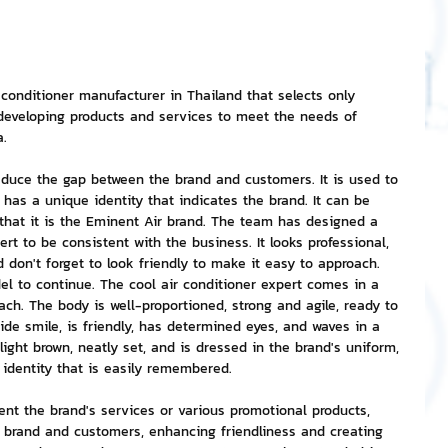
nvestment and Finance
 conditioner manufacturer in Thailand that selects only 
 developing products and services to meet the needs of 
a.
educe the gap between the brand and customers. It is used to 
 has a unique identity that indicates the brand. It can be 
hat it is the Eminent Air brand. The team has designed a 
ert to be consistent with the business. It looks professional, 
nd don't forget to look friendly to make it easy to approach. 
l to continue. The cool air conditioner expert comes in a 
ach. The body is well-proportioned, strong and agile, ready to 
wide smile, is friendly, has determined eyes, and waves in a 
 light brown, neatly set, and is dressed in the brand's uniform, 
e identity that is easily remembered.
nt the brand's services or various promotional products, 
 brand and customers, enhancing friendliness and creating 