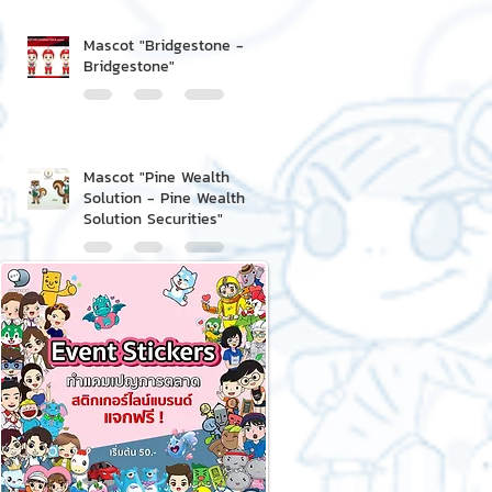
Mascot "Bridgestone -
Bridgestone"
Mascot "Pine Wealth
Solution - Pine Wealth
Solution Securities"