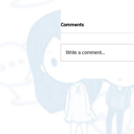
Comments
Write a comment...
Mascot "AWOT GLOBAL
LOGISTICS - A-WOT GLOB
LOGISTICS"