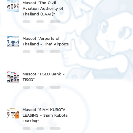
Mascot "The Civil
Aviation Authority of
Thailand (CAAT)"
Mascot "Airports of
Thailand - Thai Airports"
Mascot "TISCO Bank -
TISCO"
Mascot "SIAM KUBOTA
LEASING - Siam Kubota
Leasing"