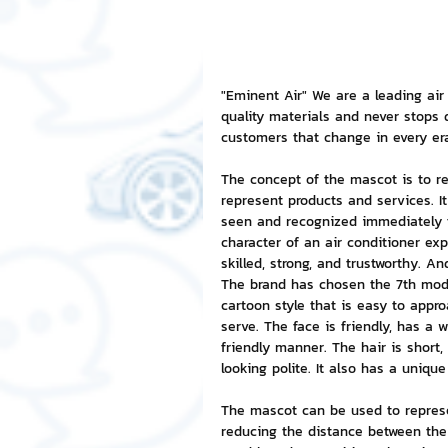
NFT and Cryptocurrency
I
"Eminent Air" We are a leading air
quality materials and never stops
Leadership and Management
customers that change in every er
The concept of the mascot is to r
represent products and services. It
seen and recognized immediately t
character of an air conditioner exp
skilled, strong, and trustworthy. A
The brand has chosen the 7th mode
cartoon style that is easy to appro
serve. The face is friendly, has a 
friendly manner. The hair is short,
looking polite. It also has a uniqu
The mascot can be used to represe
reducing the distance between the