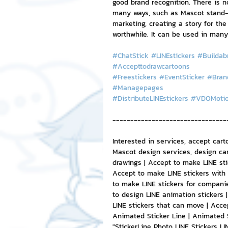
good brand recognition. There is 
many ways, such as Mascot stand-up
marketing, creating a story for the
worthwhile. It can be used in many
#ChatStick
#LINEstickers
#Buildab
#Accepttodrawcartoons
#Freestickers
#EventSticker
#Bran
#Managepages
#DistributeLINEstickers
#VDOMoti
--------------------------------
Interested in services, accept cart
Mascot design services, design car
drawings | Accept to make LINE sti
Accept to make LINE stickers with 
to make LINE stickers for companie
to design LINE animation stickers 
LINE stickers that can move | Acce
Animated Sticker Line | Animated 
"StickerLine Photo LINE Stickers L