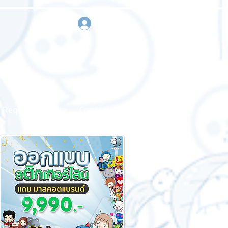
sign in
Request a quote
Contact us