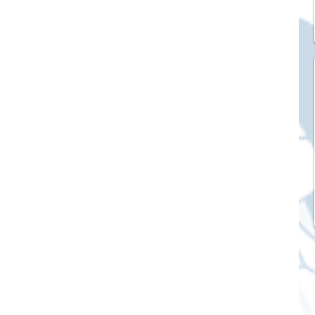
ck Stickers
and franchises
nd art knowledge
l Service
eview Games by ChatStick
ticker
IT Techniques