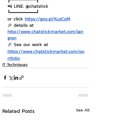
📲 LINE: @chatstick
┗━━━━━━━━━┛
or click 
https://goo.gl/KuzCpM
🎉 details at 
http://www.chatstickmarket.com/lan
gran
🎉 See our work at 
https://www.chatstickmarket.com/po
rtfolio
IT Techniques
Related Posts
See All