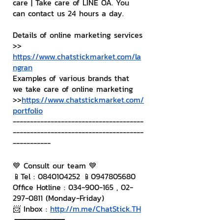
care | Take care of LINE OA. You 
can contact us 24 hours a day.
Details of online marketing services
>> 
https://www.chatstickmarket.com/la
ngran
Examples of various brands that 
we take care of online marketing
>>
https://www.chatstickmarket.com/
portfolio
--------------------------------------
--------------------------------------
-----------
💙 Consult our team 💙
📱Tel : 0840104252 📱0947805680
Office Hotline : 034-900-165 , 02-
297-0811 (Monday-Friday)
📨 Inbox : 
http://m.me/ChatStick.TH
┏━━━━━━━━━┓