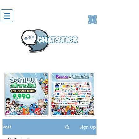
artist actor
brand
sticker
Post
Sign Up