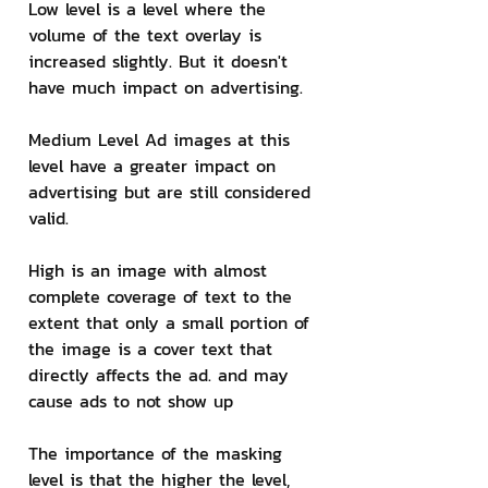
Low level is a level where the 
volume of the text overlay is 
increased slightly. But it doesn't 
have much impact on advertising.
Medium Level Ad images at this 
level have a greater impact on 
advertising but are still considered 
valid.
High is an image with almost 
complete coverage of text to the 
extent that only a small portion of 
the image is a cover text that 
directly affects the ad. and may 
cause ads to not show up
The importance of the masking 
level is that the higher the level, 