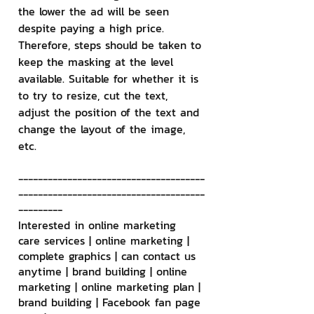
the lower the ad will be seen 
despite paying a high price. 
Therefore, steps should be taken to 
keep the masking at the level 
available. Suitable for whether it is 
to try to resize, cut the text, 
adjust the position of the text and 
change the layout of the image, 
etc.
--------------------------------------
--------------------------------------
---------
Interested in online marketing 
care services | online marketing | 
complete graphics | can contact us 
anytime | brand building | online 
marketing | online marketing plan | 
brand building | Facebook fan page 