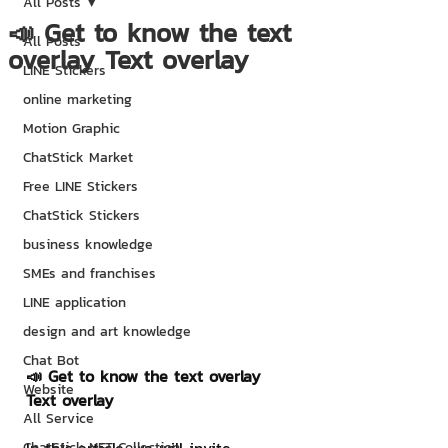
All Posts
📣 Get to know the text
All Posts
overlay Text overlay
LINE Stickers
online marketing
Motion Graphic
ChatStick Market
Free LINE Stickers
ChatStick Stickers
business knowledge
SMEs and franchises
LINE application
design and art knowledge
Chat Bot
📣 Get to know the text overlay 
Website
Text overlay
All Service
ChatStick NFT Collection