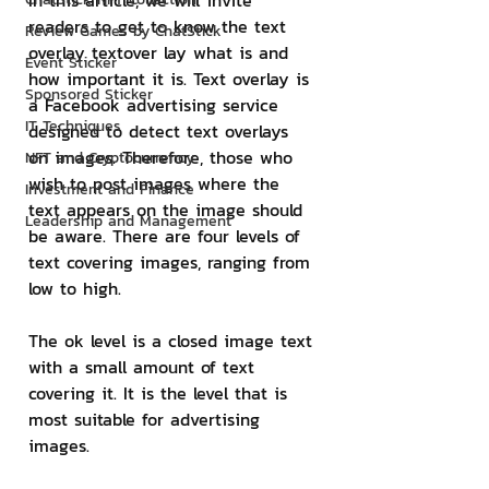
In this article, we will invite 
readers to get to know the text 
Review Games by ChatStick
overlay textover lay what is and 
Event Sticker
how important it is. Text overlay is 
Sponsored Sticker
a Facebook advertising service 
IT Techniques
designed to detect text overlays 
on images. Therefore, those who 
NFT and Cryptocurrency
wish to post images where the 
Investment and Finance
text appears on the image should 
Leadership and Management
be aware. There are four levels of 
text covering images, ranging from 
low to high.
The ok level is a closed image text 
with a small amount of text 
covering it. It is the level that is 
most suitable for advertising 
images.