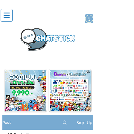
artist actor
brand
sticker
Post
Sign Up