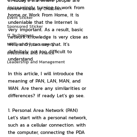
In today's era where people are 
increasingly turning to work from 
Review Games by ChatStick
home or Work From Home, it is 
Event Sticker
undeniable that the Internet is 
Sponsored Sticker
very important. As a result, basic 
IT Techniques
network knowledge is very close as 
well, and I can say that. It's 
NFT and Cryptocurrency
definitely not too difficult to 
Investment and Finance
understand.
Leadership and Management
In this article, I will introduce the 
meaning of PAN, LAN, MAN, and 
WAN. Are there any similarities or 
differences? if ready Let's go see.
1. Personal Area Network (PAN)
Let's start with a personal network, 
such as a cellular connection. with 
the computer, connecting the PDA 