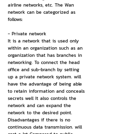
airline networks, etc. The Wan 
network can be categorized as 
follows:
- Private network
It is a network that is used only 
within an organization such as an 
organization that has branches in 
networking. To connect the head 
office and sub-branch by setting 
up a private network system. will 
have the advantage of being able 
to retain information and conceals 
secrets well It also controls the 
network and can expand the 
network to the desired point. 
Disadvantages if there is no 
continuous data transmission. will 