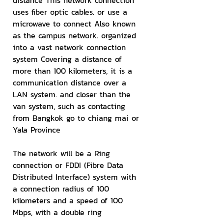
distance This network connection 
uses fiber optic cables. or use a 
microwave to connect Also known 
as the campus network. organized 
into a vast network connection 
system Covering a distance of 
more than 100 kilometers, it is a 
communication distance over a 
LAN system. and closer than the 
van system, such as contacting 
from Bangkok go to chiang mai or 
Yala Province
The network will be a Ring 
connection or FDDI (Fibre Data 
Distributed Interface) system with 
a connection radius of 100 
kilometers and a speed of 100 
Mbps, with a double ring 