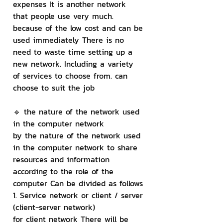
expenses It is another network 
that people use very much. 
because of the low cost and can be 
used immediately There is no 
need to waste time setting up a 
new network. Including a variety 
of services to choose from. can 
choose to suit the job
🔹 the nature of the network used 
in the computer network
by the nature of the network used 
in the computer network to share 
resources and information 
according to the role of the 
computer Can be divided as follows
1. Service network or client / server 
(client-server network)
for client network There will be 