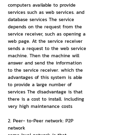
computers available to provide 
services such as web services. and 
database services The service 
depends on the request from the 
service receiver, such as opening a 
web page. At the service receiver 
sends a request to the web service 
machine. Then the machine will 
answer and send the information 
to the service receiver. which the 
advantages of this system is able 
to provide a large number of 
services The disadvantage is that 
there is a cost to install. including 
very high maintenance costs
2. Peer- to-Peer network: P2P 
network