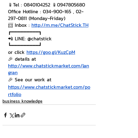
📱Tel : 0840104252 📱0947805680
Office Hotline : 034-900-165 , 02-
297-0811 (Monday-Friday)
📨 Inbox : 
http://m.me/ChatStick.TH
┏━━━━━━━━━┓
📲 LINE: @chatstick
┗━━━━━━━━━┛
or click 
https://goo.gl/KuzCpM
🎉 details at 
http://www.chatstickmarket.com/lan
gran
🎉 See our work at 
https://www.chatstickmarket.com/po
rtfolio
business knowledge