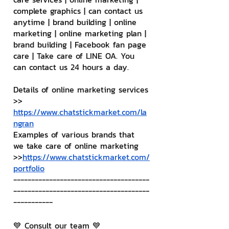
complete graphics | can contact us 
anytime | brand building | online 
marketing | online marketing plan | 
brand building | Facebook fan page 
care | Take care of LINE OA. You 
can contact us 24 hours a day.
Details of online marketing services
>> 
https://www.chatstickmarket.com/la
ngran
Examples of various brands that 
we take care of online marketing
>>
https://www.chatstickmarket.com/
portfolio
--------------------------------------
--------------------------------------
-----------
💙 Consult our team 💙