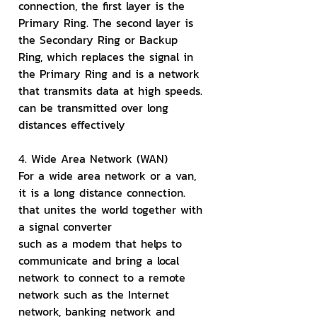
connection, the first layer is the 
Primary Ring. The second layer is 
the Secondary Ring or Backup 
Ring, which replaces the signal in 
the Primary Ring and is a network 
that transmits data at high speeds. 
can be transmitted over long 
distances effectively
4. Wide Area Network (WAN)
For a wide area network or a van, 
it is a long distance connection. 
that unites the world together with 
a signal converter
such as a modem that helps to 
communicate and bring a local 
network to connect to a remote 
network such as the Internet 
network, banking network and 