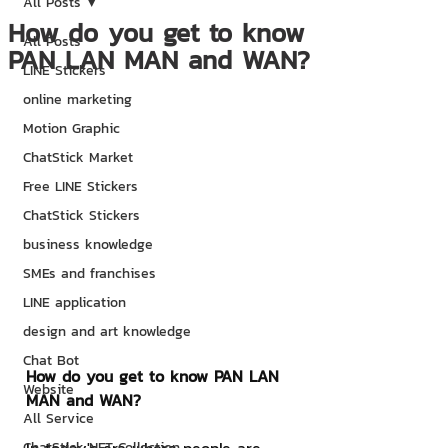
All Posts
How do you get to know
All Posts
PAN LAN MAN and WAN?
LINE Stickers
online marketing
Motion Graphic
ChatStick Market
Free LINE Stickers
ChatStick Stickers
business knowledge
SMEs and franchises
LINE application
design and art knowledge
Chat Bot
How do you get to know PAN LAN 
Website
MAN and WAN?
All Service
ChatStick NFT Collection