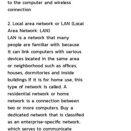
to the computer and wireless 
connection
2. Local area network or LAN (Local 
Area Network: LAN)
LAN is a network that many 
people are familiar with. because 
it can link computers with various 
devices located in the same area 
or neighborhood such as offices, 
houses, dormitories and inside 
buildings If it is for home use, this 
type of network is called. A 
residential network or home 
network is a connection between 
two or more computers. Buy a 
dedicated network that is classified 
as an enterprise-specific network. 
which serves to communicate 