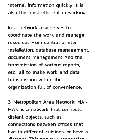
internal information quickly It is 
also the most efficient in working.
local network also serves to 
coordinate the work and manage 
resources From central printer 
installation, database management, 
document management And the 
transmission of various reports, 
etc., all to make work and data 
transmission within the 
organization full of convenience.
3. Metropolitan Area Network: MAN
MAN is a network that connects 
distant objects, such as 
connections between offices that 
live in different cuisines. or have a 