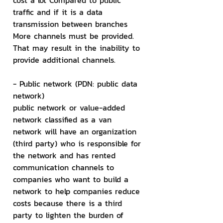
cost a lot Compared to public 
traffic and if it is a data 
transmission between branches 
More channels must be provided. 
That may result in the inability to 
provide additional channels.
- Public network (PDN: public data 
network)
public network or value-added 
network classified as a van 
network will have an organization 
(third party) who is responsible for 
the network and has rented 
communication channels to 
companies who want to build a 
network to help companies reduce 
costs because there is a third 
party to lighten the burden of 