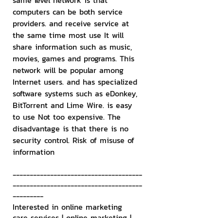
same level network is that 
computers can be both service 
providers. and receive service at 
the same time most use It will 
share information such as music, 
movies, games and programs. This 
network will be popular among 
Internet users. and has specialized 
software systems such as eDonkey, 
BitTorrent and Lime Wire. is easy 
to use Not too expensive. The 
disadvantage is that there is no 
security control. Risk of misuse of 
information
--------------------------------------
--------------------------------------
---------
Interested in online marketing 
care services | online marketing | 