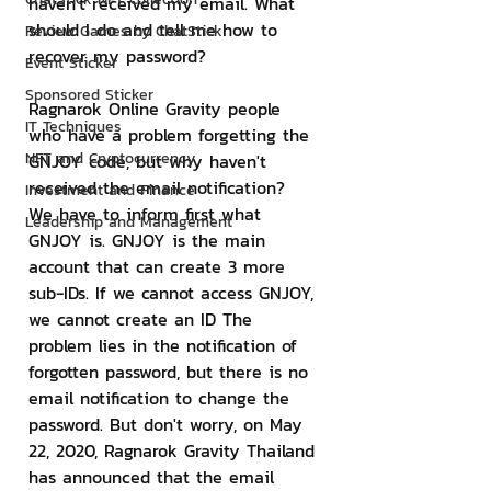
haven't received my email. What 
should I do and tell me how to 
Review Games by ChatStick
recover my password?
Event Sticker
Sponsored Sticker
Ragnarok Online Gravity people 
IT Techniques
who have a problem forgetting the 
NFT and Cryptocurrency
GNJOY code, but why haven't 
received the email notification? 
Investment and Finance
We have to inform first what 
Leadership and Management
GNJOY is. GNJOY is the main 
account that can create 3 more 
sub-IDs. If we cannot access GNJOY, 
we cannot create an ID The 
problem lies in the notification of 
forgotten password, but there is no 
email notification to change the 
password. But don't worry, on May 
22, 2020, Ragnarok Gravity Thailand 
has announced that the email 