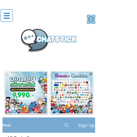
artist actor
brand
sticker
Post
Sign Up