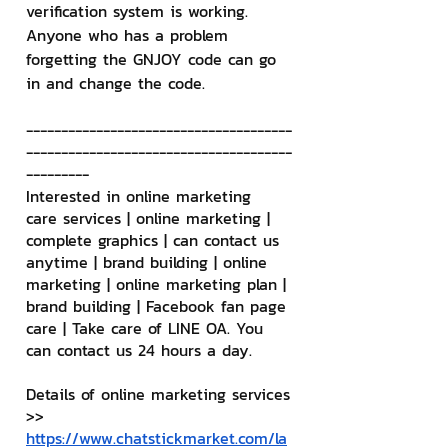
verification system is working. 
Anyone who has a problem 
forgetting the GNJOY code can go 
in and change the code.
--------------------------------------
--------------------------------------
---------
Interested in online marketing 
care services | online marketing | 
complete graphics | can contact us 
anytime | brand building | online 
marketing | online marketing plan | 
brand building | Facebook fan page 
care | Take care of LINE OA. You 
can contact us 24 hours a day.
Details of online marketing services
>> 
https://www.chatstickmarket.com/la