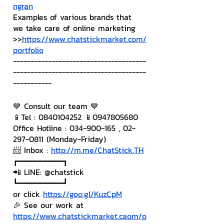
ngran
Examples of various brands that 
we take care of online marketing
>>
https://www.chatstickmarket.com/
portfolio
--------------------------------------
--------------------------------------
-----------
💙 Consult our team 💙
📱Tel : 0840104252 📱0947805680
Office Hotline : 034-900-165 , 02-
297-0811 (Monday-Friday)
📨 Inbox : 
http://m.me/ChatStick.TH
┏━━━━━━━━━┓
📲 LINE: @chatstick
┗━━━━━━━━━┛
or click 
https://goo.gl/KuzCpM
🎉 See our work at 
https://www.chatstickmarket.c
a
om/p