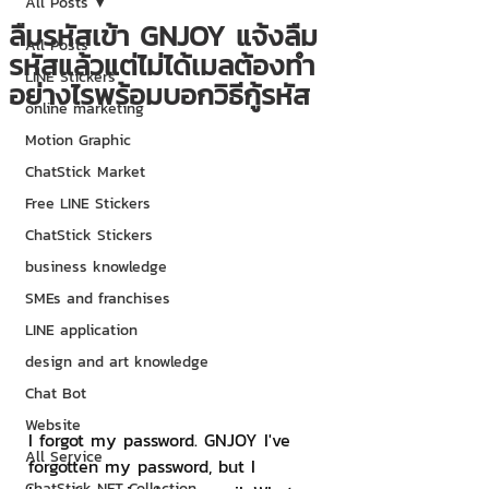
All Posts
ลืมรหัสเข้า GNJOY แจ้งลืม
All Posts
รหัสแล้วแต่ไม่ได้เมลต้องทำ
LINE Stickers
อย่างไรพร้อมบอกวิธีกู้รหัส
online marketing
Motion Graphic
ChatStick Market
Free LINE Stickers
ChatStick Stickers
business knowledge
SMEs and franchises
LINE application
design and art knowledge
Chat Bot
Website
I forgot my password. GNJOY I've 
All Service
forgotten my password, but I 
ChatStick NFT Collection