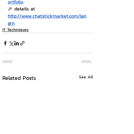
ortfolio
🎉 details at 
http://www.chatstickmarket.com/lan
grn
IT Techniques
Related Posts
See All