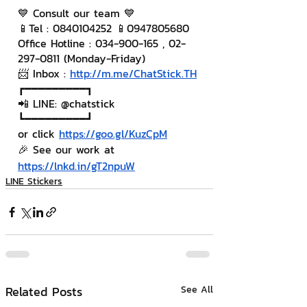
💙 Consult our team 💙
📱Tel : 0840104252 📱0947805680
Office Hotline : 034-900-165 , 02-
297-0811 (Monday-Friday)
📨 Inbox : 
http://m.me/ChatStick.TH
┏━━━━━━━━━┓
📲 LINE: @chatstick
┗━━━━━━━━━┛
or click 
https://goo.gl/KuzCpM
🎉 See our work at 
https://lnkd.in/gT2npuW
LINE Stickers
Related Posts
See All