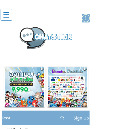
artist actor
brand
sticker
Post
Sign Up