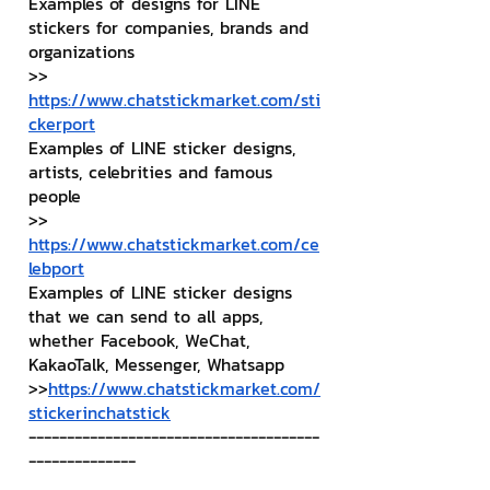
Examples of designs for LINE 
stickers for companies, brands and 
organizations
>> 
https://www.chatstickmarket.com/sti
ckerport
Examples of LINE sticker designs, 
artists, celebrities and famous 
people
>> 
https://www.chatstickmarket.com/ce
lebport
Examples of LINE sticker designs 
that we can send to all apps, 
whether Facebook, WeChat, 
KakaoTalk, Messenger, Whatsapp
>>
https://www.chatstickmarket.com/
stickerinchatstick
--------------------------------------
--------------