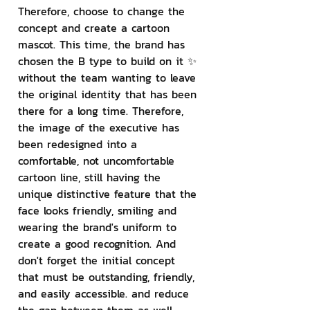
Therefore, choose to change the 
concept and create a cartoon 
mascot. This time, the brand has 
chosen the B type to build on it ✨ 
without the team wanting to leave 
the original identity that has been 
there for a long time. Therefore, 
the image of the executive has 
been redesigned into a 
comfortable, not uncomfortable 
cartoon line, still having the 
unique distinctive feature that the 
face looks friendly, smiling and 
wearing the brand's uniform to 
create a good recognition. And 
don't forget the initial concept 
that must be outstanding, friendly, 
and easily accessible. and reduce 