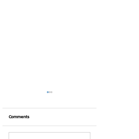
Comments