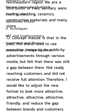
Northeastern region We are a 
Review Games by ChatStick
distributor of tiles, sanitary ware, 
roofing, cladding, ceramics, 
Event Sticker
construction materials and many 
Sponsored Sticker
more.
IT Techniques
NFT and Cryptocurrency
💥 Concept mascot is that in the 
Investment and Finance
past, the brand used to use 
executive image to do publicity 
Leadership and Management
advertisements through various 
media, but felt that there was still 
a gap between them. Not really 
reaching customers and did not 
receive full attention Therefore, I 
would like to adjust the new 
format to look more attractive, 
attractive, attractive, attractive, 
friendly, and reduce the gap 
between brands and customers. 