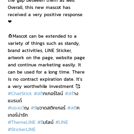
the gap between them as well 
Overall, this new mascot has 
received a very positive response 
❤
🧲Mascot can be extended to a 
variety of things such as standy, 
brand activities, LINE Sticker, 
artwork on the page, website page 
and continue marketing easily. It 
can be used for a long time. There 
is no contract expiration date. It's 
a very worthwhile investment 🥰
#ChatStick
#สต
ิกเกอร์ไลน์ 
#สร
้าง
แบรนด์
#ของขว
ัญ 
#ร
ับวาดสติกเกอร์ 
#สต
ิก
เกอร์น่ารัก
#ThemeLINE
#ธ
ีมไลน์ 
#LINE
#StickerLINE