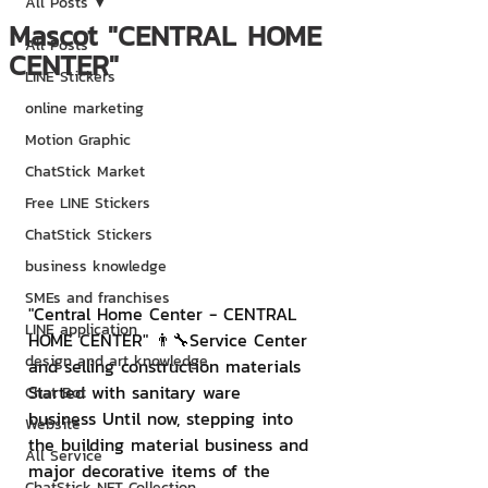
All Posts
Mascot "CENTRAL HOME
All Posts
CENTER"
LINE Stickers
online marketing
Motion Graphic
ChatStick Market
Free LINE Stickers
ChatStick Stickers
business knowledge
SMEs and franchises
"Central Home Center - CENTRAL 
LINE application
HOME CENTER" 👨‍🔧Service Center 
design and art knowledge
and selling construction materials 
Started with sanitary ware 
Chat Bot
business Until now, stepping into 
Website
the building material business and 
All Service
major decorative items of the 
ChatStick NFT Collection