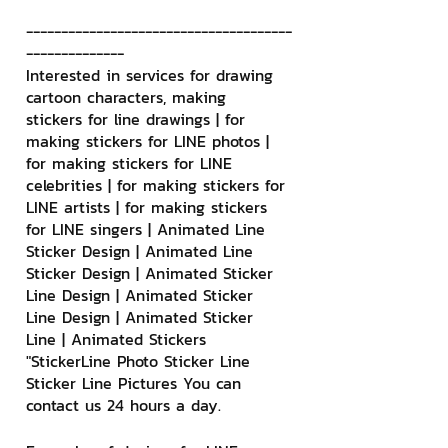
--------------------------------------
--------------
Interested in services for drawing 
cartoon characters, making 
stickers for line drawings | for 
making stickers for LINE photos | 
for making stickers for LINE 
celebrities | for making stickers for 
LINE artists | for making stickers 
for LINE singers | Animated Line 
Sticker Design | Animated Line 
Sticker Design | Animated Sticker 
Line Design | Animated Sticker 
Line Design | Animated Sticker 
Line | Animated Stickers
"StickerLine Photo Sticker Line 
Sticker Line Pictures You can 
contact us 24 hours a day.