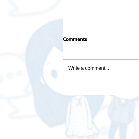
Comments
Write a comment...
Mascot "AWOT GLOBAL
LOGISTICS - A-WOT GLOB
LOGISTICS"