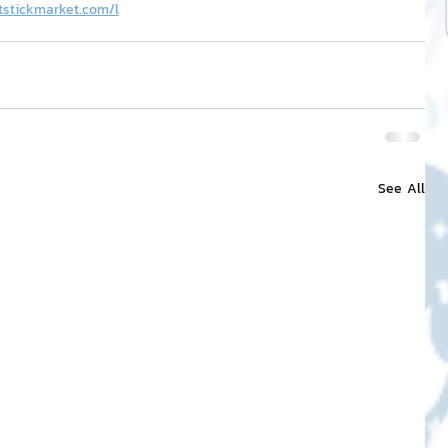
tstickmarket.com/l
See All