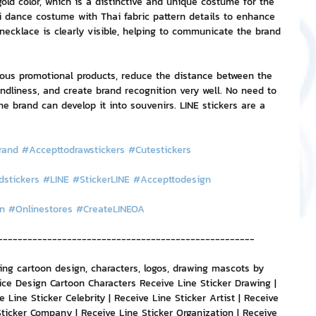
gold color, which is a distinctive and unique costume for the 
i dance costume with Thai fabric pattern details to enhance 
necklace is clearly visible, helping to communicate the brand 
ious promotional products, reduce the distance between the 
dliness, and create brand recognition very well. No need to 
 brand can develop it into souvenirs. LINE stickers are a 
rand
#Accepttodrawstickers
#Cutestickers
dstickers
#LINE
#StickerLINE
#Accepttodesign
n
#Onlinestores
#CreateLINEOA
----------------------------------------------------
ting cartoon design, characters, logos, drawing mascots by 
ice Design Cartoon Characters Receive Line Sticker Drawing | 
 Line Sticker Celebrity | Receive Line Sticker Artist | Receive 
Sticker Company | Receive Line Sticker Organization | Receive 