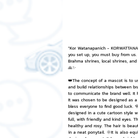
NFT and Cryptocurrency
I
Leadership and Management
"Kor Watanapanich - KORWATTANAPA
you set up, you must buy from us. 
Brahma shrines, local shrines, an
🙏✨
👑The concept of a mascot is to u
and build relationships between b
to communicate the brand well. It 
It was chosen to be designed as a
bless everyone to find good luck. 
designed in a cute cartoon style w
full, with friendly and kind eyes. T
healthy and rosy. The hair is beauti
in a neat ponytail. 🌞It is also eq