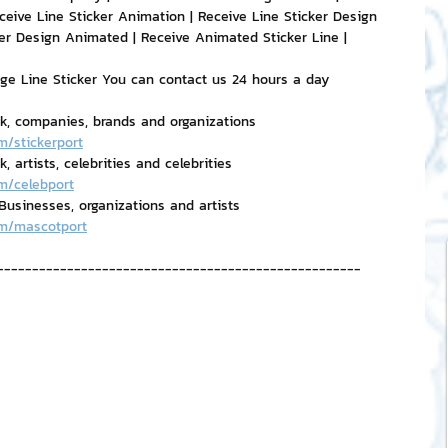
ceive Line Sticker Animation | Receive Line Sticker Design 
er Design Animated | Receive Animated Sticker Line | 
age Line Sticker You can contact us 24 hours a day
rk, companies, brands and organizations
m/stickerport
 artists, celebrities and celebrities
m/celebport
usinesses, organizations and artists
om/mascotport
----------------------------------------------------