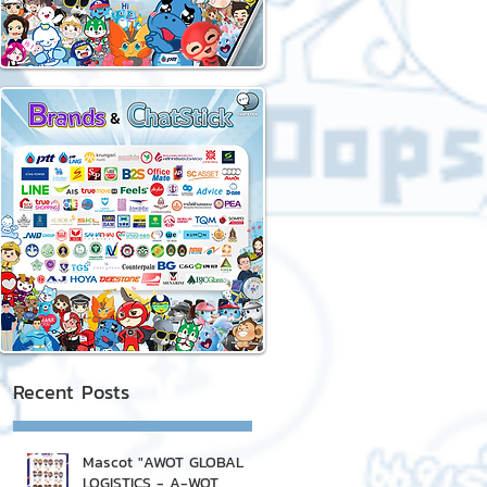
Recent Posts
Mascot "AWOT GLOBAL
LOGISTICS - A-WOT