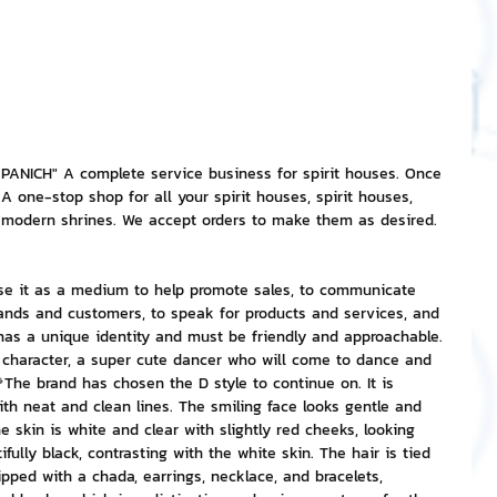
nvestment and Finance
NICH" A complete service business for spirit houses. Once 
A one-stop shop for all your spirit houses, spirit houses, 
d modern shrines. We accept orders to make them as desired. 
se it as a medium to help promote sales, to communicate 
rands and customers, to speak for products and services, and 
has a unique identity and must be friendly and approachable. 
 character, a super cute dancer who will come to dance and 
The brand has chosen the D style to continue on. It is 
ith neat and clean lines. The smiling face looks gentle and 
he skin is white and clear with slightly red cheeks, looking 
fully black, contrasting with the white skin. The hair is tied 
uipped with a chada, earrings, necklace, and bracelets, 