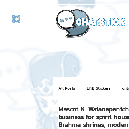
artist actor
and
r
All Posts
LINE Stickers
onl
Mascot K. Watanapanich 
Motion Graphic
ChatStick
business for spirit hous
Brahma shrines, modern