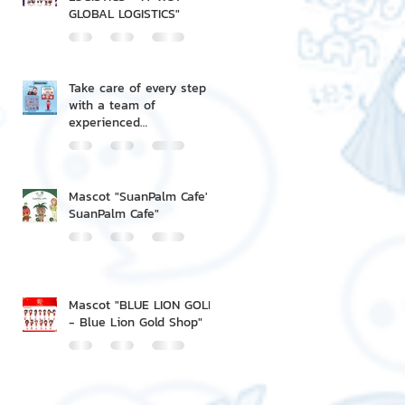
GLOBAL LOGISTICS"
Take care of every step
with a team of
experienced
professionals.
Mascot "SuanPalm Cafe' -
SuanPalm Cafe"
Mascot "BLUE LION GOLD
- Blue Lion Gold Shop"