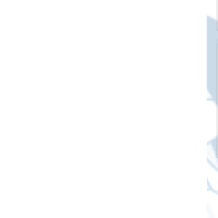
ck Stickers
and franchises
nd art knowledge
l Service
eview Games by ChatStick
ticker
IT Techniques