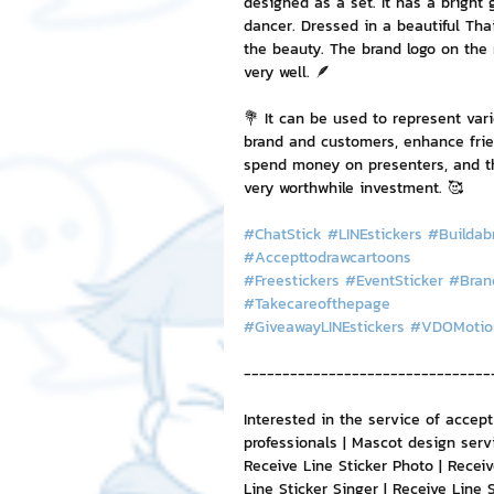
designed as a set. It has a bright 
dancer. Dressed in a beautiful Tha
the beauty. The brand logo on the 
very well. 🪶
💐 It can be used to represent var
brand and customers, enhance frien
spend money on presenters, and the
very worthwhile investment. 🥰
#ChatStick
#LINEstickers
#Buildab
#Accepttodrawcartoons
#Freestickers
#EventSticker
#Bran
#Takecareofthepage
#GiveawayLINEstickers
#VDOMotio
--------------------------------
Interested in the service of accep
professionals | Mascot design serv
Receive Line Sticker Photo | Receive
Line Sticker Singer | Receive Line 