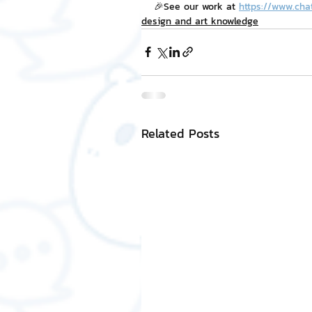
🎉See our work at 
https://www.cha
design and art knowledge
Related Posts