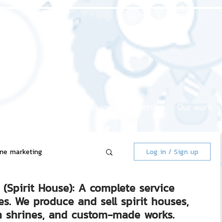
Home page
About us
Our service
Our work
ine marketing
Log in / Sign up
(Spirit House): A complete service
 Market
es. We produce and sell spirit houses,
 shrines, and custom-made works.