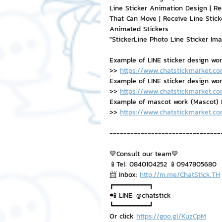
Line Sticker Animation Design | Re
That Can Move | Receive Line Stick
Animated Stickers
"StickerLine Photo Line Sticker Im
Example of LINE sticker design wo
>> 
https://www.chatstickmarket.co
Example of LINE sticker design work,
>> 
https://www.chatstickmarket.co
Example of mascot work (Mascot) B
>> 
https://www.chatstickmarket.c
--------------------------------
💙Consult our team💙
📱Tel: 0840104252 📱0947805680
📨 Inbox: 
http://m.me/ChatStick.TH
┏━━━━━━━━━┓
📲 LINE: @chatstick
┗━━━━━━━━━┛
Or click 
https://goo.gl/KuzCpM