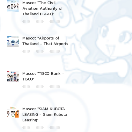
Mascot "The Civil
Aviation Authority of
Thailand (CAAT)"
Mascot "Airports of
Thailand - Thai Airports"
Mascot "TISCO Bank -
TISCO"
Mascot "SIAM KUBOTA
LEASING - Siam Kubota
Leasing"