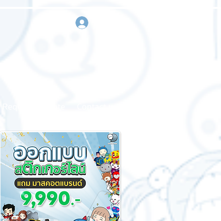
sign in
Request a quote
Contact us