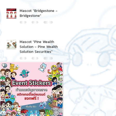
Mascot "Bridgestone -
Bridgestone"
Mascot "Pine Wealth
Solution - Pine Wealth
Solution Securities"