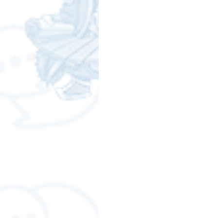
Free LINE Stickers
ChatSti
business knowledge
SMEs 
LINE application
design a
Chat Bot
Website
Al
ChatStick NFT Collection
R
Event Sticker
Sponsored S