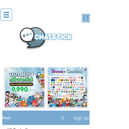
artist actor
brand
sticker
Post
Sign Up