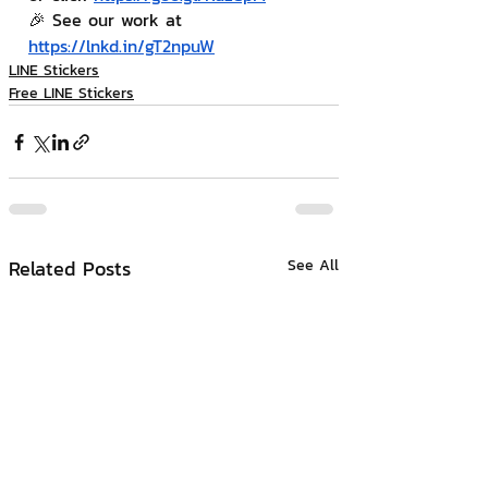
🎉 See our work at 
https://lnkd.in/gT2npuW
LINE Stickers
Free LINE Stickers
Related Posts
See All