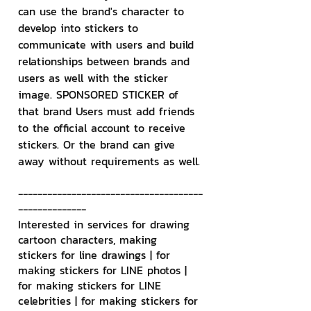
can use the brand's character to 
develop into stickers to 
communicate with users and build 
relationships between brands and 
users as well with the sticker 
image. SPONSORED STICKER of 
that brand Users must add friends 
to the official account to receive 
stickers. Or the brand can give 
away without requirements as well.
--------------------------------------
--------------
Interested in services for drawing 
cartoon characters, making 
stickers for line drawings | for 
making stickers for LINE photos | 
for making stickers for LINE 
celebrities | for making stickers for 