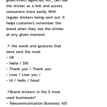
government agencies, etc., can use 
the sticker as a link and access. 
consumers more easily With 
regular stickers being sent out, it 
helps customers remember the 
brand when they see the sticker 
at any given moment.
📌 the words and gestures that 
were sent the most
- OK
- Haha / 555
- Thank you / Thank you
- Love / Love you /
- Hi / Hello / Good
📌Brand stickers in the 5 most 
used businesses*
- Telecommunication Business: AIS 