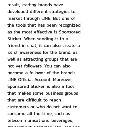
result, leading brands have 
developed different strategies to 
market through LINE. But one of 
the tools that has been recognized 
as the most effective is Sponsored 
Sticker. When sending it to a 
friend in chat, it can also create a 
lot of awareness for the brand. as 
well as attracting groups that are 
not yet followers. You can also 
become a follower of the brand's 
LINE Official Account. Moreover, 
Sponsored Sticker is also a tool 
that makes some business groups 
that are difficult to reach 
customers or who do not want to 
consume all the time, such as 
telecommunications, beverages, 