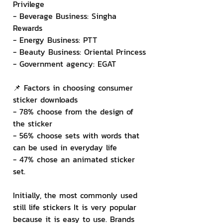
Privilege
- Beverage Business: Singha 
Rewards
- Energy Business: PTT
- Beauty Business: Oriental Princess
- Government agency: EGAT
📌 Factors in choosing consumer 
sticker downloads
- 78% choose from the design of 
the sticker
- 56% choose sets with words that 
can be used in everyday life
- 47% chose an animated sticker 
set.
Initially, the most commonly used 
still life stickers It is very popular 
because it is easy to use. Brands 