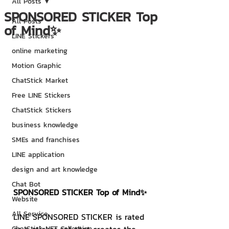
All Posts
SPONSORED STICKER Top
All Posts
of Mind✨
LINE Stickers
online marketing
Motion Graphic
ChatStick Market
Free LINE Stickers
ChatStick Stickers
business knowledge
SMEs and franchises
LINE application
design and art knowledge
Chat Bot
SPONSORED STICKER Top of Mind✨
Website
All Service
LINE SPONSORED STICKER is rated 
ChatStick NFT Collection