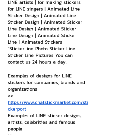
LINE artists | for making stickers 
for LINE singers | Animated Line 
Sticker Design | Animated Line 
Sticker Design | Animated Sticker 
Line Design | Animated Sticker 
Line Design | Animated Sticker 
Line | Animated Stickers
"StickerLine Photo Sticker Line 
Sticker Line Pictures You can 
contact us 24 hours a day.
Examples of designs for LINE 
stickers for companies, brands and 
organizations
>> 
https://www.chatstickmarket.com/sti
ckerport
Examples of LINE sticker designs, 
artists, celebrities and famous 
people