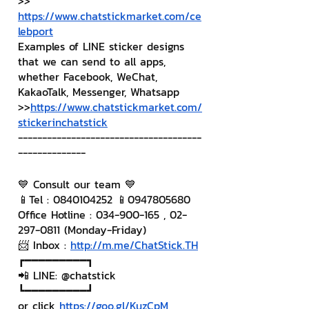
>> 
https://www.chatstickmarket.com/ce
lebport
Examples of LINE sticker designs 
that we can send to all apps, 
whether Facebook, WeChat, 
KakaoTalk, Messenger, Whatsapp
>>
https://www.chatstickmarket.com/
stickerinchatstick
--------------------------------------
--------------
💙 Consult our team 💙
📱Tel : 0840104252 📱0947805680
Office Hotline : 034-900-165 , 02-
297-0811 (Monday-Friday)
📨 Inbox : 
http://m.me/ChatStick.TH
┏━━━━━━━━━┓
📲 LINE: @chatstick
┗━━━━━━━━━┛
or click 
https://goo.gl/KuzCpM