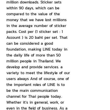
million downloads. Sticker sets 
within 90 days, which can be 
compared to the value of the 
money that we have lost millions 
in the average number of sticker 
packs. Cost per (1 sticker set : 1 
Account ) is 20 baht per set. That 
can be considered a good 
foundation, making LINE today in 
the daily life of more than 50 
million people in Thailand. We 
develop and provide services. a 
variety to meet the lifestyle of our 
users always And of course, one of 
the important roles of LINE is to 
be the main communication 
channel for Thai people today. 
Whether it's in general, work, or 
even in the field of business. As a 