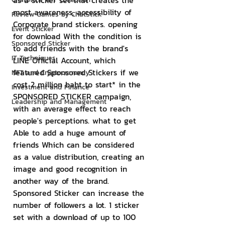
as a sticker set that creates the 
most awareness, accessibility of 
Review Games by ChatStick
Corporate brand stickers. opening 
Event Sticker
for download With the condition is 
Sponsored Sticker
to add friends with the brand's 
IT Techniques
LINE Official Account, which 
featured Sponsored Stickers if we 
NFT and Cryptocurrency
cost 2 million baht to start* in the 
Investment and Finance
SPONSORED STICKER campaign, 
Leadership and Management
with an average effect to reach 
people's perceptions. what to get 
Able to add a huge amount of 
friends Which can be considered 
as a value distribution, creating an 
image and good recognition in 
another way of the brand. 
Sponsored Sticker can increase the 
number of followers a lot. 1 sticker 
set with a download of up to 100 