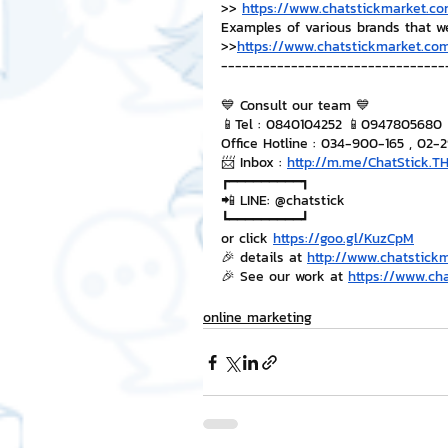
>> 
https://www.chatstickmarket.co
Examples of various brands that w
>>
https://www.chatstickmarket.com
--------------------------------
💙 Consult our team 💙
📱Tel : 0840104252 📱0947805680
Office Hotline : 034-900-165 , 02-
📨 Inbox : 
http://m.me/ChatStick.T
┏━━━━━━━━━┓
📲 LINE: @chatstick
┗━━━━━━━━━┛
or click 
https://goo.gl/KuzCpM
🎉 details at 
http://www.chatstick
🎉 See our work at 
https://www.ch
online marketing