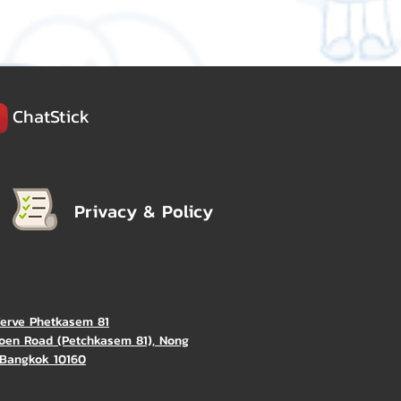
ChatStick
Privacy & Policy
Verve Phetkasem 81
oen Road (Petchkasem 81), Nong
Bangkok 10160