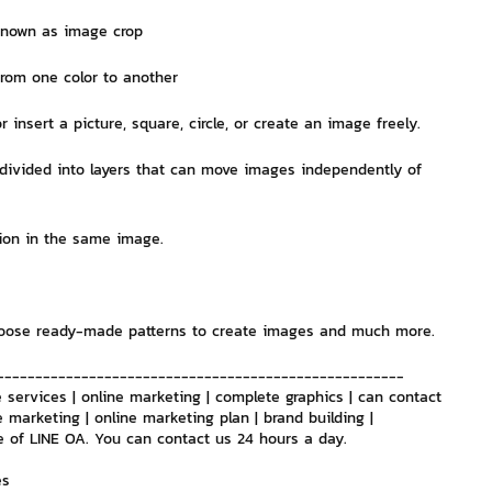
known as image crop
nvestment and Finance
from one color to another
or insert a picture, square, circle, or create an image freely.
s divided into layers that can move images independently of 
tion in the same image.
choose ready-made patterns to create images and much more.
-----------------------------------------------------
 services | online marketing | complete graphics | can contact 
e marketing | online marketing plan | brand building | 
e of LINE OA. You can contact us 24 hours a day.
es