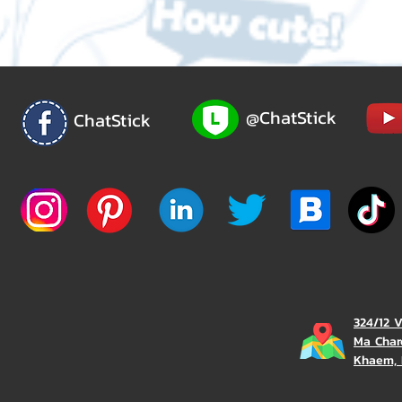
@ChatStick
ChatStick
324/12 
Ma Char
Khaem, 