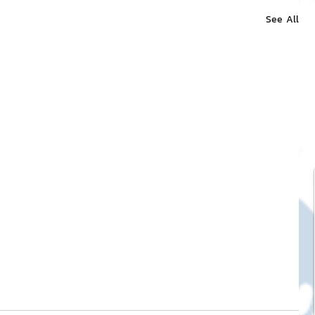
See All