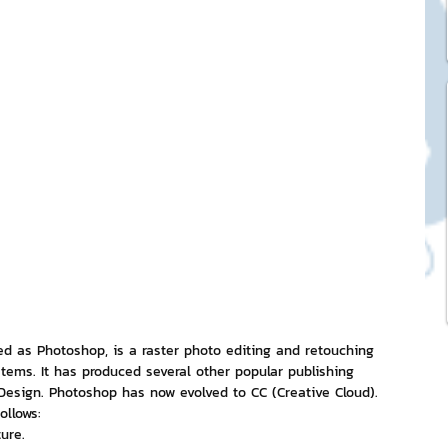
ck Stickers
and franchises
nd art knowledge
l Service
eview Games by ChatStick
d as Photoshop, is a raster photo editing and retouching 
ems. It has produced several other popular publishing 
nDesign. Photoshop has now evolved to CC (Creative Cloud). 
ollows:
ticker
IT Techniques
ure.