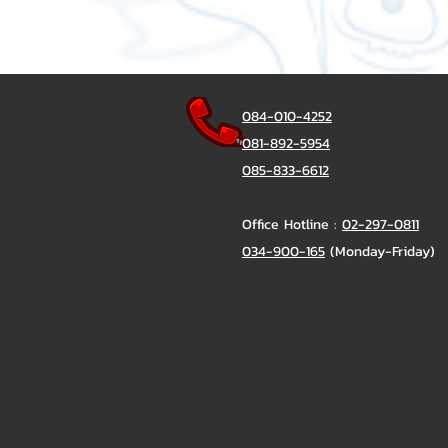
084-010-4252
081-892-5954
085-833-6612
Office Hotline :
02-297-0811
034-900-165
(Monday-Friday)