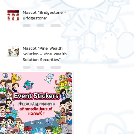
Mascot "Bridgestone -
Bridgestone"
Mascot "Pine Wealth
Solution - Pine Wealth
Solution Securities"