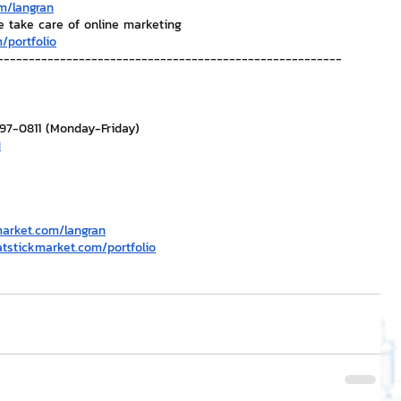
m/langran
e take care of online marketing
/portfolio
-------------------------------------------------------
297-0811 (Monday-Friday)
H
market.com/langran
atstickmarket.com/portfolio