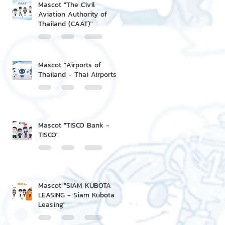
Mascot "The Civil
Aviation Authority of
Thailand (CAAT)"
Mascot "Airports of
Thailand - Thai Airports"
Mascot "TISCO Bank -
TISCO"
Mascot "SIAM KUBOTA
LEASING - Siam Kubota
Leasing"