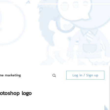
Home page
About us
Our service
Our work
ine marketing
Log in / Sign up
hotoshop logo
 Market