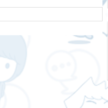
s
o
elp
e