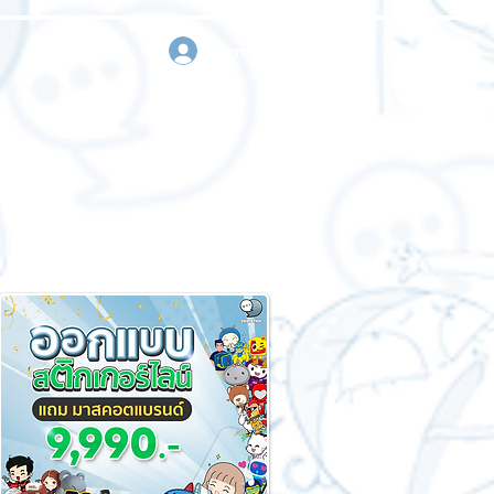
sign in
Request a quote
Contact us