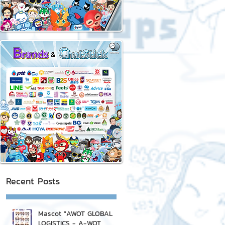
Recent Posts
Mascot "AWOT GLOBAL
LOGISTICS - A-WOT