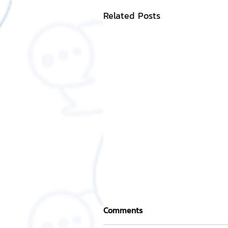
Related Posts
Comments