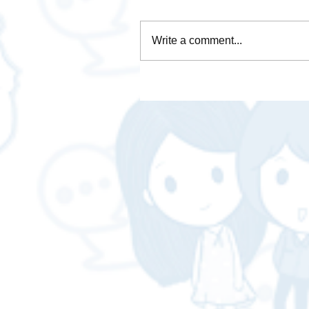
Write a comment...
It's time to make a seriou
page!! Don't know where t
start? Let a professional h
you. Complete in one plac