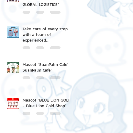
GLOBAL LOGISTICS"
Take care of every step
with a team of
experienced
professionals.
Mascot "SuanPalm Cafe' -
SuanPalm Cafe"
Mascot "BLUE LION GOLD
- Blue Lion Gold Shop"