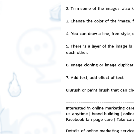
2. Trim some of the images. also 
NFT and Cryptocurrency
I
3. Change the color of the image. 
4. You can draw a line, free style, 
Leadership and Management
5. There is a layer of the image i
each other.
6. Image cloning or image duplica
7. Add text, add effect of text.
8.Brush or paint brush that can 
--------------------------------
Interested in online marketing care
us anytime | brand building | onlin
Facebook fan page care | Take car
Details of online marketing servic