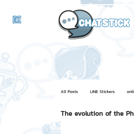
artist actor
and
r
All Posts
LINE Stickers
onl
The evolution of the P
Motion Graphic
ChatStick