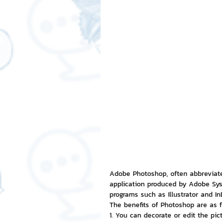
Free LINE Stickers
ChatSti
business knowledge
SMEs 
LINE application
design a
Chat Bot
Website
Al
ChatStick NFT Collection
R
Adobe Photoshop, often abbreviate
application produced by Adobe Syst
programs such as Illustrator and I
The benefits of Photoshop are as f
Event Sticker
Sponsored S
1. You can decorate or edit the pict