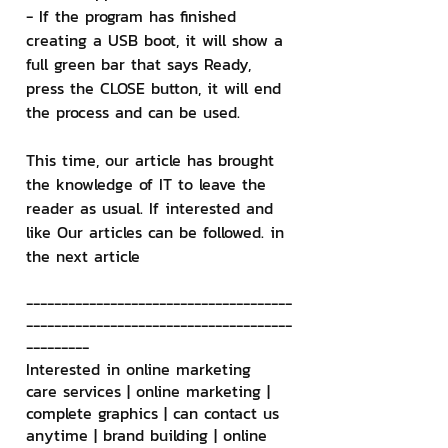
- If the program has finished 
creating a USB boot, it will show a 
full green bar that says Ready, 
press the CLOSE button, it will end 
the process and can be used.
This time, our article has brought 
the knowledge of IT to leave the 
reader as usual. If interested and 
like Our articles can be followed. in 
the next article
--------------------------------------
--------------------------------------
---------
Interested in online marketing 
care services | online marketing | 
complete graphics | can contact us 
anytime | brand building | online 