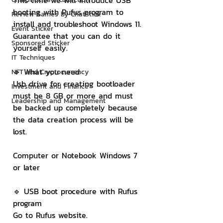
This time we will introduce USB 
booting with Rufus program to 
Review Games by ChatStick
install and troubleshoot Windows 11. 
Event Sticker
Guarantee that you can do it 
Sponsored Sticker
yourself easily.
IT Techniques
🔹 What you need
NFT and Cryptocurrency
Usb drive for creating bootloader 
Investment and Finance
must be 8 GB or more and must 
Leadership and Management
be backed up completely because 
the data creation process will be 
lost.
Computer or Notebook Windows 7 
or later
🔹 USB boot procedure with Rufus 
program
Go to Rufus website.