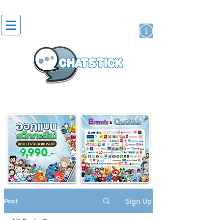
artist actor
brand
sticker
Post
Sign Up