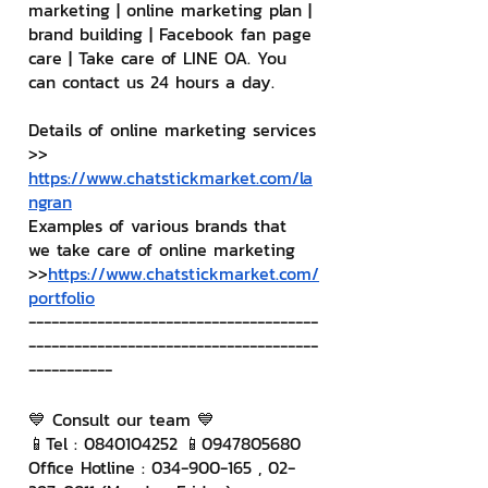
marketing | online marketing plan | 
brand building | Facebook fan page 
care | Take care of LINE OA. You 
can contact us 24 hours a day.
Details of online marketing services
>> 
https://www.chatstickmarket.com/la
ngran
Examples of various brands that 
we take care of online marketing
>>
https://www.chatstickmarket.com/
portfolio
--------------------------------------
--------------------------------------
-----------
💙 Consult our team 💙
📱Tel : 0840104252 📱0947805680
Office Hotline : 034-900-165 , 02-