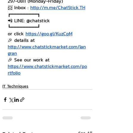
297-0811 (Monday-Friday)
📨 Inbox : 
http://m.me/ChatStick.TH
┏━━━━━━━━━┓
📲 LINE: @chatstick
┗━━━━━━━━━┛
or click 
https://goo.gl/KuzCpM
🎉 details at 
http://www.chatstickmarket.com/lan
gran
🎉 See our work at 
https://www.chatstickmarket.com/po
rtfolio
IT Techniques