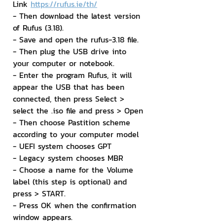
Link 
https://rufus.ie/th/
- Then download the latest version 
of Rufus (3.18).
- Save and open the rufus-3.18 file.
- Then plug the USB drive into 
your computer or notebook.
- Enter the program Rufus, it will 
appear the USB that has been 
connected, then press Select > 
select the .iso file and press > Open
- Then choose Pastition scheme 
according to your computer model
- UEFI system chooses GPT
- Legacy system chooses MBR
- Choose a name for the Volume 
label (this step is optional) and 
press > START.
- Press OK when the confirmation 
window appears.