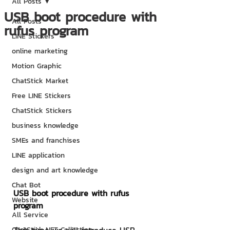
All Posts
USB boot procedure with
All Posts
rufus program
LINE Stickers
online marketing
Motion Graphic
ChatStick Market
Free LINE Stickers
ChatStick Stickers
business knowledge
SMEs and franchises
LINE application
design and art knowledge
Chat Bot
USB boot procedure with rufus 
Website
program
All Service
ChatStick NFT Collection