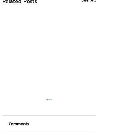
Related Posts
See All
Comments