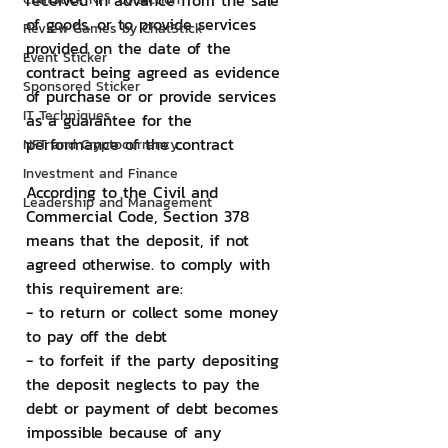
received in advance from the sale 
of goods. or to provide services 
Review Games by ChatStick
provided on the date of the 
Event Sticker
contract being agreed as evidence 
Sponsored Sticker
of purchase or or provide services 
IT Techniques
as a guarantee for the 
performance of the contract
NFT and Cryptocurrency
Investment and Finance
According to the Civil and 
Leadership and Management
Commercial Code, Section 378 
means that the deposit, if not 
agreed otherwise. to comply with 
this requirement are:
- to return or collect some money 
to pay off the debt
- to forfeit if the party depositing 
the deposit neglects to pay the 
debt or payment of debt becomes 
impossible because of any 