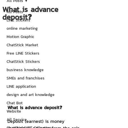
All Posts
What is advance
All Posts
deposit❓
LINE Stickers
online marketing
Motion Graphic
ChatStick Market
Free LINE Stickers
ChatStick Stickers
business knowledge
SMEs and franchises
LINE application
design and art knowledge
Chat Bot
What is advance deposit❓
Website
All Service
Deposit (earnest) is money 
ChatStick NFT Collection