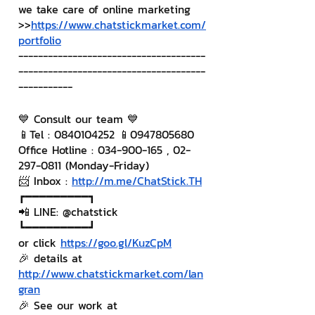
we take care of online marketing
>>
https://www.chatstickmarket.com/
portfolio
--------------------------------------
--------------------------------------
-----------
💙 Consult our team 💙
📱Tel : 0840104252 📱0947805680
Office Hotline : 034-900-165 , 02-
297-0811 (Monday-Friday)
📨 Inbox : 
http://m.me/ChatStick.TH
┏━━━━━━━━━┓
📲 LINE: @chatstick
┗━━━━━━━━━┛
or click 
https://goo.gl/KuzCpM
🎉 details at 
http://www.chatstickmarket.com/lan
gran
🎉 See our work at 