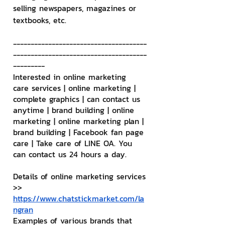
selling newspapers, magazines or 
textbooks, etc.
--------------------------------------
--------------------------------------
---------
Interested in online marketing 
care services | online marketing | 
complete graphics | can contact us 
anytime | brand building | online 
marketing | online marketing plan | 
brand building | Facebook fan page 
care | Take care of LINE OA. You 
can contact us 24 hours a day.
Details of online marketing services
>> 
https://www.chatstickmarket.com/la
ngran
Examples of various brands that 