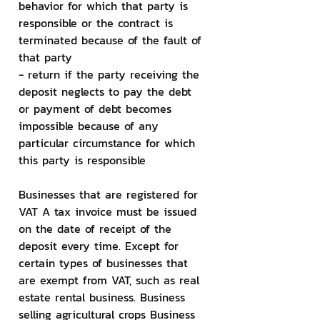
behavior for which that party is 
responsible or the contract is 
terminated because of the fault of 
that party
- return if the party receiving the 
deposit neglects to pay the debt 
or payment of debt becomes 
impossible because of any 
particular circumstance for which 
this party is responsible
Businesses that are registered for 
VAT A tax invoice must be issued 
on the date of receipt of the 
deposit every time. Except for 
certain types of businesses that 
are exempt from VAT, such as real 
estate rental business. Business 
selling agricultural crops Business 