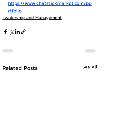
https://www.chatstickmarket.com/po
rtfolio
Leadership and Management
Related Posts
See All