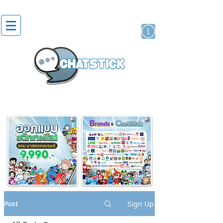
artist actor
brand
sticker
Post
Sign Up