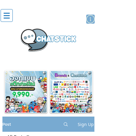
artist actor
brand
sticker
Post
Sign Up