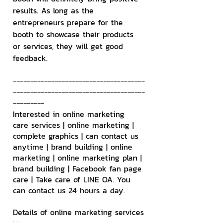
results. As long as the 
entrepreneurs prepare for the 
booth to showcase their products 
or services, they will get good 
feedback.
--------------------------------------
--------------------------------------
---------
Interested in online marketing 
care services | online marketing | 
complete graphics | can contact us 
anytime | brand building | online 
marketing | online marketing plan | 
brand building | Facebook fan page 
care | Take care of LINE OA. You 
can contact us 24 hours a day.
Details of online marketing services