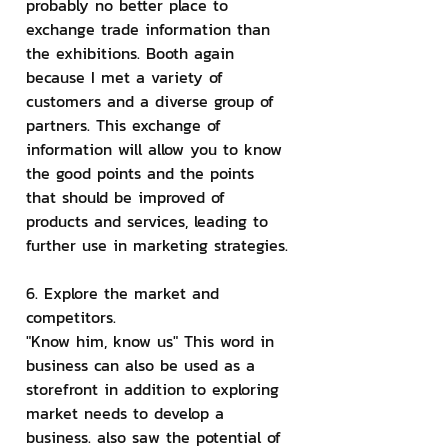
probably no better place to 
exchange trade information than 
the exhibitions. Booth again 
because I met a variety of 
customers and a diverse group of 
partners. This exchange of 
information will allow you to know 
the good points and the points 
that should be improved of 
products and services, leading to 
further use in marketing strategies.
6. Explore the market and 
competitors.
"Know him, know us" This word in 
business can also be used as a 
storefront in addition to exploring 
market needs to develop a 
business. also saw the potential of 