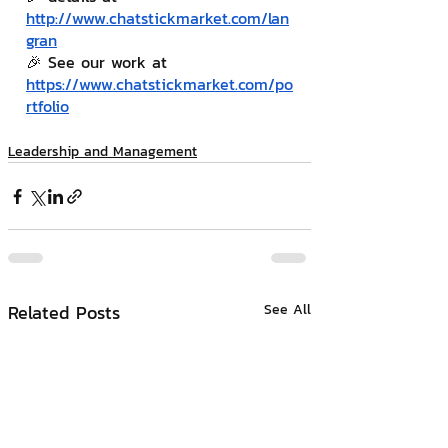
http://www.chatstickmarket.com/lan
gran
🎉 See our work at 
https://www.chatstickmarket.com/po
rtfolio
Leadership and Management
Related Posts
See All