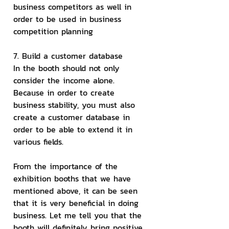
business competitors as well in 
order to be used in business 
competition planning
7. Build a customer database
In the booth should not only 
consider the income alone. 
Because in order to create 
business stability, you must also 
create a customer database in 
order to be able to extend it in 
various fields.
From the importance of the 
exhibition booths that we have 
mentioned above, it can be seen 
that it is very beneficial in doing 
business. Let me tell you that the 
booth will definitely bring positive 