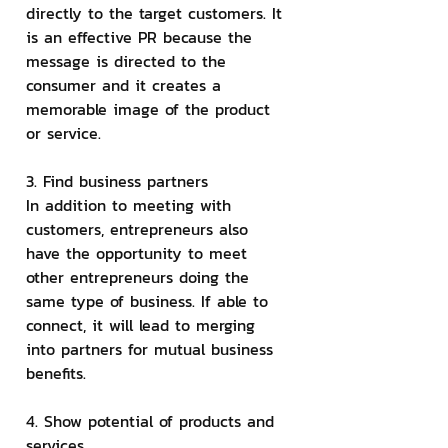
directly to the target customers. It 
is an effective PR because the 
message is directed to the 
consumer and it creates a 
memorable image of the product 
or service.
3. Find business partners
In addition to meeting with 
customers, entrepreneurs also 
have the opportunity to meet 
other entrepreneurs doing the 
same type of business. If able to 
connect, it will lead to merging 
into partners for mutual business 
benefits.
4. Show potential of products and 
services