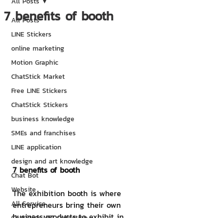
All Posts
7 benefits of booth
All Posts
LINE Stickers
online marketing
Motion Graphic
ChatStick Market
Free LINE Stickers
ChatStick Stickers
business knowledge
SMEs and franchises
LINE application
design and art knowledge
7 benefits of booth
Chat Bot
Website
The exhibition booth is where 
All Service
entrepreneurs bring their own 
business products to exhibit in 
ChatStick NFT Collection