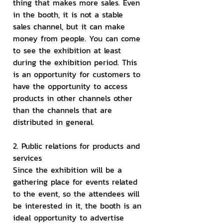
thing that makes more sales. Even 
in the booth, it is not a stable 
sales channel, but it can make 
money from people. You can come 
to see the exhibition at least 
during the exhibition period. This 
is an opportunity for customers to 
have the opportunity to access 
products in other channels other 
than the channels that are 
distributed in general.
2. Public relations for products and 
services
Since the exhibition will be a 
gathering place for events related 
to the event, so the attendees will 
be interested in it, the booth is an 
ideal opportunity to advertise 