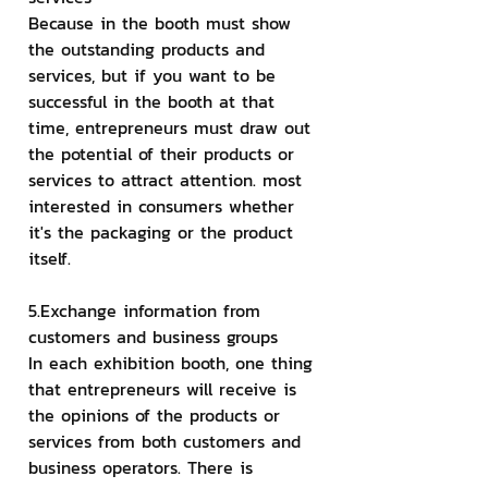
Because in the booth must show 
the outstanding products and 
services, but if you want to be 
successful in the booth at that 
time, entrepreneurs must draw out 
the potential of their products or 
services to attract attention. most 
interested in consumers whether 
it's the packaging or the product 
itself.
5.Exchange information from 
customers and business groups
In each exhibition booth, one thing 
that entrepreneurs will receive is 
the opinions of the products or 
services from both customers and 
business operators. There is 