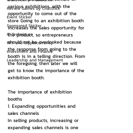
various exhibitions. with the 
Review Games by ChatStick
opportunity to come out of the 
Event Sticker
store Going to an exhibition booth 
Sponsored Sticker
increases the sales opportunity for 
IT Techniques
the product, so entrepreneurs 
should not be overlooked because 
NFT and Cryptocurrency
the response from going to the 
Investment and Finance
booth is in a telling direction. From 
Leadership and Management
the foregoing, then later we will 
get to know the importance of the 
exhibition booth.
The importance of exhibition 
booths
1. Expanding opportunities and 
sales channels
In selling products, increasing or 
expanding sales channels is one 