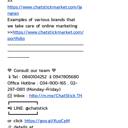
>> 
https://www.chatstickmarket.com/la
ngran
Examples of various brands that 
we take care of online marketing
>>
https://www.chatstickmarket.com/
portfolio
--------------------------------------
--------------------------------------
-----------
💙 Consult our team 💙
📱Tel : 0840104252 📱0947805680
Office Hotline : 034-900-165 , 02-
297-0811 (Monday-Friday)
📨 Inbox : 
http://m.me/ChatStick.TH
┏━━━━━━━━━┓
📲 LINE: @chatstick
┗━━━━━━━━━┛
or click 
https://goo.gl/KuzCpM
🎉 details at 