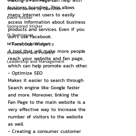
Making a Fan Page can help with 
business branding. This allows 
Review Games by ChatStick
many internet users to easily 
Event Sticker
access information about business 
Sponsored Sticker
products and services. Even if you 
IT Techniques
don't use Facebook.
- Facebook Widget
NFT and Cryptocurrency
A tool that will make more people 
Investment and Finance
reach your website and fan page, 
Leadership and Management
which can help promote each other.
- Optimize SEO
Makes it easier to search through 
Search engine like Google faster 
and more. Moreover, linking the 
Fan Page to the main website is a 
very effective way to increase the 
number of visitors to the website 
as well.
- Creating a consumer customer 