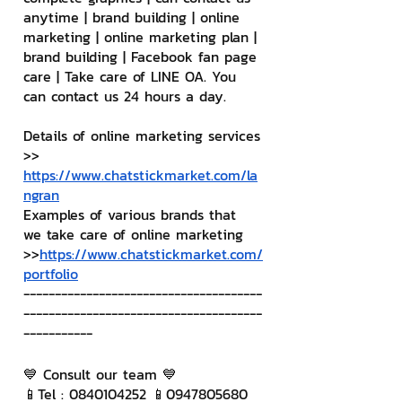
anytime | brand building | online 
marketing | online marketing plan | 
brand building | Facebook fan page 
care | Take care of LINE OA. You 
can contact us 24 hours a day.
Details of online marketing services
>> 
https://www.chatstickmarket.com/la
ngran
Examples of various brands that 
we take care of online marketing
>>
https://www.chatstickmarket.com/
portfolio
--------------------------------------
--------------------------------------
-----------
💙 Consult our team 💙
📱Tel : 0840104252 📱0947805680