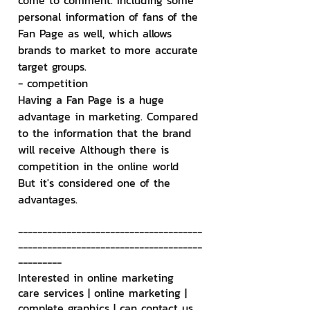
come to comment. Including some 
personal information of fans of the 
Fan Page as well, which allows 
brands to market to more accurate 
target groups.
- competition
Having a Fan Page is a huge 
advantage in marketing. Compared 
to the information that the brand 
will receive Although there is 
competition in the online world 
But it's considered one of the 
advantages.
--------------------------------------
--------------------------------------
---------
Interested in online marketing 
care services | online marketing | 
complete graphics | can contact us 