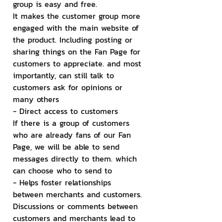
group is easy and free.
It makes the customer group more 
engaged with the main website of 
the product. Including posting or 
sharing things on the Fan Page for 
customers to appreciate. and most 
importantly, can still talk to 
customers ask for opinions or 
many others
- Direct access to customers
If there is a group of customers 
who are already fans of our Fan 
Page, we will be able to send 
messages directly to them. which 
can choose who to send to
- Helps foster relationships 
between merchants and customers.
Discussions or comments between 
customers and merchants lead to 