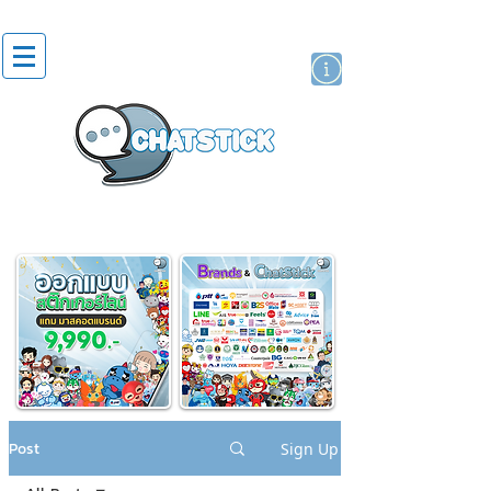
artist actor
brand
sticker
Post
Sign Up