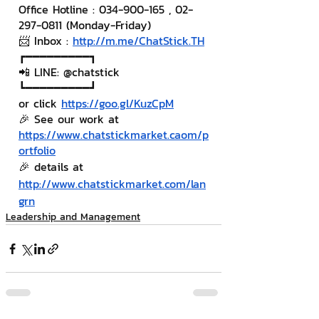
Office Hotline : 034-900-165 , 02-
297-0811 (Monday-Friday)
📨 Inbox : 
http://m.me/ChatStick.TH
┏━━━━━━━━━┓
📲 LINE: @chatstick
┗━━━━━━━━━┛
or click 
https://goo.gl/KuzCpM
🎉 See our work at 
https://www.chatstickmarket.c
a
om/p
ortfolio
🎉 details at 
http://www.chatstickmarket.com/lan
grn
Leadership and Management