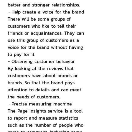
better and stronger relationships.
- Help create a voice for the brand
There will be some groups of 
customers who like to tell their 
friends or acquaintances. They can 
use this group of customers as a 
voice for the brand without having 
to pay for it.
- Observing customer behavior
By looking at the reviews that 
customers have about brands or 
brands. So that the brand pays 
attention to details and can meet 
the needs of customers.
- Precise measuring machine
The Page Insights service is a tool 
to report and measure statistics 
such as the number of people who 