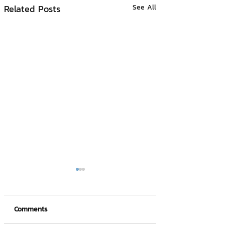
Related Posts
See All
Comments