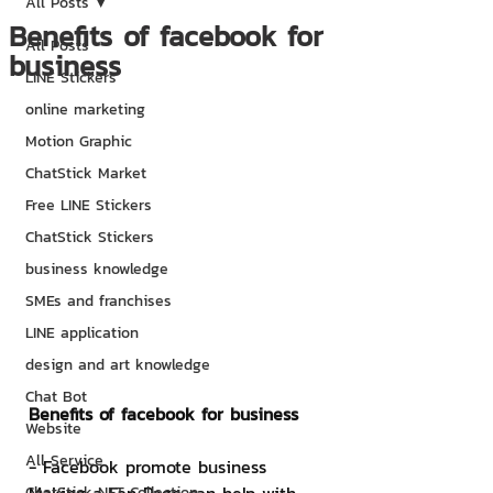
All Posts
Benefits of facebook for
All Posts
business
LINE Stickers
online marketing
Motion Graphic
ChatStick Market
Free LINE Stickers
ChatStick Stickers
business knowledge
SMEs and franchises
LINE application
design and art knowledge
Chat Bot
Benefits of facebook for business
Website
All Service
- Facebook promote business
ChatStick NFT Collection