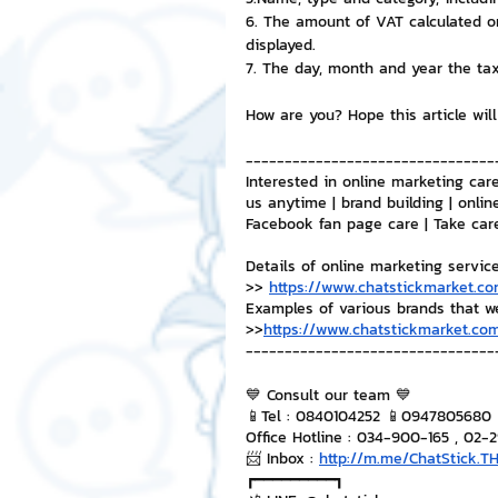
6. The amount of VAT calculated on
displayed.
7. The day, month and year the tax
How are you? Hope this article will
--------------------------------
Interested in online marketing care
us anytime | brand building | onlin
Facebook fan page care | Take car
Details of online marketing servic
>> 
https://www.chatstickmarket.co
Examples of various brands that w
>>
https://www.chatstickmarket.com
--------------------------------
💙 Consult our team 💙
📱Tel : 0840104252 📱0947805680
Office Hotline : 034-900-165 , 02-
📨 Inbox : 
http://m.me/ChatStick.T
┏━━━━━━━━━┓