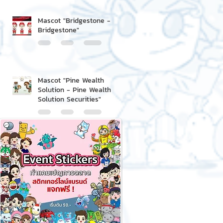
Mascot "Bridgestone -
Bridgestone"
Mascot "Pine Wealth
Solution - Pine Wealth
Solution Securities"