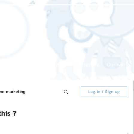
Home page
About us
Our service
Our work
ine marketing
Log in / Sign up
this ❓
 Market