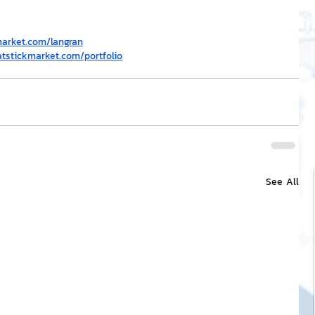
market.com/langran
atstickmarket.com/portfolio
See All