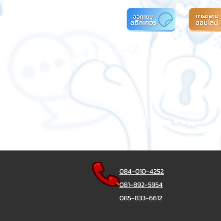
084-010-4252
081-892-5954
085-833-6612