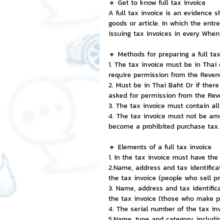
🔸 Get to know full tax invoice
A full tax invoice is an evidence 
goods or article. In which the entr
NFT and Cryptocurrency
I
issuing tax invoices in every When
🔸 Methods for preparing a full tax
Leadership and Management
1. The tax invoice must be in Thai 
require permission from the Reve
2. Must be in Thai Baht Or if there
asked for permission from the Re
3. The tax invoice must contain al
4. The tax invoice must not be ame
become a prohibited purchase tax.
🔸 Elements of a full tax invoice
1. In the tax invoice must have the
2.Name, address and tax identifica
the tax invoice (people who sell p
3. Name, address and tax identific
the tax invoice (those who make p
4. The serial number of the tax in
5.Name, type and category, includi