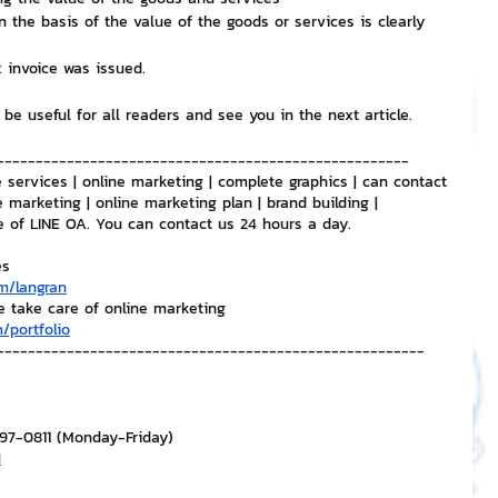
 the basis of the value of the goods or services is clearly 
 invoice was issued.
 be useful for all readers and see you in the next article.
-----------------------------------------------------
 services | online marketing | complete graphics | can contact 
e marketing | online marketing plan | brand building | 
e of LINE OA. You can contact us 24 hours a day.
es
m/langran
e take care of online marketing
/portfolio
-------------------------------------------------------
297-0811 (Monday-Friday)
H