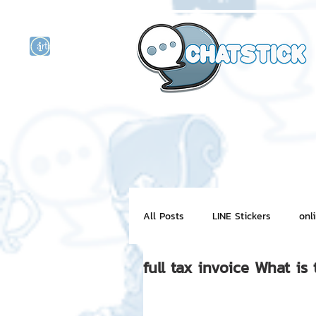
artist actor
and
r
All Posts
LINE Stickers
onl
full tax invoice What is 
Motion Graphic
ChatStick