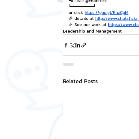
📲 LINE: @chatstick
┗━━━━━━━━━┛
or click 
https://goo.gl/KuzCpM
🎉 details at 
http://www.chatstick
🎉 See our work at 
https://www.ch
Leadership and Management
Related Posts