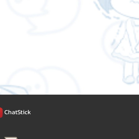
ChatStick