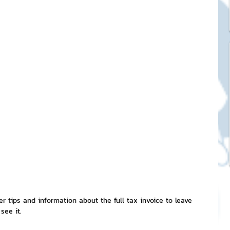
ck Stickers
and franchises
nd art knowledge
l Service
eview Games by ChatStick
ffer tips and information about the full tax invoice to leave 
 see it.
ticker
IT Techniques