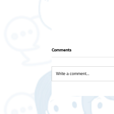
Comments
Write a comment...
Activity base cost