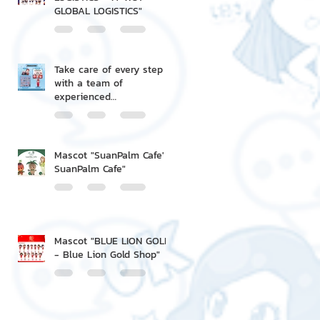
GLOBAL LOGISTICS"
Take care of every step
with a team of
experienced
professionals.
Mascot "SuanPalm Cafe' -
SuanPalm Cafe"
Mascot "BLUE LION GOLD
- Blue Lion Gold Shop"