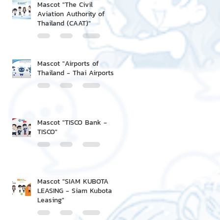
Mascot "The Civil
Aviation Authority of
Thailand (CAAT)"
Mascot "Airports of
Thailand - Thai Airports"
Mascot "TISCO Bank -
TISCO"
Mascot "SIAM KUBOTA
LEASING - Siam Kubota
Leasing"