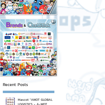
Recent Posts
Mascot "AWOT GLOBAL
LOGISTICS - A-WOT