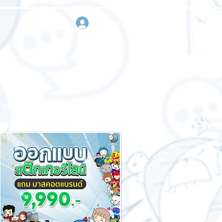
sign in
Request a quote
Contact us