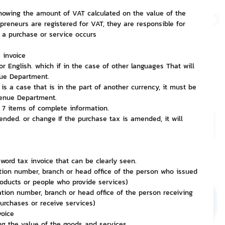
showing the amount of VAT calculated on the value of the 
epreneurs are registered for VAT, they are responsible for 
nvestment and Finance
 a purchase or service occurs
 invoice
or English. which if in the case of other languages That will 
nue Department.
 is a case that is in the part of another currency, it must be 
venue Department.
l 7 items of complete information.
nded. or change If the purchase tax is amended, it will 
 word tax invoice that can be clearly seen.
tion number, branch or head office of the person who issued 
roducts or people who provide services)
ation number, branch or head office of the person receiving 
urchases or receive services)
voice
ng the value of the goods and services