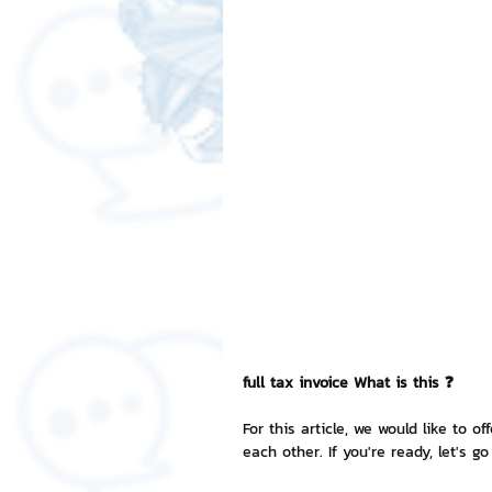
Free LINE Stickers
ChatSti
business knowledge
SMEs 
LINE application
design a
Chat Bot
Website
Al
ChatStick NFT Collection
R
full tax invoice What is this ❓
For this article, we would like to o
each other. If you're ready, let's go
Event Sticker
Sponsored S