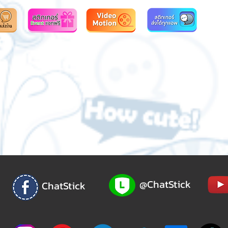
@ChatStick
ChatStick