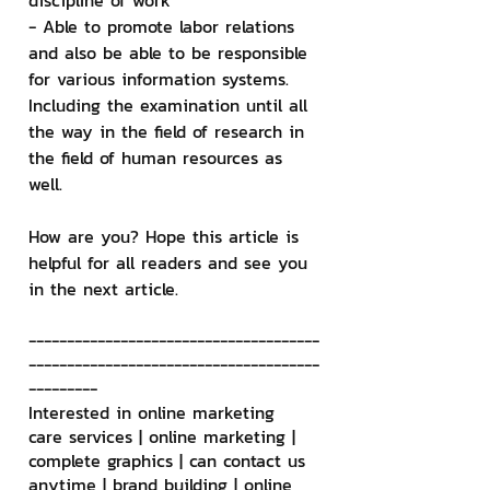
discipline of work
- Able to promote labor relations 
and also be able to be responsible 
for various information systems. 
Including the examination until all 
the way in the field of research in 
the field of human resources as 
well.
How are you? Hope this article is 
helpful for all readers and see you 
in the next article.
--------------------------------------
--------------------------------------
---------
Interested in online marketing 
care services | online marketing | 
complete graphics | can contact us 
anytime | brand building | online 