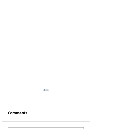
Comments