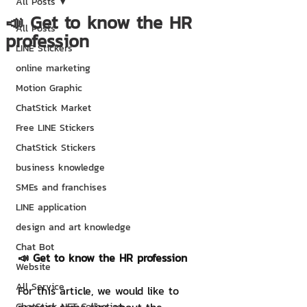
All Posts
📣 Get to know the HR
All Posts
profession
LINE Stickers
online marketing
Motion Graphic
ChatStick Market
Free LINE Stickers
ChatStick Stickers
business knowledge
SMEs and franchises
LINE application
design and art knowledge
Chat Bot
📣 Get to know the HR profession
Website
All Service
For this article, we would like to 
ChatStick NFT Collection