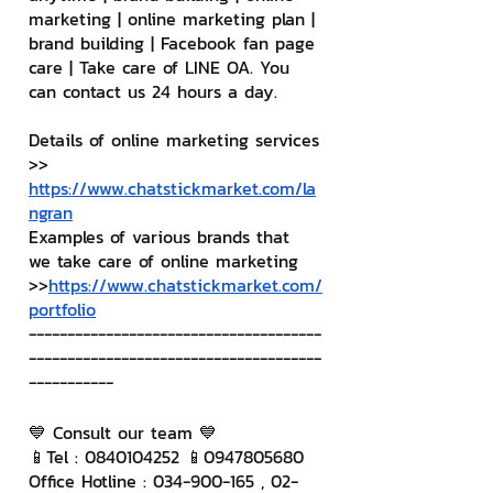
marketing | online marketing plan | 
brand building | Facebook fan page 
care | Take care of LINE OA. You 
can contact us 24 hours a day.
Details of online marketing services
>> 
https://www.chatstickmarket.com/la
ngran
Examples of various brands that 
we take care of online marketing
>>
https://www.chatstickmarket.com/
portfolio
--------------------------------------
--------------------------------------
-----------
💙 Consult our team 💙
📱Tel : 0840104252 📱0947805680
Office Hotline : 034-900-165 , 02-