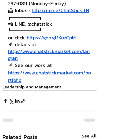
297-0811 (Monday-Friday)
📨 Inbox : 
http://m.me/ChatStick.TH
┏━━━━━━━━━┓
📲 LINE: @chatstick
┗━━━━━━━━━┛
or click 
https://goo.gl/KuzCpM
🎉 details at 
http://www.chatstickmarket.com/lan
gran
🎉 See our work at 
https://www.chatstickmarket.com/po
rtfolio
Leadership and Management
Related Posts
See All