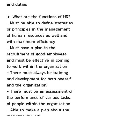
and duties
🔸 What are the functions of HR?
- Must be able to define strategies 
or principles in the management 
of human resources as well and 
with maximum efficiency
- Must have a plan in the 
recruitment of good employees 
and must be effective in coming 
to work within the organization
- There must always be training 
and development for both oneself 
and the organization.
- There must be an assessment of 
the performance of various tasks. 
of people within the organization
- Able to make a plan about the 