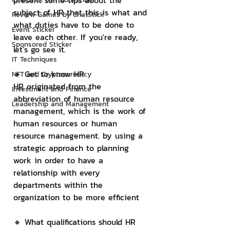
present some tips about the 
subject of HR that this is what and 
Review Games by ChatStick
what duties have to be done to 
Event Sticker
leave each other. If you're ready, 
Sponsored Sticker
let's go see it.
IT Techniques
🔸 Get to know HR
NFT and Cryptocurrency
HR originated from the 
Investment and Finance
abbreviation of human resource 
Leadership and Management
management, which is the work of 
human resources or human 
resource management. by using a 
strategic approach to planning 
work in order to have a 
relationship with every 
departments within the 
organization to be more efficient
🔸 What qualifications should HR 