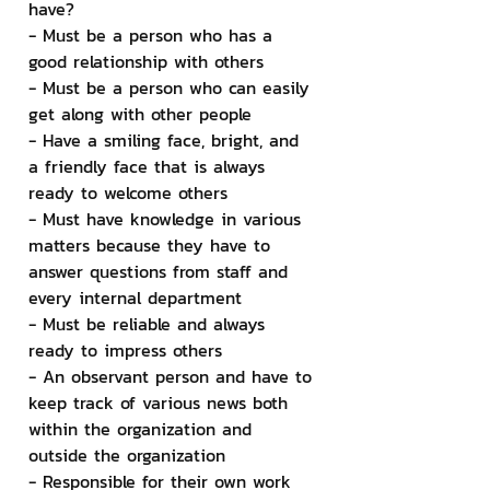
have?
- Must be a person who has a 
good relationship with others
- Must be a person who can easily 
get along with other people
- Have a smiling face, bright, and 
a friendly face that is always 
ready to welcome others
- Must have knowledge in various 
matters because they have to 
answer questions from staff and 
every internal department
- Must be reliable and always 
ready to impress others
- An observant person and have to 
keep track of various news both 
within the organization and 
outside the organization
- Responsible for their own work 