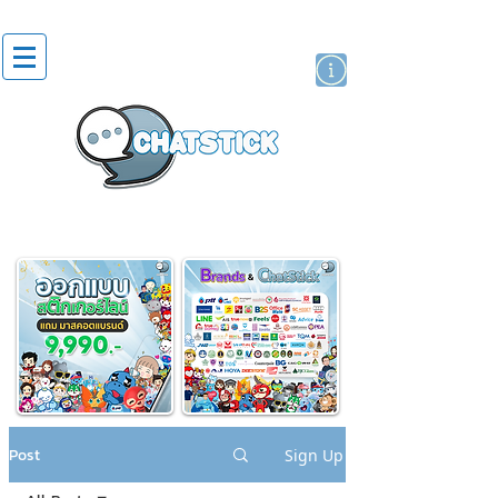
artist actor
brand
sticker
Post
Sign Up