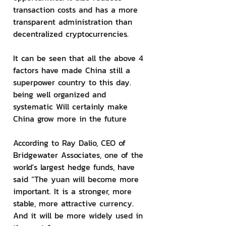
transaction costs and has a more 
transparent administration than 
decentralized cryptocurrencies.
It can be seen that all the above 4 
factors have made China still a 
superpower country to this day. 
being well organized and 
systematic Will certainly make 
China grow more in the future
According to Ray Dalio, CEO of 
Bridgewater Associates, one of the 
world's largest hedge funds, have 
said “The yuan will become more 
important. It is a stronger, more 
stable, more attractive currency. 
And it will be more widely used in 