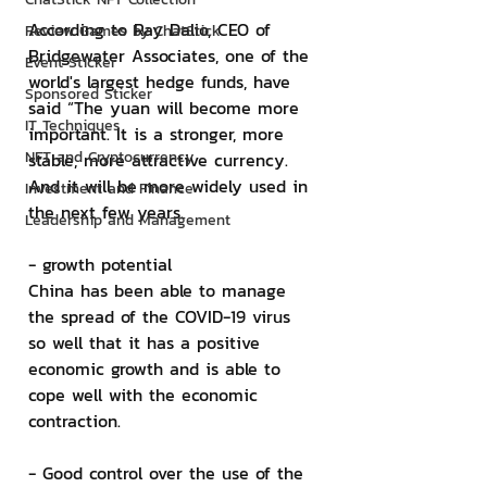
According to Ray Dalio, CEO of 
Review Games by ChatStick
Bridgewater Associates, one of the 
Event Sticker
world's largest hedge funds, have 
Sponsored Sticker
said “The yuan will become more 
IT Techniques
important. It is a stronger, more 
NFT and Cryptocurrency
stable, more attractive currency. 
And it will be more widely used in 
Investment and Finance
the next few years.
Leadership and Management
- growth potential
China has been able to manage 
the spread of the COVID-19 virus 
so well that it has a positive 
economic growth and is able to 
cope well with the economic 
contraction.
- Good control over the use of the 