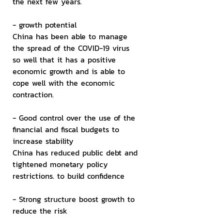
the next few years.
- growth potential
China has been able to manage 
the spread of the COVID-19 virus 
so well that it has a positive 
economic growth and is able to 
cope well with the economic 
contraction.
- Good control over the use of the 
financial and fiscal budgets to 
increase stability
China has reduced public debt and 
tightened monetary policy 
restrictions. to build confidence
- Strong structure boost growth to 
reduce the risk