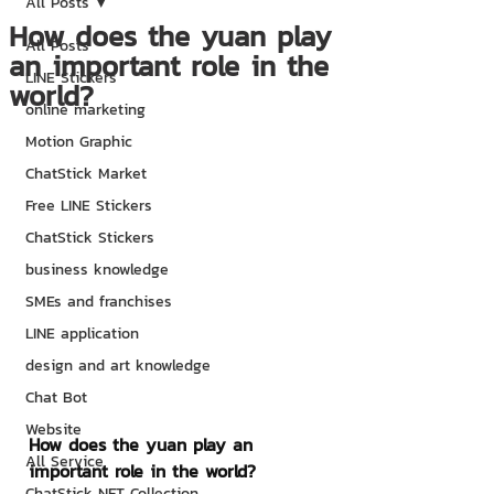
All Posts
How does the yuan play
All Posts
an important role in the
LINE Stickers
world?
online marketing
Motion Graphic
ChatStick Market
Free LINE Stickers
ChatStick Stickers
business knowledge
SMEs and franchises
LINE application
design and art knowledge
Chat Bot
Website
How does the yuan play an 
All Service
important role in the world?
ChatStick NFT Collection