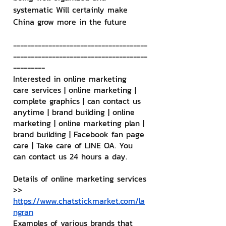
systematic Will certainly make 
China grow more in the future
--------------------------------------
--------------------------------------
---------
Interested in online marketing 
care services | online marketing | 
complete graphics | can contact us 
anytime | brand building | online 
marketing | online marketing plan | 
brand building | Facebook fan page 
care | Take care of LINE OA. You 
can contact us 24 hours a day.
Details of online marketing services
>> 
https://www.chatstickmarket.com/la
ngran
Examples of various brands that 