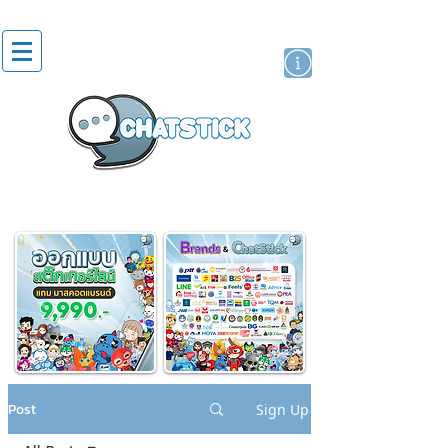
artist actor
brand
sticker
Post
Sign Up