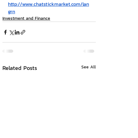
http://www.chatstickmarket.com/lan
grn
Investment and Finance
Related Posts
See All