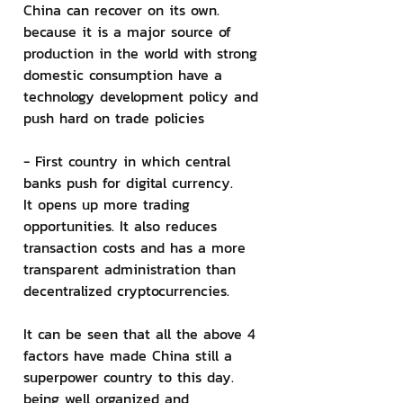
China can recover on its own. 
because it is a major source of 
production in the world with strong 
domestic consumption have a 
technology development policy and 
push hard on trade policies
- First country in which central 
banks push for digital currency.
It opens up more trading 
opportunities. It also reduces 
transaction costs and has a more 
transparent administration than 
decentralized cryptocurrencies.
It can be seen that all the above 4 
factors have made China still a 
superpower country to this day. 
being well organized and 