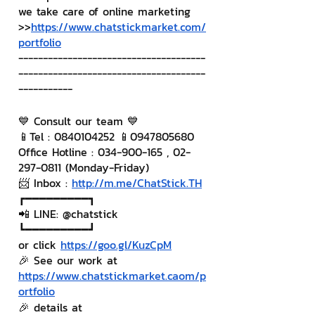
we take care of online marketing
>>
https://www.chatstickmarket.com/
portfolio
--------------------------------------
--------------------------------------
-----------
💙 Consult our team 💙
📱Tel : 0840104252 📱0947805680
Office Hotline : 034-900-165 , 02-
297-0811 (Monday-Friday)
📨 Inbox : 
http://m.me/ChatStick.TH
┏━━━━━━━━━┓
📲 LINE: @chatstick
┗━━━━━━━━━┛
or click 
https://goo.gl/KuzCpM
🎉 See our work at 
https://www.chatstickmarket.c
a
om/p
ortfolio
🎉 details at 