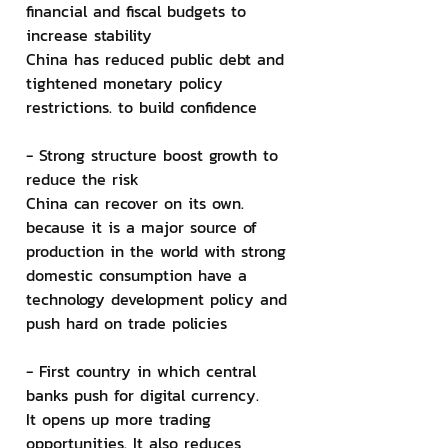
financial and fiscal budgets to 
increase stability
China has reduced public debt and 
tightened monetary policy 
restrictions. to build confidence
- Strong structure boost growth to 
reduce the risk
China can recover on its own. 
because it is a major source of 
production in the world with strong 
domestic consumption have a 
technology development policy and 
push hard on trade policies
- First country in which central 
banks push for digital currency.
It opens up more trading 
opportunities. It also reduces 