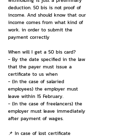
withholding is just a preliminary 
deduction. 50 bis is not proof of 
income. And should know that our 
income comes from what kind of 
work. in order to submit the 
payment correctly
When will I get a 50 bis card?
- By the date specified in the law 
that the payer must issue a 
certificate to us when
- (In the case of salaried 
employees) the employer must 
leave within 15 February.
- (In the case of freelancers) the 
employer must leave immediately 
after payment of wages.
📌 In case of lost certificate