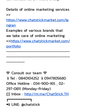
Details of online marketing services
>> 
https://www.chatstickmarket.com/la
ngran
Examples of various brands that 
we take care of online marketing
>>
https://www.chatstickmarket.com/
portfolio
--------------------------------------
--------------------------------------
-----------
💙 Consult our team 💙
📱Tel : 0840104252 📱0947805680
Office Hotline : 034-900-165 , 02-
297-0811 (Monday-Friday)
📨 Inbox : 
http://m.me/ChatStick.TH
┏━━━━━━━━━┓
📲 LINE: @chatstick