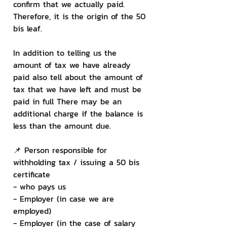
confirm that we actually paid. 
Therefore, it is the origin of the 50 
bis leaf.
In addition to telling us the 
amount of tax we have already 
paid also tell about the amount of 
tax that we have left and must be 
paid in full There may be an 
additional charge if the balance is 
less than the amount due.
📌 Person responsible for 
withholding tax / issuing a 50 bis 
certificate
- who pays us
- Employer (in case we are 
employed)
- Employer (in the case of salary 