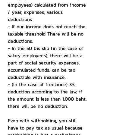
employees) calculated from income 
/ year, expenses, various 
deductions
- If our income does not reach the 
taxable threshold There will be no 
deductions.
- In the 50 bis slip (in the case of 
salary employees), there will be a 
part of social security expenses, 
accumulated funds, can be tax 
deductible with insurance.
- (In the case of freelance) 3% 
deduction according to the law, if 
the amount is less than 1,000 baht, 
there will be no deduction.
Even with withholding, you still 
have to pay tax as usual because 