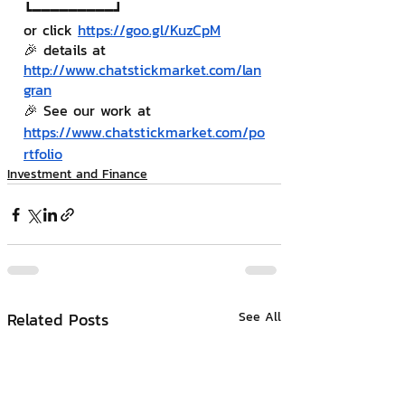
┗━━━━━━━━━┛
or click 
https://goo.gl/KuzCpM
🎉 details at 
http://www.chatstickmarket.com/lan
gran
🎉 See our work at 
https://www.chatstickmarket.com/po
rtfolio
Investment and Finance
Related Posts
See All