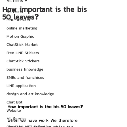
All Posts
How important is the bis
All Posts
50 leaves❓
LINE Stickers
online marketing
Motion Graphic
ChatStick Market
Free LINE Stickers
ChatStick Stickers
business knowledge
SMEs and franchises
LINE application
design and art knowledge
Chat Bot
How important is the bis 50 leaves❓
Website
All Service
when we have work We therefore 
ChatStick NFT Collection