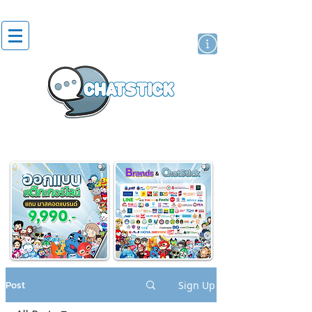
artist actor
brand
sticker
Post
Sign Up