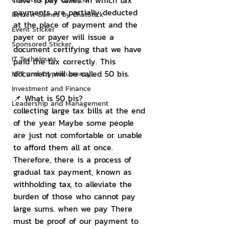
have to pay taxes. In which tax 
payments are partially deducted 
Review Games by ChatStick
at the place of payment and the 
Event Sticker
payer or payer will issue a 
Sponsored Sticker
document certifying that we have 
IT Techniques
paid the tax correctly. This 
document will be called 50 bis.
NFT and Cryptocurrency
Investment and Finance
📌 What is 50 bis?
Leadership and Management
collecting large tax bills at the end 
of the year Maybe some people 
are just not comfortable or unable 
to afford them all at once. 
Therefore, there is a process of 
gradual tax payment, known as 
withholding tax, to alleviate the 
burden of those who cannot pay 
large sums. when we pay There 
must be proof of our payment to 