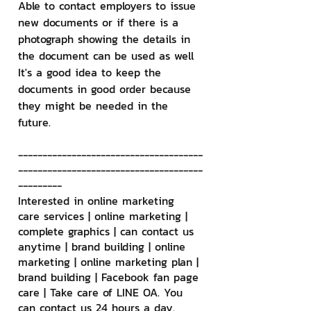
Able to contact employers to issue 
new documents or if there is a 
photograph showing the details in 
the document can be used as well 
It's a good idea to keep the 
documents in good order because 
they might be needed in the 
future.
--------------------------------------
--------------------------------------
---------
Interested in online marketing 
care services | online marketing | 
complete graphics | can contact us 
anytime | brand building | online 
marketing | online marketing plan | 
brand building | Facebook fan page 
care | Take care of LINE OA. You 
can contact us 24 hours a day.