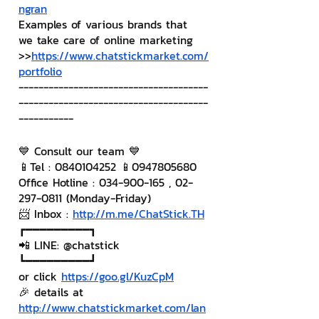
ngran
Examples of various brands that 
we take care of online marketing
>>
https://www.chatstickmarket.com/
portfolio
--------------------------------------
--------------------------------------
-----------
💙 Consult our team 💙
📱Tel : 0840104252 📱0947805680
Office Hotline : 034-900-165 , 02-
297-0811 (Monday-Friday)
📨 Inbox : 
http://m.me/ChatStick.TH
┏━━━━━━━━━┓
📲 LINE: @chatstick
┗━━━━━━━━━┛
or click 
https://goo.gl/KuzCpM
🎉 details at 
http://www.chatstickmarket.com/lan