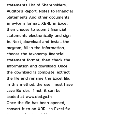
statements List of Shareholders, 
Auditor's Report, Notes to Financial 
Statements And other documents 
in e-Form format, XBRL in Excel, 
then choose to submit financial 
statements electronically and sign 
in. Next, download and install the 
program, fill in the information, 
choose the taxonomy financial 
statement format, then check the 
information and download. Once 
the download is complete, extract 
the file and rename the Excel file. 
In this method, the user must have 
Java Builder. If not, it can be 
loaded at www.dbd.go.th
Once the file has been opened, 
convert it to an XBRL in Excel file 