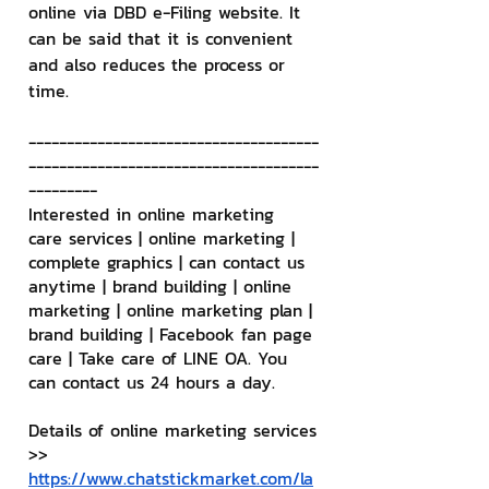
online via DBD e-Filing website. It 
can be said that it is convenient 
and also reduces the process or 
time.
--------------------------------------
--------------------------------------
---------
Interested in online marketing 
care services | online marketing | 
complete graphics | can contact us 
anytime | brand building | online 
marketing | online marketing plan | 
brand building | Facebook fan page 
care | Take care of LINE OA. You 
can contact us 24 hours a day.
Details of online marketing services
>> 
https://www.chatstickmarket.com/la