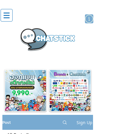
artist actor
brand
sticker
Post
Sign Up