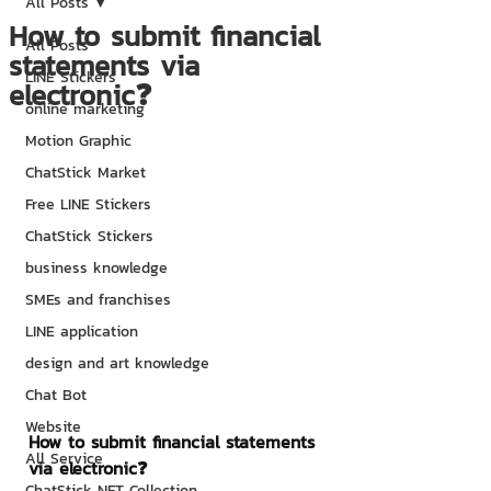
All Posts
How to submit financial
All Posts
statements via
LINE Stickers
electronic❓
online marketing
Motion Graphic
ChatStick Market
Free LINE Stickers
ChatStick Stickers
business knowledge
SMEs and franchises
LINE application
design and art knowledge
Chat Bot
Website
How to submit financial statements 
All Service
via electronic❓
ChatStick NFT Collection