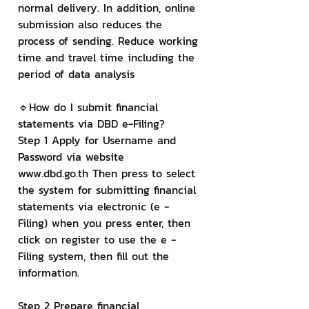
normal delivery. In addition, online 
submission also reduces the 
process of sending. Reduce working 
time and travel time including the 
period of data analysis
🔹How do I submit financial 
statements via DBD e-Filing?
Step 1 Apply for Username and 
Password via website 
www.dbd.go.th Then press to select 
the system for submitting financial 
statements via electronic (e - 
Filing) when you press enter, then 
click on register to use the e - 
Filing system, then fill out the 
information.
Step 2 Prepare financial 