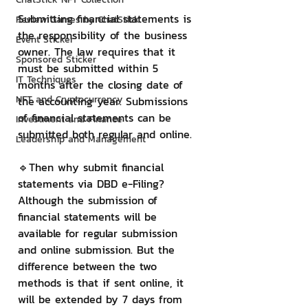
Submitting financial statements is 
Review Games by ChatStick
the responsibility of the business 
Event Sticker
owner. The law requires that it 
Sponsored Sticker
must be submitted within 5 
IT Techniques
months after the closing date of 
NFT and Cryptocurrency
the accounting year. Submissions 
of financial statements can be 
Investment and Finance
submitted both regular and online.
Leadership and Management
🔹Then why submit financial 
statements via DBD e-Filing?
Although the submission of 
financial statements will be 
available for regular submission 
and online submission. But the 
difference between the two 
methods is that if sent online, it 
will be extended by 7 days from 