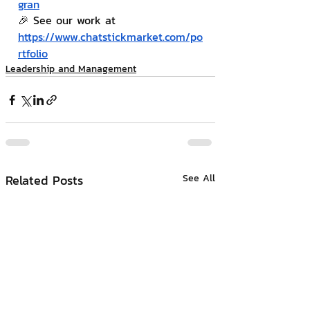
gran
🎉 See our work at 
https://www.chatstickmarket.com/po
rtfolio
Leadership and Management
Related Posts
See All