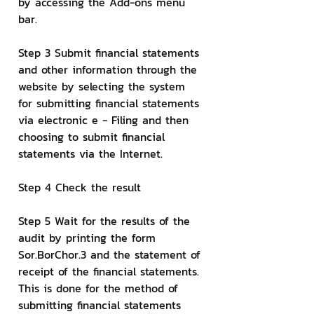
by accessing the Add-ons menu 
bar.
Step 3 Submit financial statements 
and other information through the 
website by selecting the system 
for submitting financial statements 
via electronic e - Filing and then 
choosing to submit financial 
statements via the Internet.
Step 4 Check the result
Step 5 Wait for the results of the 
audit by printing the form 
Sor.BorChor.3 and the statement of 
receipt of the financial statements.
This is done for the method of 
submitting financial statements 