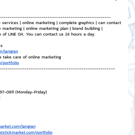
-----------------------------------------------------
 services | online marketing | complete graphics | can contact 
e marketing | online marketing plan | brand building | 
e of LINE OA. You can contact us 24 hours a day.
es
m/langran
e take care of online marketing
/portfolio
-------------------------------------------------------
297-0811 (Monday-Friday)
H
market.com/langran
atstickmarket.com/portfolio