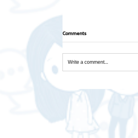
Comments
Write a comment...
Activity base cost