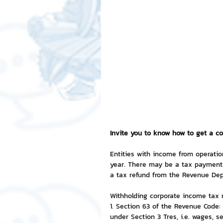
Free LINE Stickers
ChatSti
business knowledge
SMEs 
LINE application
design a
Chat Bot
Website
Al
Invite you to know how to get a co
Entities with income from operatio
year. There may be a tax payment 
ChatStick NFT Collection
R
a tax refund from the Revenue Dep
Withholding corporate income tax 
1. Section 63 of the Revenue Code:
Event Sticker
Sponsored S
under Section 3 Tres, i.e. wages, se