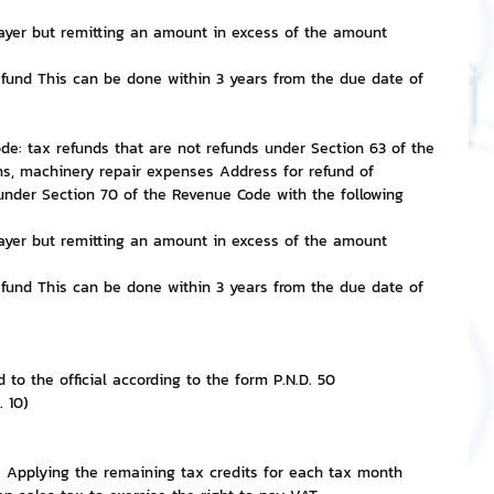
ayer but remitting an amount in excess of the amount 
nvestment and Finance
efund This can be done within 3 years from the due date of 
ode: tax refunds that are not refunds under Section 63 of the 
s, machinery repair expenses Address for refund of 
under Section 70 of the Revenue Code with the following 
ayer but remitting an amount in excess of the amount 
efund This can be done within 3 years from the due date of 
 to the official according to the form P.N.D. 50
. 10)
: Applying the remaining tax credits for each tax month 