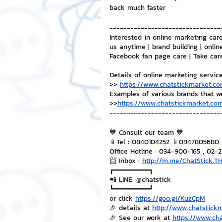
back much faster
--------------------------------
Interested in online marketing care
us anytime | brand building | onlin
Facebook fan page care | Take car
Details of online marketing servic
>> 
https://www.chatstickmarket.co
Examples of various brands that w
>>
https://www.chatstickmarket.com
--------------------------------
💙 Consult our team 💙
📱Tel : 0840104252 📱0947805680
Office Hotline : 034-900-165 , 02-
📨 Inbox : 
http://m.me/ChatStick.T
┏━━━━━━━━━┓
📲 LINE: @chatstick
┗━━━━━━━━━┛
or click 
https://goo.gl/KuzCpM
🎉 details at 
http://www.chatstick
🎉 See our work at 
https://www.ch