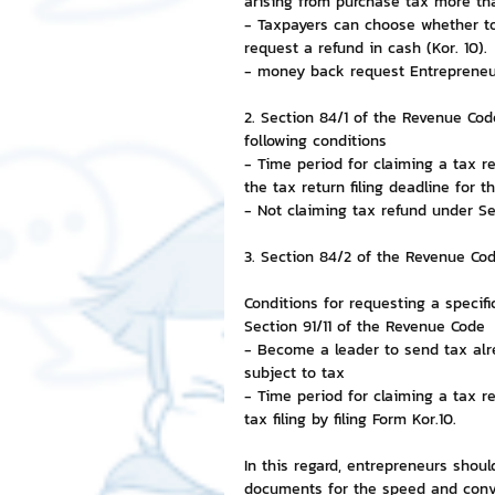
arising from purchase tax more tha
- Taxpayers can choose whether to
request a refund in cash (Kor. 10).
- money back request Entrepreneurs
2. Section 84/1 of the Revenue Cod
following conditions
- Time period for claiming a tax r
the tax return filing deadline for t
- Not claiming tax refund under S
3. Section 84/2 of the Revenue Co
Conditions for requesting a specif
Section 91/11 of the Revenue Code
- Become a leader to send tax alr
subject to tax
- Time period for claiming a tax r
tax filing by filing Form Kor.10.
In this regard, entrepreneurs shou
documents for the speed and conve