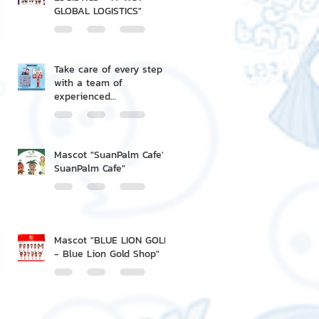
GLOBAL LOGISTICS"
Take care of every step
with a team of
experienced
professionals.
Mascot "SuanPalm Cafe' -
SuanPalm Cafe"
Mascot "BLUE LION GOLD
- Blue Lion Gold Shop"