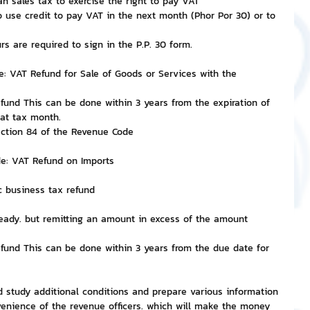
n sales tax to exercise the right to pay VAT
 use credit to pay VAT in the next month (Phor Por 30) or to 
 are required to sign in the P.P. 30 form.
e: VAT Refund for Sale of Goods or Services with the 
efund This can be done within 3 years from the expiration of 
hat tax month.
ection 84 of the Revenue Code
de: VAT Refund on Imports
ic business tax refund
eady. but remitting an amount in excess of the amount 
efund This can be done within 3 years from the due date for 
ld study additional conditions and prepare various information 
nience of the revenue officers. which will make the money 