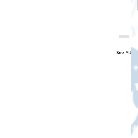
See All