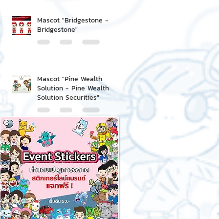
Mascot "Bridgestone -
Bridgestone"
Mascot "Pine Wealth
Solution - Pine Wealth
Solution Securities"