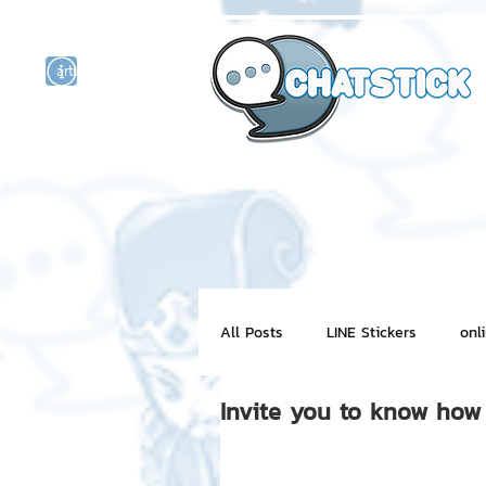
artist actor
and
r
All Posts
LINE Stickers
onl
Invite you to know how 
Motion Graphic
ChatStick