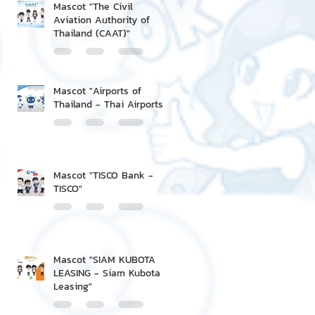
Mascot "The Civil
Aviation Authority of
Thailand (CAAT)"
Mascot "Airports of
Thailand - Thai Airports"
Mascot "TISCO Bank -
TISCO"
Mascot "SIAM KUBOTA
LEASING - Siam Kubota
Leasing"