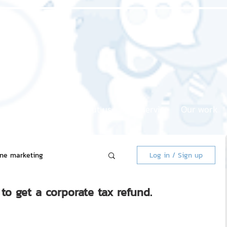
Home page
About us
Our service
Our work
ine marketing
Log in / Sign up
to get a corporate tax refund.
 Market