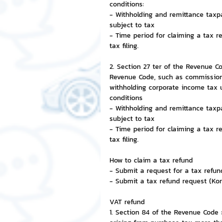
conditions:
- Withholding and remittance taxp
NFT and Cryptocurrency
I
subject to tax
- Time period for claiming a tax r
tax filing.
Leadership and Management
2. Section 27 ter of the Revenue C
Revenue Code, such as commission
withholding corporate income tax 
conditions
- Withholding and remittance taxp
subject to tax
- Time period for claiming a tax r
tax filing.
How to claim a tax refund
- Submit a request for a tax refund
- Submit a tax refund request (Kor
VAT refund
1. Section 84 of the Revenue Code 