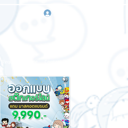
sign in
Request a quote
Contact us