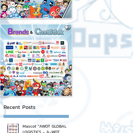
Recent Posts
Mascot "AWOT GLOBAL
LOGISTICS - A-WOT