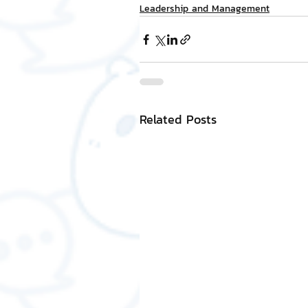
Leadership and Management
Related Posts