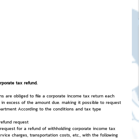
ck Stickers
and franchises
nd art knowledge
l Service
rporate tax refund.
ns are obliged to file a corporate income tax return each 
in excess of the amount due. making it possible to request 
eview Games by ChatStick
artment According to the conditions and tax type
refund request
 request for a refund of withholding corporate income tax 
ticker
IT Techniques
rvice charges, transportation costs, etc., with the following 